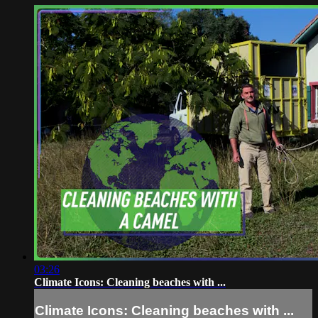
03:26
Climate Icons: Cleaning beaches with ...
Climate Icons: Cleaning beaches with ...