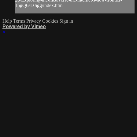
15gQ6sDJigg/index.html
Help
Terms
Privacy
Cookies
Sign in
Powered by Vimeo
×