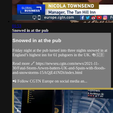
01:53
Snowed in at the pub
Snowed in at the pub
Friday night at the pub turned into three nights snowed in at
England’s highest inn for 61 pubgoers in the UK. 🍻🇬🇧
Read more 🔗 https://newseu.cgtn.com/news/2021-11-
30/Fatal-Storm-Arwen-batters-UK-and-Spain-with-floods-
and-snowstorms-15AQjE41NDi/index.html
📲 Follow CGTN Europe on social media an...