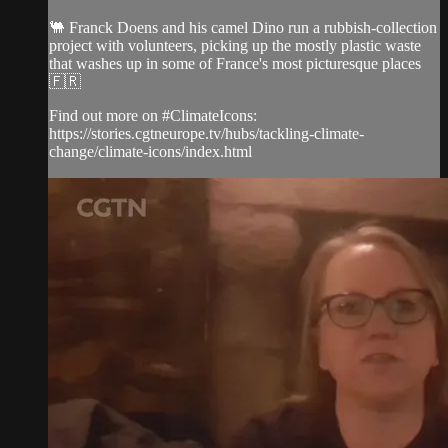
🐫 Franck Doens and his camel Dino run a rubbish-collection
project with volunteers, picking up the mostly plastic waste
that washes up in some of France's most picturesque places
🇫🇷
Find out more on #ClimateIcons:
https://stories.cgtneurope.tv/hubs/tackling-climate-
change/climate-icons/index.html