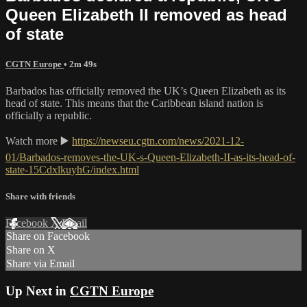
Queen Elizabeth II removed as head
of state
CGTN Europe
• 2m 49s
Barbados has officially removed the UK’s Queen Elizabeth as its
head of state. This means that the Caribbean island nation is
officially a republic.
Watch more ▶️
https://newseu.cgtn.com/news/2021-12-
01/Barbados-removes-the-UK-s-Queen-Elizabeth-II-as-its-head-of-
state-15CdxlkuyhG/index.html
Share with friends
Facebook
X
Email
Share on Facebook
Share on X
Share via Email
Up Next in
CGTN Europe