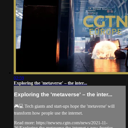
02:59
Exploring the 'metaverse' – the inter...
Exploring the 'metaverse' – the inter...
🎮💻 Tech giants and start-ups hope the 'metaverse' will
transform how people use the internet.
Read more: https://newseu.cgtn.com/news/2021-11-
26/Exploring-the-metaverse-the-internet-s-new-frontier-