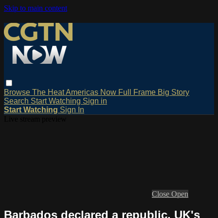
Skip to main content
Browse
The Heat
Americas Now
Full Frame
Big Story
Search
Start Watching
Sign in
Start Watching
Sign In
Live stream preview
Close
Open
Barbados declared a republic, UK's