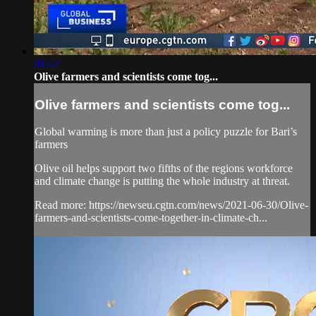
01:42
Olive farmers and scientists come tog...
Olive farmers and scientists come tog...
Global warming is more than just a policy puzzle for Bari’s
farmers
Olive oil helps support two fifths of the regions workforce
and climate change is putting the whole industry at threat.
Read more: https://newseu.cgtn.com/news/2021-06-30/Olive-
farmers-and-scientists-come-together-in-climate-ch...