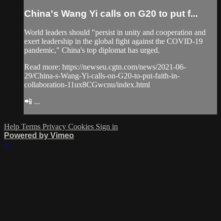
China's Wang Yi calls on G20 to put f...
World leaders should "persist in unity and cooperation and
exert leadership in the global fight against the COVID-19
pandemic," China's top diplomat has urged.
Read more: https://newseu.cgtn.com/news/2021-06-
29/China-s-Wang-Yi-calls-on-G20-to-put-faith-in-
collaboration-11ux8CGwcnu/index.html
📲 ...
Help
Terms
Privacy
Cookies
Sign in
Powered by Vimeo
×