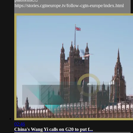
https://stories.cgtneurope.tv/follow-cgtn-europe/index.html
02:46
China's Wang Yi calls on G20 to put f...