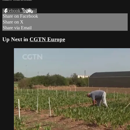
Facebook
X
Email
Share on Facebook
Share on X
Share via Email
Up Next in
CGTN Europe