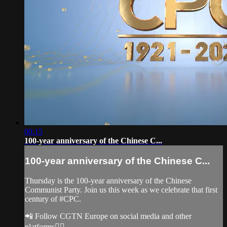
00:15
100-year anniversary of the Chinese C...
100-year anniversary of the Chinese C...
Thursday is the 100-year anniversary of the Chinese
Communist Party. Join us this week as we celebrate that first
century of #CPC.
📲 Follow CGTN Europe on social media and other
platforms👇🏼