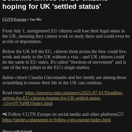
hoping for UK 'settled status'
CGTN Europe
• 2m 46s
From July 1, unregistered EU citizens will lose their legal status in
the UK, meaning they cannot work or study there and could even be
at risk of deportation.
Before the UK left the EU, citizens from across the bloc could live,
work and study in the UK without a visa – and UK citizens could
do the same in EU states. It's called "freedom of movement" and is
one of the key pillars to the EU's single market.
Italian citizen Claudia Giacomardo and her family are among those
scrambling to ensure their life in the UK can continue.
Read more:
https://newseu.cgtn.com/news/2021-07-01/Deadline-
arrives-for-EU-citizens-hoping-for-UK-settled-status-
-11wvIYVa9IQ/index.html
📲 Follow CGTN Europe on social media and other platforms👇🏼
https://stories.cgtneurope.tv/follow-cgtn-europe/index.html
Share with friends