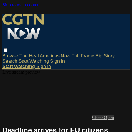
Skip to main content
Browse
The Heat
Americas Now
Full Frame
Big Story
Search
Start Watching
Sign in
Start Watching
Sign In
Live stream preview
Close
Open
Deadline arrives for EU citizens