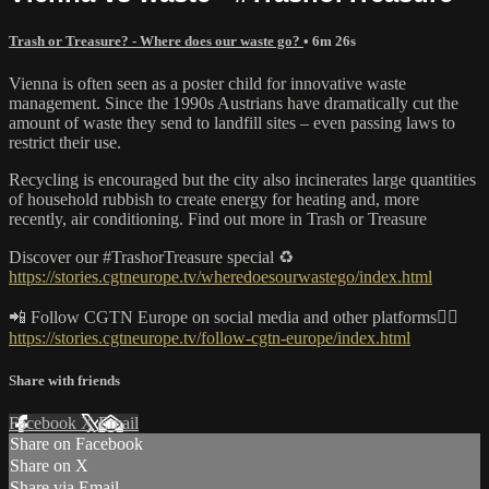
Trash or Treasure? - Where does our waste go?
• 6m 26s
Vienna is often seen as a poster child for innovative waste
management. Since the 1990s Austrians have dramatically cut the
amount of waste they send to landfill sites – even passing laws to
restrict their use.
Recycling is encouraged but the city also incinerates large quantities
of household rubbish to create energy for heating and, more
recently, air conditioning. Find out more in Trash or Treasure
Discover our #TrashorTreasure special ♻️
https://stories.cgtneurope.tv/wheredoesourwastego/index.html
📲 Follow CGTN Europe on social media and other platforms👇🏼
https://stories.cgtneurope.tv/follow-cgtn-europe/index.html
Share with friends
Facebook
X
Email
Share on Facebook
Share on X
Share via Email