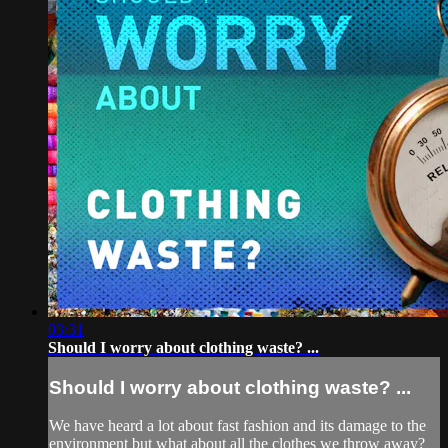
03:31
Should I worry about clothing waste? ...
Should I worry about clothing waste? ...
We have heard a lot about fast fashion and its damage to the
environment but what about all the clothes we throw away?