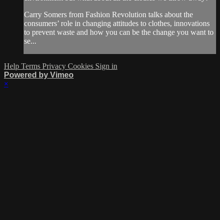
Carry Somers from Fashion Revolution talks about the
consumers’ role in changing attitudes to clothes, innovations
to prevent waste and how you can be the change you want to
se...
Help
Terms
Privacy
Cookies
Sign in
Powered by Vimeo
×