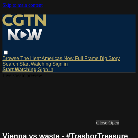
Skip to main content
Browse
The Heat
Americas Now
Full Frame
Big Story
Search
Start Watching
Sign in
Start Watching
Sign In
Live stream preview
Close
Open
Vienna vs waste - #TrashorTreasure