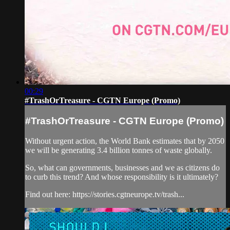
00:29
#TrashOrTreasure - CGTN Europe (Promo)
#TrashOrTreasure - CGTN Europe (Promo)
Without urgent action, the World Bank estimates that by 2050
we will be generating 3.4 billion tonnes of waste globally.
So, what can governments, businesses and we as citizens do
to curb this trend? And whose responsibility is it ultimately?
Find out here: https://stories.cgtneurope.tv/trash...