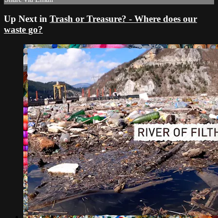
Up Next in
Trash or Treasure? - Where does our
waste go?