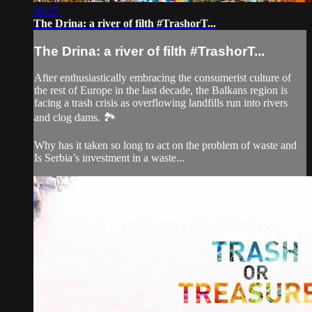
05:37
The Drina: a river of filth #TrashorT...
The Drina: a river of filth #TrashorT...
After enthusiastically embracing the consumerist culture of
the rest of Europe in the last decade, the Balkans region is
facing a trash crisis as overflowing landfills run into rivers
and clog dams. 🏞️
Why has it taken so long to act on the problem of waste and
Is Serbia’s investment in a waste...