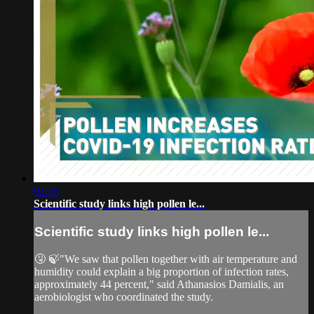
02:35
Scientific study links high pollen le...
Scientific study links high pollen le...
🤧 🍃"We saw that pollen together with air temperature and
humidity could explain a big proportion of infection rates,
approximately 44 percent," said Athanasios Damialis, an
aerobiologist who coordinated the study.