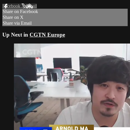
Facebook
X
Email
Share on Facebook
Share on X
Share via Email
Up Next in
CGTN Europe