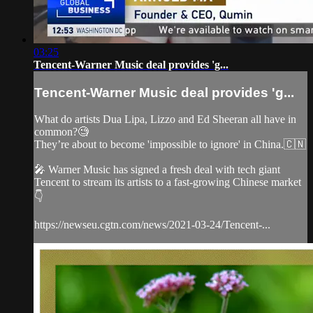
03:25
Tencent-Warner Music deal provides 'g...
Tencent-Warner Music deal provides 'g...
What do artists Dua Lipa, Lizzo and Ed Sheeran all have in
common?🧐
They’re about to become 'impossible to ignore' in China.🇨🇳
🎤 Warner Music has signed a fresh deal with tech giant
Tencent to stream its artists to a fast-growing Chinese market
👇
https://newseu.cgtn.com/news/2021-03-24/Tencent-...