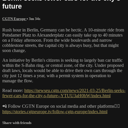
future
CGTN Europe
• 3m 34s
Rush hour in Berlin, Germany can be hectic. A 10-minute ride from
Potsdamer Platz to Alexanderplatz can easily take up to 40 minutes
on a Friday afternoon. From the wide boulevards and narrow
cobblestone streets, the capital city is always busy, but that might
soon change.
An initiative by Berlin's citizens is seeking to largely ban car traffic
within the S-Bahn ring, or central zone, of the city. Under proposed
draft laws, locals would be able to drive their own cars through the
city just 12 times a year, with a permit system in operation to
manage the flow.
Read more:
https://newseu.cgtn.com/news/2021-03-25/Berlin-seeks-
fewer-cars-for-the-city-s-future--YTUU3aH0hW/index.html
📲 Follow CGTN Europe on social media and other platforms👇🏼
https://stories.cgtneurope.tv/follow-cgtn-europe/index.html
Share with friends