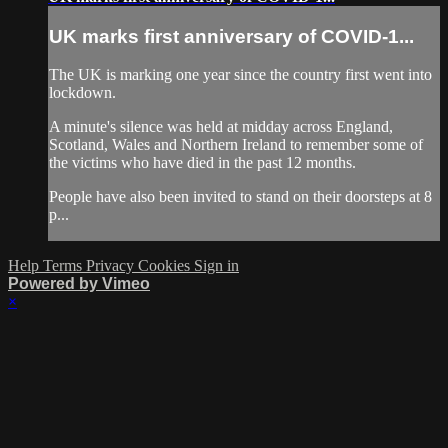
UK marks first anniversary of COVID-1...
The UK is marking one year since the country first went into
lockdown.
A minute's silence was held at midday across England,
Scotland, Wales and Northern Ireland to remember some of
the victims who have died in the past 12 months.
People have also been invited to stand on their doorsteps at 8
p...
Help
Terms
Privacy
Cookies
Sign in
Powered by Vimeo
×