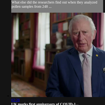
What else did the researchers find out when they analyzed
pollen samples from 248 ...
02:28
UK marks first anniversary of COVID-1...