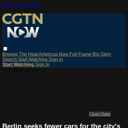
Skip to main content
Browse
The Heat
Americas Now
Full Frame
Big Story
Search
Start Watching
Sign in
Start Watching
Sign In
Live stream preview
Close
Open
Berlin seeks fewer cars for the city's