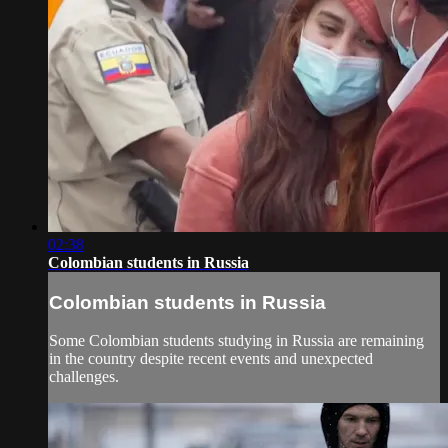
02:38
Colombian students in Russia
Colombian students in Russia
Some Colombian students studying in Russia are remaining
in the country despite recent events and unexpected
challenges.