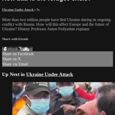
Ukraine Under Attack
• 5s
More than two million people have fled Ukraine during its ongoing
conflict with Russia. How will this affect Europe and the future of
Ukraine? History Professor Anton Fedyashin explains
Share with friends
Facebook
X
Email
Share on Facebook
Share on X
Share via Email
Up Next in
Ukraine Under Attack