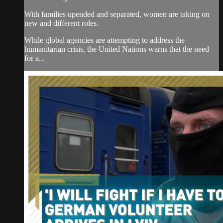
With families upended and separated, women are taking on
new and different roles.
While global agencies are attempting to address the
humanitarian crisis, the United Nations warns that the need
for a...