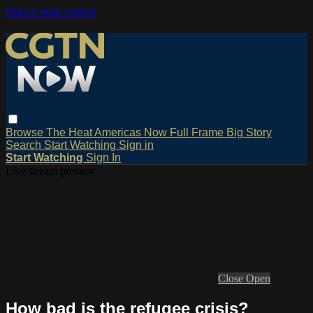
Skip to main content
Browse
The Heat
Americas Now
Full Frame
Big Story
Search
Start Watching
Sign in
Start Watching
Sign In
Live stream preview
Close
Open
How bad is the refugee crisis?