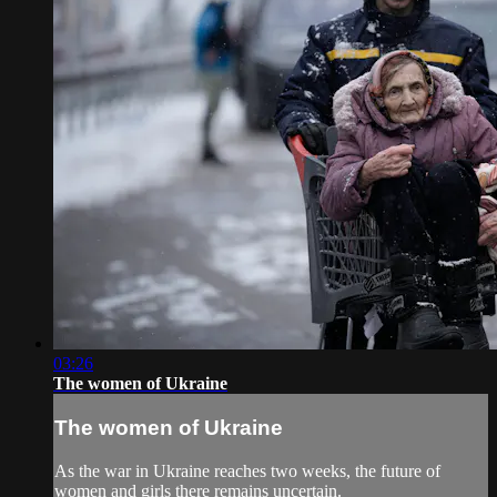
03:26
The women of Ukraine
The women of Ukraine
As the war in Ukraine reaches two weeks, the future of
women and girls there remains uncertain.