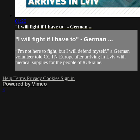
01:20
"I will fight if I have to" - German ...
"I will fight if I have to" - German ...
“I'm not here to fight, but I will defend myself,” a German
volunteer told CGTN Europe after arriving in Lviv with
medical supplies for the people of #Ukraine.
Help
Terms
Privacy
Cookies
Sign in
Powered by Vimeo
×