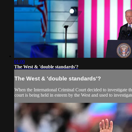
01:00
The West & 'double standards'?
The West & 'double standards'?
When the International Criminal Court decided to investigate th
court is being held in esteem by the West and used to investigate