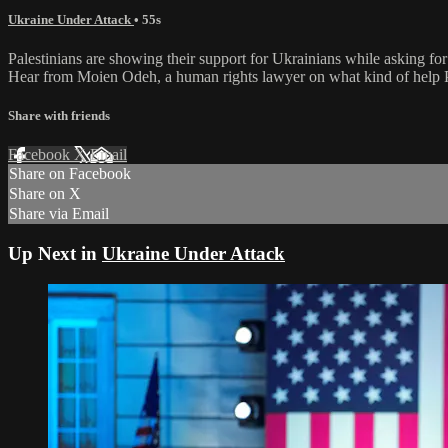
Ukraine Under Attack
• 55s
Palestinians are showing their support for Ukrainians while asking for
Hear from Moien Odeh, a human rights lawyer on what kind of help Pal
Share with friends
Facebook
X
Email
Share on Facebook
Share on X
Share via Email
Up Next in
Ukraine Under Attack