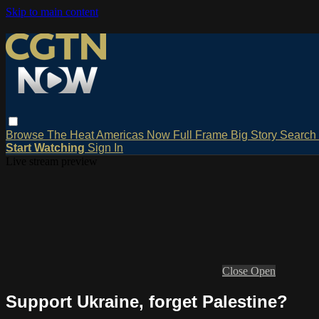
Skip to main content
Browse
The Heat
Americas Now
Full Frame
Big Story
Search
Start Watching
Sign In
Live stream preview
Close
Open
Support Ukraine, forget Palestine?