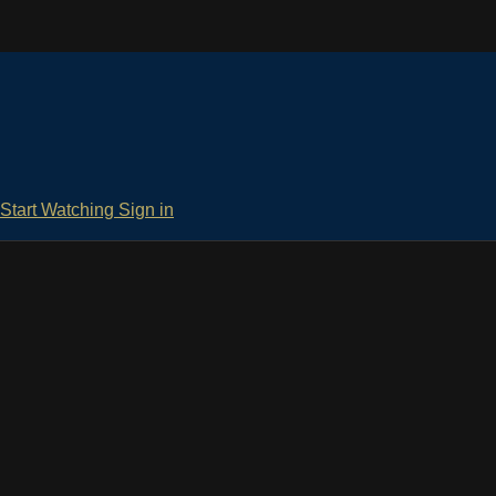
Start Watching
Sign in