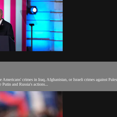
e Americans' crimes in Iraq, Afghanistan, or Israeli crimes against Pal
 Putin and Russia's actions...