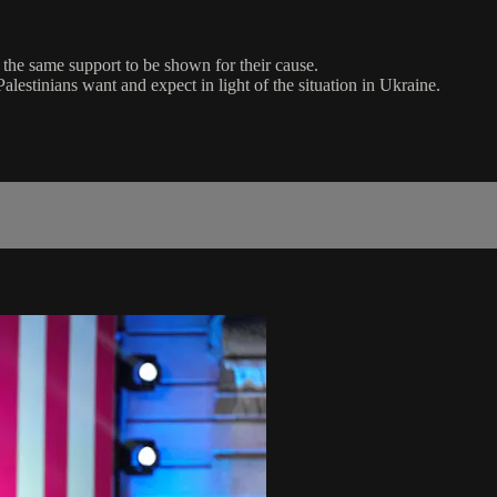
 the same support to be shown for their cause.
estinians want and expect in light of the situation in Ukraine.