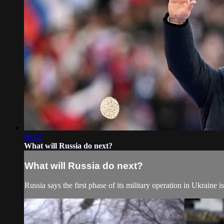
00:02
What will Russia do next?
What will Russia do next?
Russia says the first phase of its military operation in Ukraine