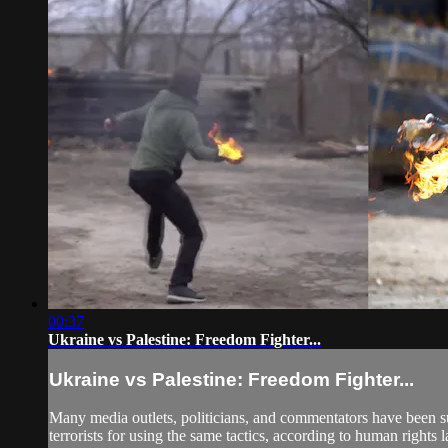
00:37
Ukraine vs Palestine: Freedom Fighter...
Ukraine vs Palestine: Freedom Fighter...
Many media outlets, politicians, and commentators have been su
terrorists for using the same tactics, according to human rights