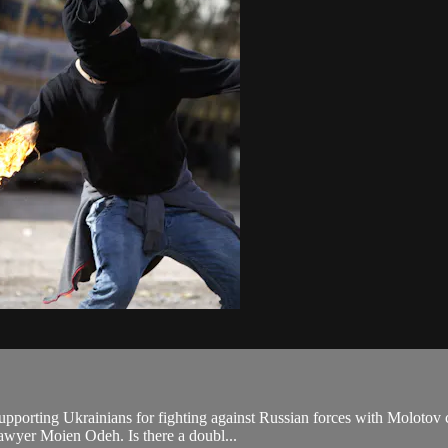
pporting Ukrainians for fighting against Russian forces with Molotov c
 lawyer Moien Odeh. Is there a doubl...