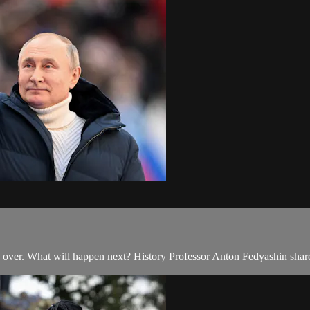
 is over. What will happen next? History Professor Anton Fedyashin share