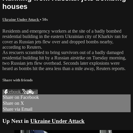
houses
Ukraine Under Attack
• 50s
Residents and emergency workers at the site of a badly bombed
residential building in the eastern Ukrainian city of Kharkiv ran for
cover as Russian jets flew over and dropped bombs nearby,
according to Reuters.
As rescuers scrambled to bring survivors out of a badly damaged
residential building hit by a Russian airstrike on Tuesday morning,
two Russian jets flew overhead. Seconds later explosions were
heard as bombs hit the area less than a mile away, Reuters reports.
Share with friends
Facebook
X
Email
Share on Facebook
Share on X
Share via Email
Up Next in
Ukraine Under Attack