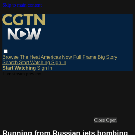
Skip to main content
Browse
The Heat
Americas Now
Full Frame
Big Story
Search
Start Watching
Sign in
Start Watching
Sign In
Live stream preview
Close
Open
Running from Russian jets bombing