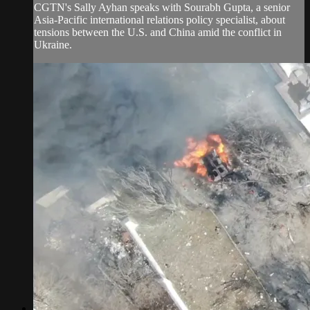
CGTN's Sally Ayhan speaks with Sourabh Gupta, a senior
Asia-Pacific international relations policy specialist, about
tensions between the U.S. and China amid the conflict in
Ukraine.