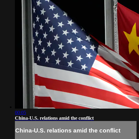
00:05
China-U.S. relations amid the conflict
China-U.S. relations amid the conflict