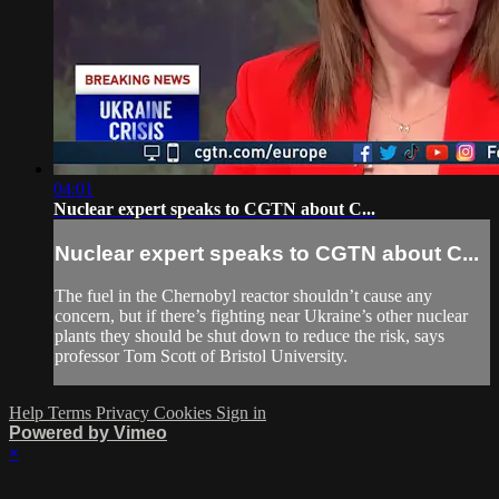
04:01
Nuclear expert speaks to CGTN about C...
Nuclear expert speaks to CGTN about C...
The fuel in the Chernobyl reactor shouldn’t cause any
concern, but if there’s fighting near Ukraine’s other nuclear
plants they should be shut down to reduce the risk, says
professor Tom Scott of Bristol University.
Help
Terms
Privacy
Cookies
Sign in
Powered by Vimeo
×