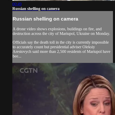
00:49
Russian shelling on camera
Russian shelling on camera
A drone video shows explosions, buildings on fire, and
destruction across the city of Mariupol, Ukraine on Monday.
Officials say the death toll in the city is currently impossible
to accurately count but presidential adviser Oleksiy
Arestovych said more than 2,500 residents of Mariupol have
bee...