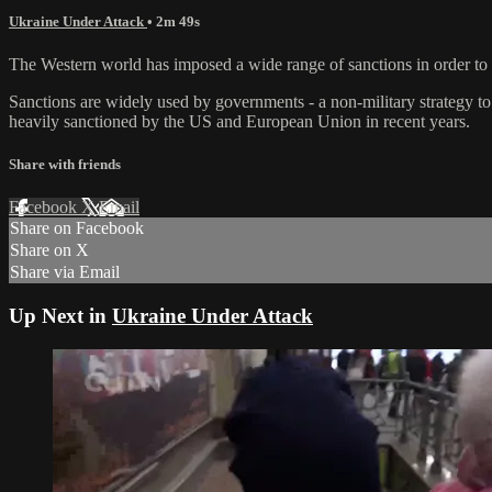
Ukraine Under Attack
• 2m 49s
The Western world has imposed a wide range of sanctions in order to tr
Sanctions are widely used by governments - a non-military strategy to
heavily sanctioned by the US and European Union in recent years.
Share with friends
Facebook
X
Email
Share on Facebook
Share on X
Share via Email
Up Next in
Ukraine Under Attack