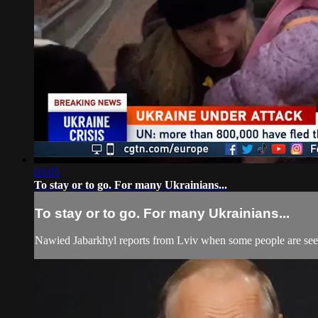
03:05
To stay or to go. For many Ukrainians...
To stay or to go. For many Ukrainians...
Nawied Jabarkhyl reports from Lviv when some people are seeki