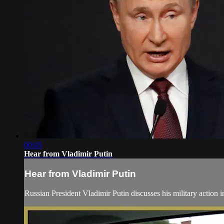
00:05
Hear from Vladimir Putin
Hear from Vladimir Putin
Russian President Vladimir Putin discusses his military action