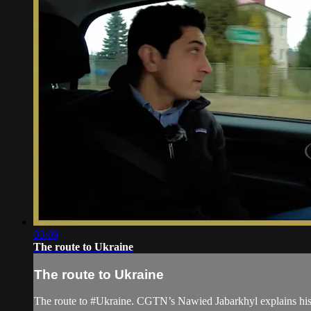
03:09
The route to Ukraine
The route to Ukraine
The route to #Ukraine. CGTN’s Nawied Jabarkhyl explains his 