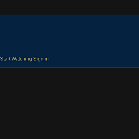
Start Watching
Sign in