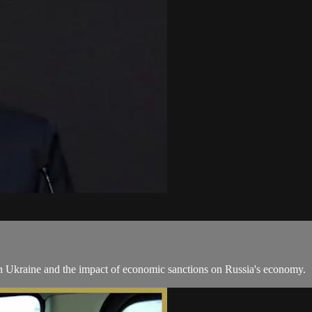
 in Ukraine and the impact of economic sanctions on Russia's economy.