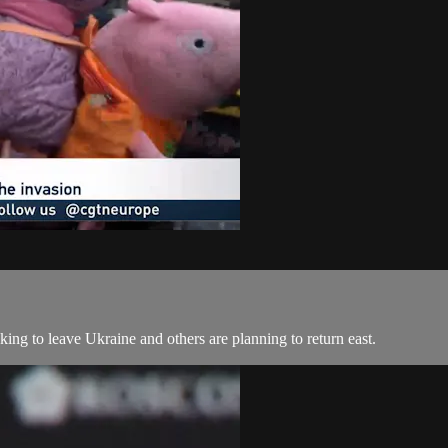
ng to leave Ukraine and others are planning to return east.