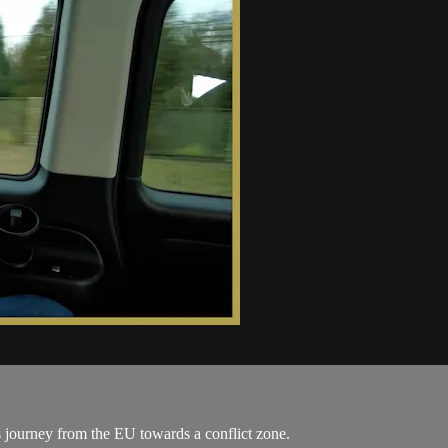
journey from the EU towards a conflict zone.