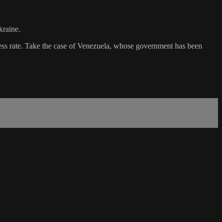
kraine.
ccess rate. Take the case of Venezuela, whose government has been