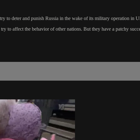
y to deter and punish Russia in the wake of its military operation in U
 try to affect the behavior of other nations. But they have a patchy su