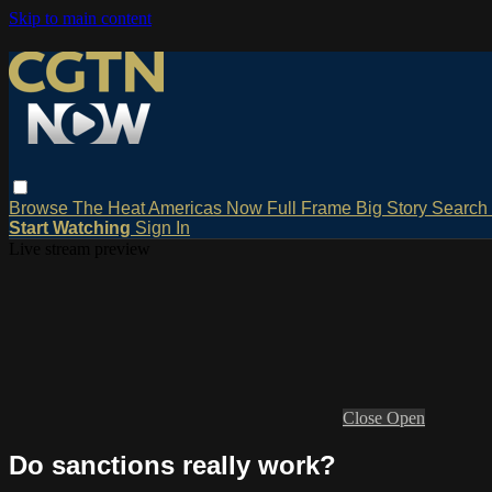
Skip to main content
Browse
The Heat
Americas Now
Full Frame
Big Story
Search
Start Watching
Sign In
Live stream preview
Close
Open
Do sanctions really work?