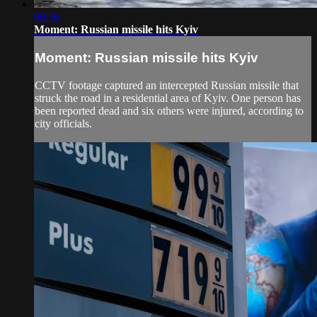
00:36
Moment: Russian missile hits Kyiv
Moment: Russian missile hits Kyiv
CCTV footage captured an intercepted Russian missile that
struck the road in a residential area of Kyiv. One person has
been reported dead and six others were injured, according to
city officials.