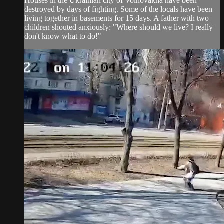
Houses in the Ukrainian city of Volnovakha have been
destroyed by days of fighting. Some of the locals have been
living together in basements for 15 days. A father with two
children shouted anxiously: "Where should we live? I really
don't know what to do!"