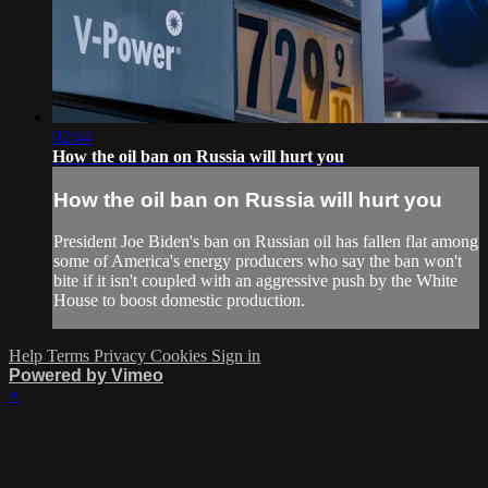
02:44
How the oil ban on Russia will hurt you
How the oil ban on Russia will hurt you
President Joe Biden's ban on Russian oil has fallen flat among
some of America's energy producers who say the ban won't
bite if it isn't coupled with an aggressive push by the White
House to boost domestic production.
Help
Terms
Privacy
Cookies
Sign in
Powered by Vimeo
×