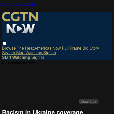
Skip to main content
Browse
The Heat
Americas Now
Full Frame
Big Story
Search
Start Watching
Sign in
Start Watching
Sign In
Live stream preview
Close
Open
Racism in Ukraine coverage