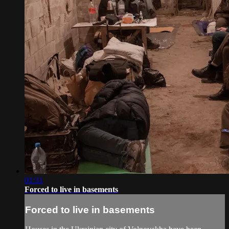
01:31
Forced to live in basements
Forced to live in basements