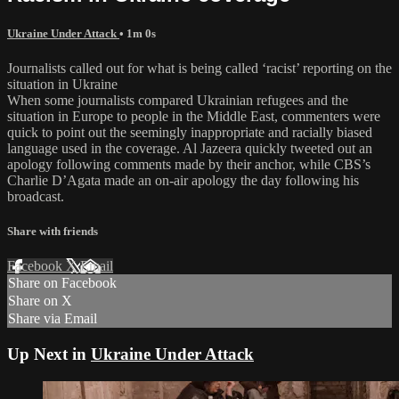
Ukraine Under Attack
• 1m 0s
Journalists called out for what is being called ‘racist’ reporting on the
situation in Ukraine
When some journalists compared Ukrainian refugees and the
situation in Europe to people in the Middle East, commenters were
quick to point out the seemingly inappropriate and racially biased
language used in the coverage. Al Jazeera quickly tweeted out an
apology following comments made by their anchor, while CBS’s
Charlie D’Agata made an on-air apology the day following his
broadcast.
Share with friends
Facebook
X
Email
Share on Facebook
Share on X
Share via Email
Up Next in
Ukraine Under Attack