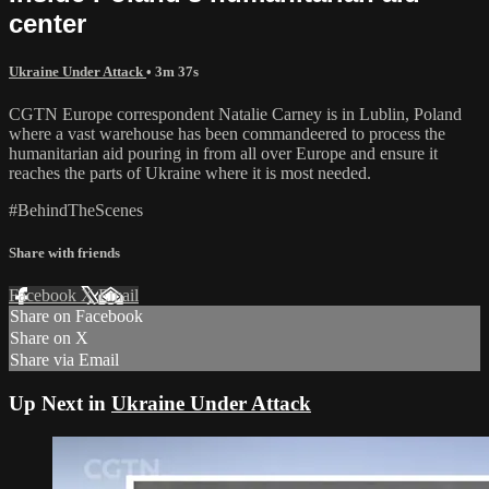
center
Ukraine Under Attack
• 3m 37s
CGTN Europe correspondent Natalie Carney is in Lublin, Poland
where a vast warehouse has been commandeered to process the
humanitarian aid pouring in from all over Europe and ensure it
reaches the parts of Ukraine where it is most needed.
#BehindTheScenes
Share with friends
Facebook
X
Email
Share on Facebook
Share on X
Share via Email
Up Next in
Ukraine Under Attack