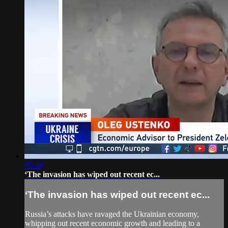
05:48
‘The invasion has wiped out recent ec...
‘The invasion has wiped out recent ec...
Russia’s attacks have ravaged the Ukrainian economy,
whipping out recent economic growth and leading to a