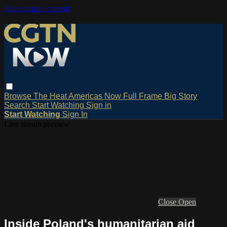
Skip to main content
Browse
The Heat
Americas Now
Full Frame
Big Story
Search
Start Watching
Sign in
Start Watching
Sign In
Live stream preview
Close
Open
Inside Poland's humanitarian aid