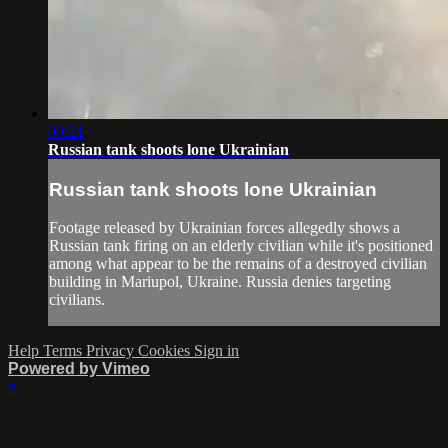
00:21
Russian tank shoots lone Ukrainian
Russian tank shoots lone Ukrainian
Footage released by Ukrainian forces allegedly shows a
Russian tank firing on an elderly civilian while it's positioned
among what appear to be the remains of a destroyed civilian
building in Mariupol, Ukraine. Russia denies targeting
civilians.
Help
Terms
Privacy
Cookies
Sign in
Powered by Vimeo
×