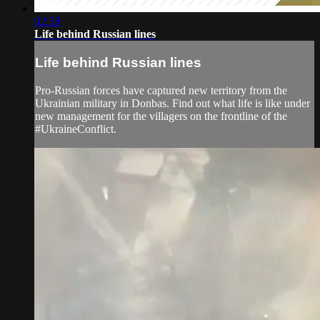
02:58
Life behind Russian lines
Life behind Russian lines
Pro-Russian forces have captured new territory from the
Ukrainian military in Donbas. Find out what life is like under
new management for the villagers on the frontline of the
#UkraineConflict.