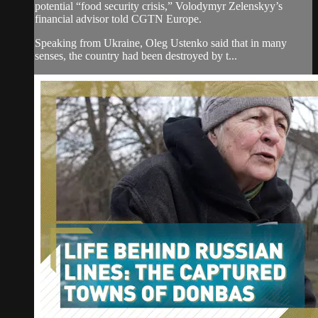
potential “food security crisis,” Volodymyr Zelenskyy’s
financial advisor told CGTN Europe.
Speaking from Ukraine, Oleg Ustenko said that in many
senses, the country had been destroyed by t...