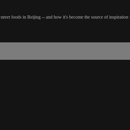
r street foods in Beijing -- and how it's become the source of inspirat