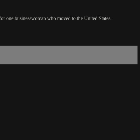
ion for one businesswoman who moved to the United States.