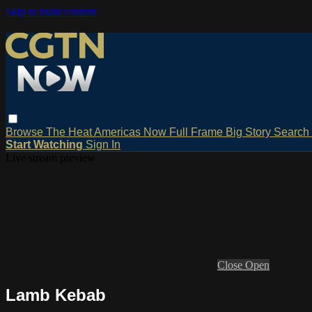
Skip to main content
Browse
The Heat
Americas Now
Full Frame
Big Story
Search
Start Watching
Sign In
Live stream preview
Close
Open
Lamb Kebab