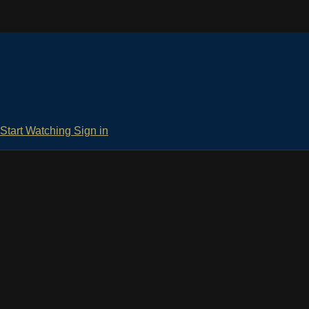
Start Watching
Sign in