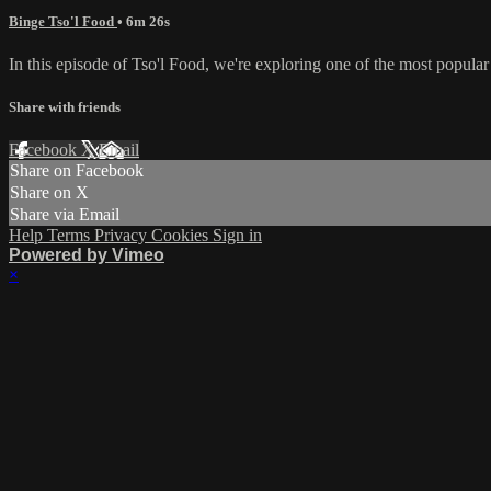
Binge Tso'l Food
• 6m 26s
In this episode of Tso'l Food, we're exploring one of the most popula
Share with friends
Facebook
X
Email
Share on Facebook
Share on X
Share via Email
Help
Terms
Privacy
Cookies
Sign in
Powered by Vimeo
×