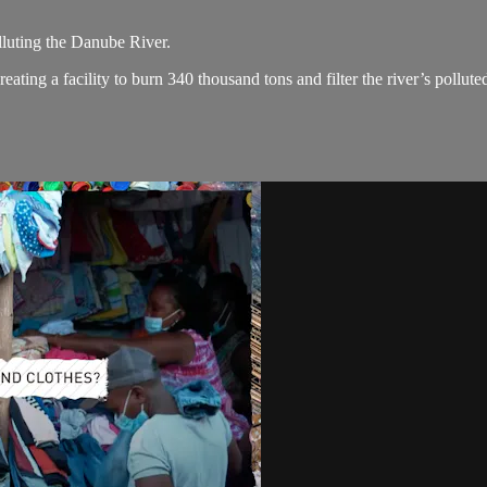
lluting the Danube River.
ating a facility to burn 340 thousand tons and filter the river’s pollute