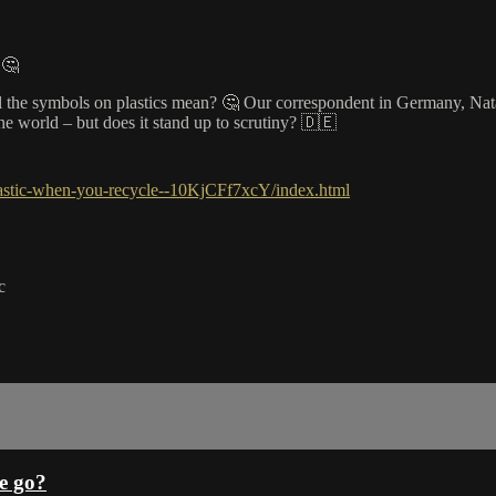
 🤔
l the symbols on plastics mean? 🤔 Our correspondent in Germany, Natal
the world – but does it stand up to scrutiny? 🇩🇪
lastic-when-you-recycle--10KjCFf7xcY/index.html
c
e go?