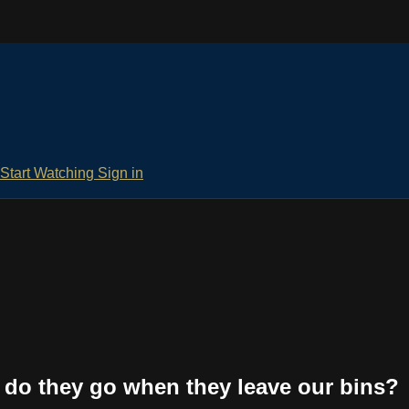
Start Watching
Sign in
 do they go when they leave our bins?