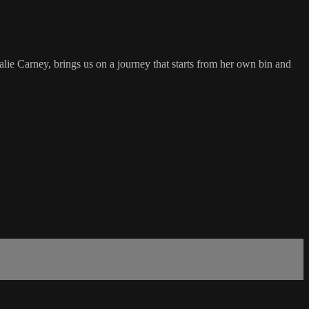
ie Carney, brings us on a journey that starts from her own bin and