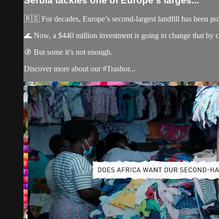
Serbia tackles one of Europe's larges...
🇷🇸 For decades, Europe’s second-largest landfill has been po
🌊 Now, a $440 million investment is going to change that by cre
🚯 But some it’s not enough.
Discover more about our #Trashor...