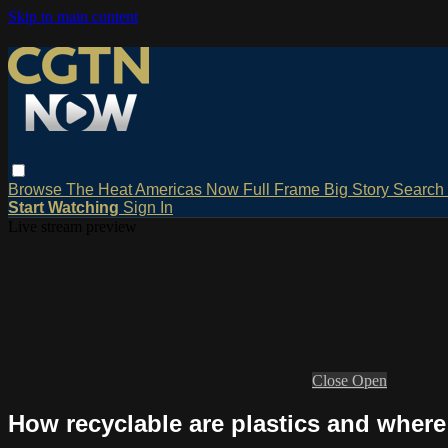
Skip to main content
Browse
The Heat
Americas Now
Full Frame
Big Story
Search
Start Watching
Sign In
Live stream preview
Close
Open
How recyclable are plastics and where