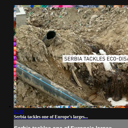
02:19
Serbia tackles one of Europe's larges...