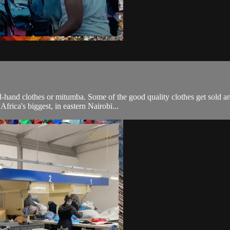
-hand clothes or mitumba. Some of the good quality clothes get sold a
Africa's biggest, in eastern Nairobi...