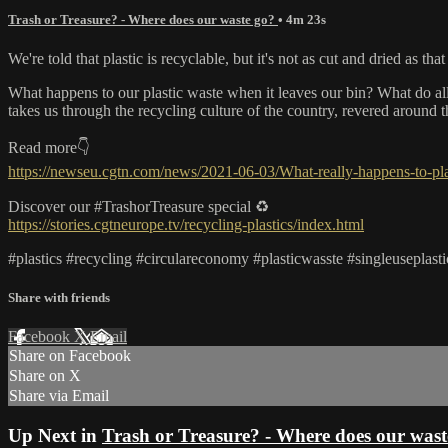
Trash or Treasure? - Where does our waste go?
• 4m 23s
We're told that plastic is recyclable, but it's not as cut and dried as that
What happens to our plastic waste when it leaves our bin? What do al
takes us through the recycling culture of the country, revered around 
Read more👇
https://newseu.cgtn.com/news/2021-06-03/What-really-happens-to-p
Discover our #TrashorTreasure special ♻️
https://stories.cgtneurope.tv/recycling-plastics/index.html
#plastics #recycling #circulareconomy #plasticwasste #singleuseplasti
Share with friends
Facebook
X
Email
Share on Facebook
Share on X
Share via Email
Up Next in
Trash or Treasure? - Where does our wast