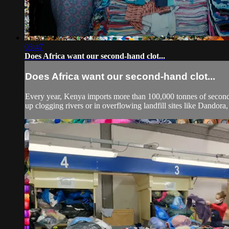
03:47
Does Africa want our second-hand clot...
Does Africa want our second-hand clot...
Every year, Kenya imports more than 100,000 tonnes of second
up clogging rivers or in overflowing landfill sites like Dandora, 