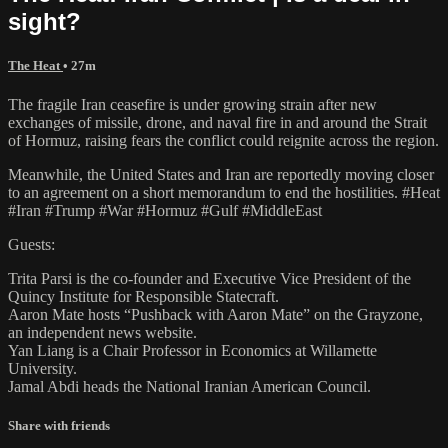
sight?
The Heat
• 27m
The fragile Iran ceasefire is under growing strain after new
exchanges of missile, drone, and naval fire in and around the Strait
of Hormuz, raising fears the conflict could reignite across the region.
Meanwhile, the United States and Iran are reportedly moving closer
to an agreement on a short memorandum to end the hostilities. #Heat
#Iran #Trump #War #Hormuz #Gulf #MiddleEast
Guests:
Trita Parsi is the co-founder and Executive Vice President of the
Quincy Institute for Responsible Statecraft.
Aaron Mate hosts “Pushback with Aaron Mate” on the Grayzone,
an independent news website.
Yan Liang is a Chair Professor in Economics at Willamette
University.
Jamal Abdi heads the National Iranian American Council.
Share with friends