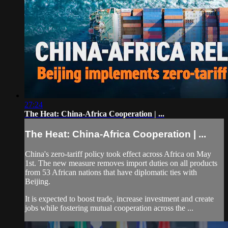
27:24
The Heat: China-Africa Cooperation | ...
The Heat: China-Africa Cooperation | ...
China's zero-tariff policy took effect across Africa on May
1st. The new measure removes import duties on all products
from 53 African nations that have diplomatic ties with
Beijing.
It is expected to boost trade, increase investment and create
jobs while fostering mutual cooperation across the ...