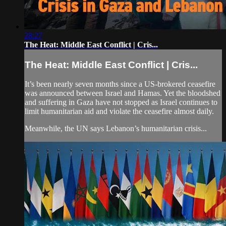
28:27
The Heat: Middle East Conflict | Cris...
The Heat: Middle East Conflict | Cris...
It’s been nearly seven months since a US-brokered ceasefire
was announced between Israel and Hamas. Yet the bloodshed
and suffering in Gaza have not stopped as Israel continues to
limit humanitarian aid and violate the ceasefire almost daily.
Meanwhile, the UN says Lebanon’s humanitarian crisis...