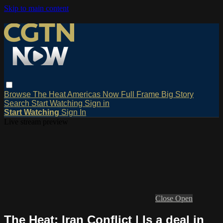
Skip to main content
Browse
The Heat
Americas Now
Full Frame
Big Story
Search
Start Watching
Sign in
Start Watching
Sign In
Live stream preview
Close
Open
The Heat: Iran Conflict | Is a deal in