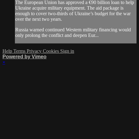
The European Union has approved a €90 billion loan to help
Ukraine acquire military equipment. The aid package is
enough to cover two-thirds of Ukraine’s budget for the war
over the next two years.
Russia warned continued Western military financing would
only prolong the conflict and deepen Eur...
Help
Terms
Privacy
Cookies
Sign in
Powered by Vimeo
×