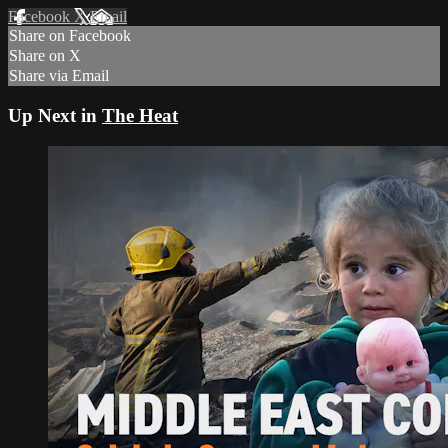
Facebook
X
Email
Share on Facebook
Share on X
Share via Email
Up Next in
The Heat