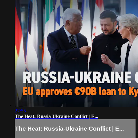
27:55
The Heat: Russia-Ukraine Conflict | E...
The Heat: Russia-Ukraine Conflict | E...