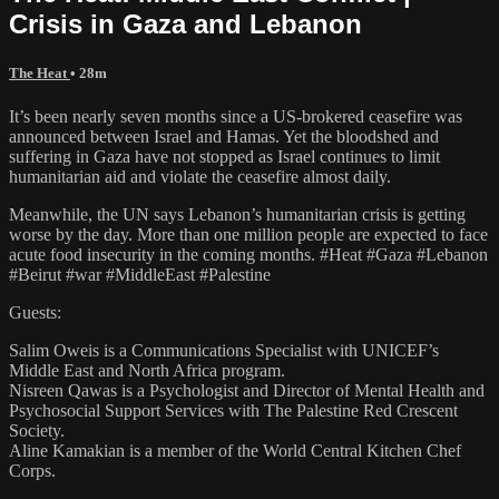
Crisis in Gaza and Lebanon
The Heat
• 28m
It’s been nearly seven months since a US-brokered ceasefire was
announced between Israel and Hamas. Yet the bloodshed and
suffering in Gaza have not stopped as Israel continues to limit
humanitarian aid and violate the ceasefire almost daily.
Meanwhile, the UN says Lebanon’s humanitarian crisis is getting
worse by the day. More than one million people are expected to face
acute food insecurity in the coming months. #Heat #Gaza #Lebanon
#Beirut #war #MiddleEast #Palestine
Guests:
Salim Oweis is a Communications Specialist with UNICEF’s
Middle East and North Africa program.
Nisreen Qawas is a Psychologist and Director of Mental Health and
Psychosocial Support Services with The Palestine Red Crescent
Society.
Aline Kamakian is a member of the World Central Kitchen Chef
Corps.