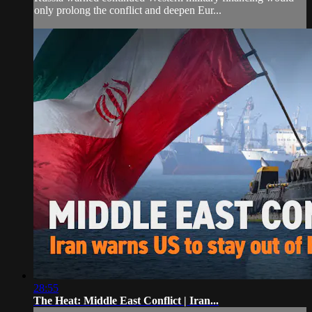
only prolong the conflict and deepen Eur...
28:55
The Heat: Middle East Conflict | Iran...