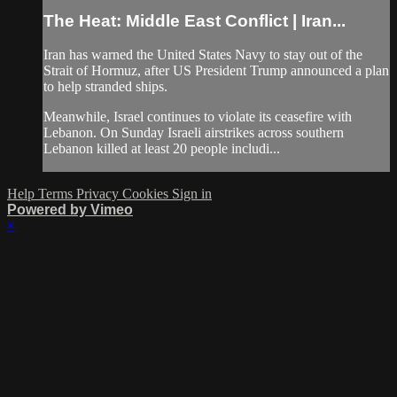
The Heat: Middle East Conflict | Iran...
Iran has warned the United States Navy to stay out of the
Strait of Hormuz, after US President Trump announced a plan
to help stranded ships.
Meanwhile, Israel continues to violate its ceasefire with
Lebanon. On Sunday Israeli airstrikes across southern
Lebanon killed at least 20 people includi...
Help
Terms
Privacy
Cookies
Sign in
Powered by Vimeo
×