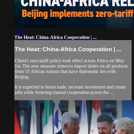
27:24
The Heat: China-Africa Cooperation | ...
The Heat: China-Africa Cooperation | ...
China's zero-tariff policy took effect across Africa on May
1st. The new measure removes import duties on all products
from 53 African nations that have diplomatic ties with
Beijing.
It is expected to boost trade, increase investment and create
jobs while fostering mutual cooperation across the ...