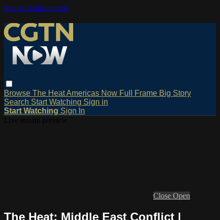
Skip to main content
Browse
The Heat
Americas Now
Full Frame
Big Story
Search
Start Watching
Sign in
Start Watching
Sign In
Live stream preview
Close
Open
The Heat: Middle East Conflict |