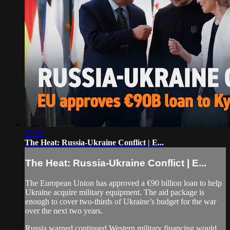
27:55
The Heat: Russia-Ukraine Conflict | E...
The Heat: Russia-Ukraine Conflict | E...
The European Union has approved a €90 billion loan to help
Ukraine acquire military equipment. The aid package is
enough to cover two-thirds of Ukraine’s budget for the war
over the next two years.
Russia warned continued Western military financing would