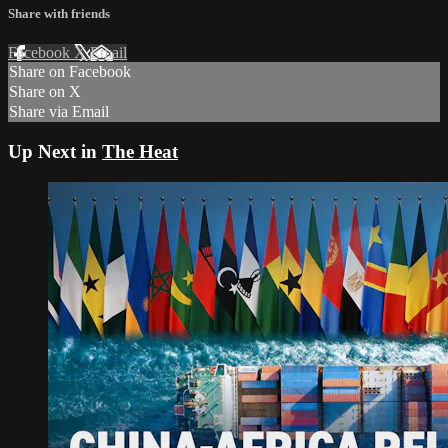
Share with friends
Facebook
X
Email
Share on Facebook
Share on X
Share via Email
Up Next in
The Heat