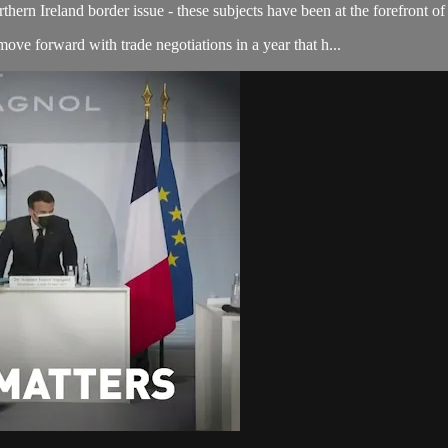
thern Ireland border issue - these subjects have been at the forefront of 
e forward with trade negotiations in a year that h...