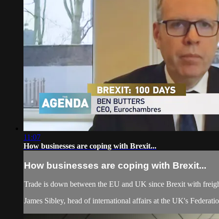
11:07
How businesses are coping with Brexit...
How businesses are coping with Brexit...
Trade is down between the EU and UK since Brexit with freigh
James Sibley, head of international affairs at the UK's Federati