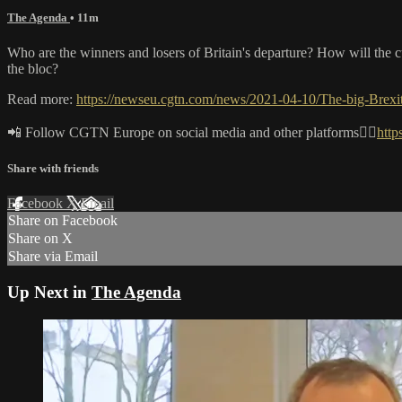
The Agenda
• 11m
Who are the winners and losers of Britain's departure? How will the c
the bloc?
Read more:
https://newseu.cgtn.com/news/2021-04-10/The-big-Brex
📲 Follow CGTN Europe on social media and other platforms👇🏼
http
Share with friends
Facebook
X
Email
Share on Facebook
Share on X
Share via Email
Up Next in
The Agenda