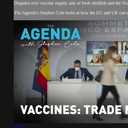
Disputes over vaccine supply, sale of fresh shellfish and the Nor
The Agenda's Stephen Cole looks at how the EU and UK can mov
01:00