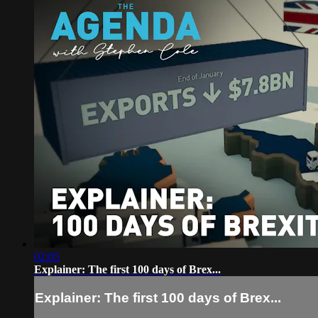
02:05
Explainer: The first 100 days of Brex...
Explainer: The first 100 days of Brex...