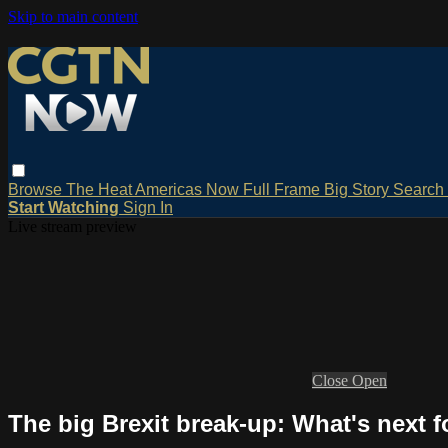
Skip to main content
Browse
The Heat
Americas Now
Full Frame
Big Story
Search
Start Watching
Sign In
Live stream preview
Close
Open
The big Brexit break-up: What's next f