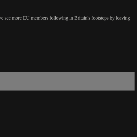
 we see more EU members following in Britain's footsteps by leaving