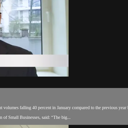
t volumes falling 40 percent in January compared to the previous yea
on of Small Businesses, said: “The big...