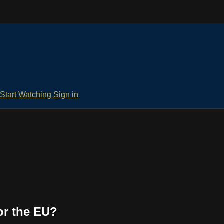
Start Watching
Sign in
or the EU?