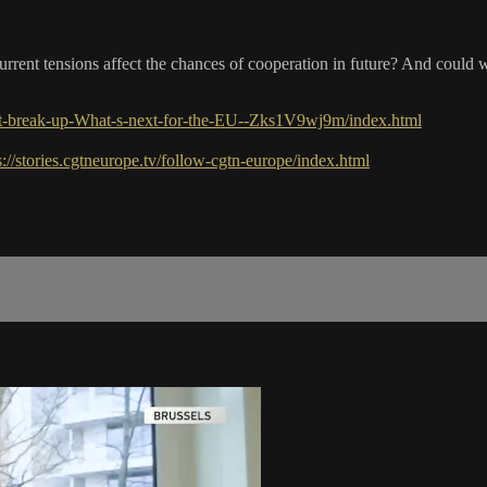
urrent tensions affect the chances of cooperation in future? And could
it-break-up-What-s-next-for-the-EU--Zks1V9wj9m/index.html
s://stories.cgtneurope.tv/follow-cgtn-europe/index.html