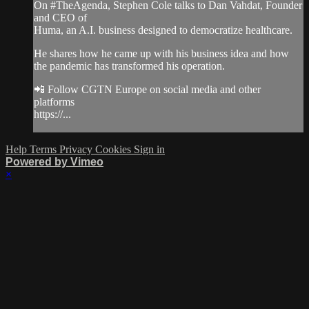
On #TheAgenda​, Stephen Cole talks to Dan Vahdat, Founder
and CEO of
Huma, an A.I. business designed to democratize healthcare.
He shares how he came up with his business idea and how
the pandemic has transformed his operation.
📲 Follow CGTN Europe on social media and other
platforms
https://...
Help
Terms
Privacy
Cookies
Sign in
Powered by Vimeo
×