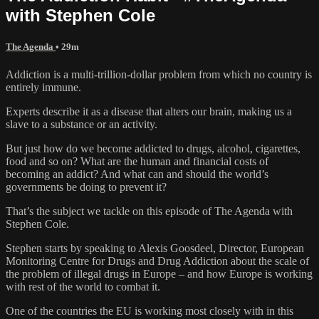
with Stephen Cole
The Agenda
• 29m
Addiction is a multi-trillion-dollar problem from which no country is
entirely immune.
Experts describe it as a disease that alters our brain, making us a
slave to a substance or an activity.
But just how do we become addicted to drugs, alcohol, cigarettes,
food and so on? What are the human and financial costs of
becoming an addict? And what can and should the world’s
governments be doing to prevent it?
That’s the subject we tackle on this episode of The Agenda with
Stephen Cole.
Stephen starts by speaking to Alexis Goosdeel, Director, European
Monitoring Centre for Drugs and Drug Addiction about the scale of
the problem of illegal drugs in Europe – and how Europe is working
with rest of the world to combat it.
One of the countries the EU is working most closely with in this