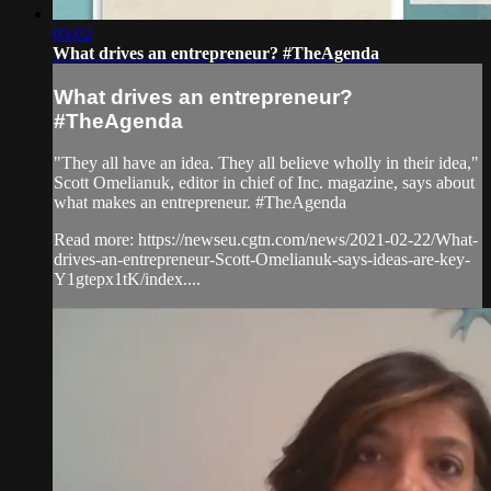
05:02
What drives an entrepreneur? #TheAgenda
What drives an entrepreneur?
#TheAgenda
"They all have an idea. They all believe wholly in their idea,"
Scott Omelianuk, editor in chief of Inc. magazine, says about
what makes an entrepreneur. #TheAgenda
Read more: https://newseu.cgtn.com/news/2021-02-22/What-
drives-an-entrepreneur-Scott-Omelianuk-says-ideas-are-key-
Y1gtepx1tK/index....