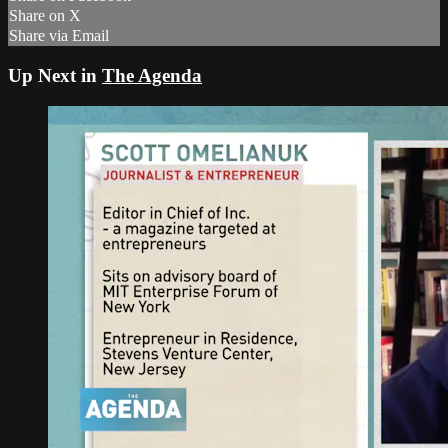
Share on X
Share via Email
Up Next in
The Agenda