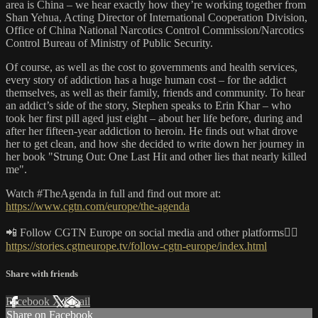
area is China – we hear exactly how they’re working together from
Shan Yehua, Acting Director of International Cooperation Division,
Office of China National Narcotics Control Commission/Narcotics
Control Bureau of Ministry of Public Security.
Of course, as well as the cost to governments and health services,
every story of addiction has a huge human cost – for the addict
themselves, as well as their family, friends and community. To hear
an addict’s side of the story, Stephen speaks to Erin Khar – who
took her first pill aged just eight – about her life before, during and
after her fifteen-year addiction to heroin. He finds out what drove
her to get clean, and how she decided to write down her journey in
her book "Strung Out: One Last Hit and other lies that nearly killed
me".
Watch #TheAgenda​ in full and find out more at:
https://www.cgtn.com/europe/the-agenda
📲 Follow CGTN Europe on social media and other platforms👇🏼
https://stories.cgtneurope.tv/follow-cgtn-europe/index.html
Share with friends
Facebook
X
Email
Share on Facebook