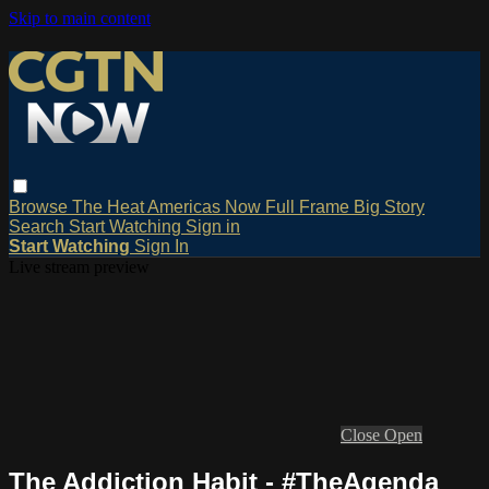
Skip to main content
Browse
The Heat
Americas Now
Full Frame
Big Story
Search
Start Watching
Sign in
Start Watching
Sign In
Live stream preview
Close
Open
The Addiction Habit - #TheAgenda