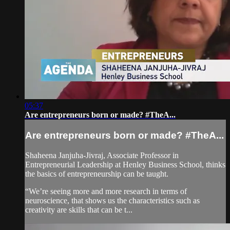
05:37
Are entrepreneurs born or made? #TheA...
Are entrepreneurs born or made? #TheA...
Shaheena Janjuha-Jivraj, Associate Professor in
Entrepreneurial Leadership at Henley Business School, thinks
the basics of entrepreneurship can be taught.
“We’re seeing more and more research in terms of
neuroscience, that shows us the characteristics such as
creativity are skills that can be t...