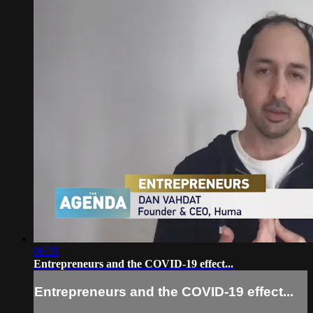
06:35
Entrepreneurs and the COVID-19 effect...
Entrepreneurs and the COVID-19 effect...