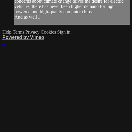
concerns about climate change drives the desire for electric
vehicles, there has never been higher demand for high
powered and high-quality computer chips.
And as well ...
Help
Terms
Privacy
Cookies
Sign in
Powered by Vimeo
×