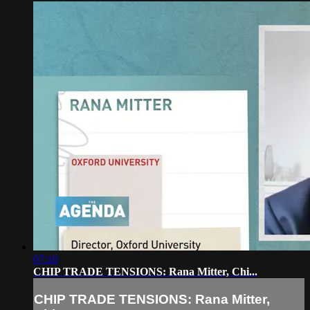
07:10
CHIP TRADE TENSIONS: Rana Mitter, Chi...
CHIP TRADE TENSIONS: Rana Mitter,