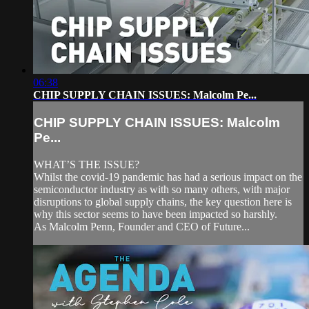
06:38
CHIP SUPPLY CHAIN ISSUES: Malcolm Pe...
CHIP SUPPLY CHAIN ISSUES: Malcolm
Pe...
WHAT’S THE ISSUE?
Whilst the covid-19 pandemic has had a serious impact on the
semiconductor industry as with so many others, with major
disruptions to global supply chains, the key question here is
why this sector seems to have been impacted so harshly.
As Malcolm Penn, Founder and CEO of Future...