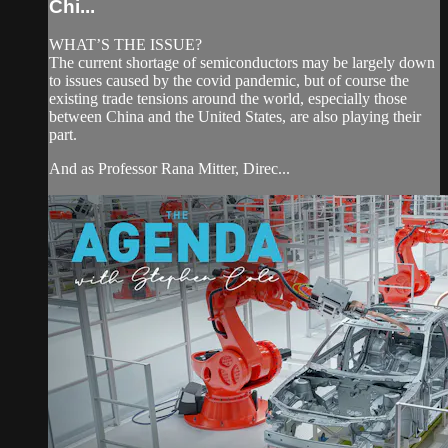
Chi...
WHAT’S THE ISSUE?
The current shortage of semiconductors may be largely down
to issues caused by the covid pandemic, but of course the
existing trade tensions around the world, especially those
between China and the United States, are also playing their
part.
And as Professor Rana Mitter, Direc...