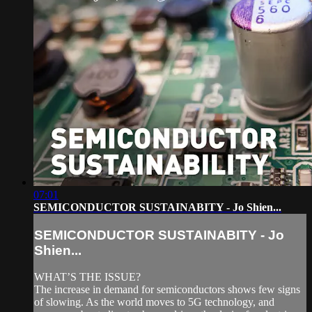
07:01
SEMICONDUCTOR SUSTAINABITY - Jo Shien...
SEMICONDUCTOR SUSTAINABITY - Jo
Shien...
WHAT’S THE ISSUE?
The increase in demand for semiconductors shows few signs
of slowing. As the world moves to 5G technology, and