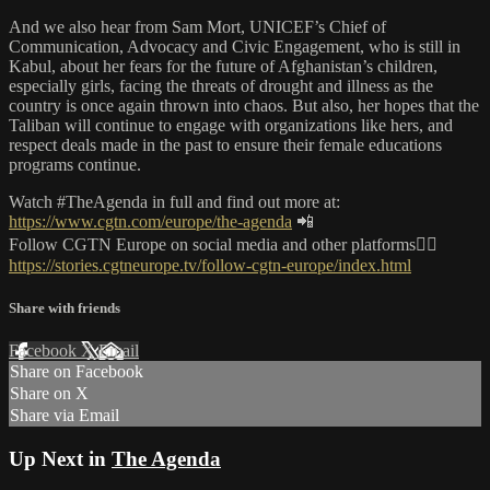
And we also hear from Sam Mort, UNICEF’s Chief of
Communication, Advocacy and Civic Engagement, who is still in
Kabul, about her fears for the future of Afghanistan’s children,
especially girls, facing the threats of drought and illness as the
country is once again thrown into chaos. But also, her hopes that the
Taliban will continue to engage with organizations like hers, and
respect deals made in the past to ensure their female educations
programs continue.
Watch #TheAgenda in full and find out more at:
https://www.cgtn.com/europe/the-agenda
📲
Follow CGTN Europe on social media and other platforms👇🏼
https://stories.cgtneurope.tv/follow-cgtn-europe/index.html
Share with friends
Facebook
X
Email
Share on Facebook
Share on X
Share via Email
Up Next in
The Agenda