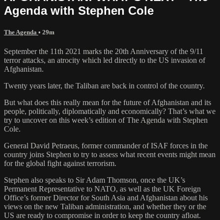
Agenda with Stephen Cole
The Agenda
• 29m
September the 11th 2021 marks the 20th Anniversary of the 9/11
terror attacks, an atrocity which led directly to the US invasion of
Afghanistan.
Twenty years later, the Taliban are back in control of the country.
But what does this really mean for the future of Afghanistan and its
people, politically, diplomatically and economically? That’s what we
try to uncover on this week’s edition of The Agenda with Stephen
Cole.
General David Petraeus, former commander of ISAF forces in the
country joins Stephen to try to assess what recent events might mean
for the global fight against terrorism.
Stephen also speaks to Sir Adam Thomson, once the UK’s
Permanent Representative to NATO, as well as the UK Foreign
Office’s former Director for South Asia and Afghanistan about his
views on the new Taliban administration, and whether they or the
US are ready to compromise in order to keep the country afloat.