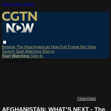
Skip to main content
Browse
The Heat
Americas Now
Full Frame
Big Story
Search
Start Watching
Sign in
Start Watching
Sign In
Live stream preview
Close
Open
AFGHANISTAN: WHAT’S NEXT - The