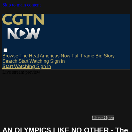
Skip to main content
Browse
The Heat
Americas Now
Full Frame
Big Story
Search
Start Watching
Sign in
Start Watching
Sign In
Live stream preview
Close
Open
AN OLYMPICS LIKE NO OTHER - The