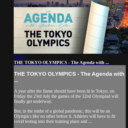
29:40
THE TOKYO OLYMPICS - The Agenda with ...
THE TOKYO OLYMPICS - The Agenda with
...
A year after the flame should have been lit in Tokyo, on
Friday the 23rd July the games of the 32nd Olympiad will
finally get underway.
But, in the midst of a global pandemic, this will be an
Olympics like no other before it. Athletes will have to fit
covid testing into their training plans and ...