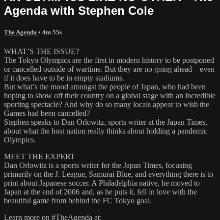
Agenda with Stephen Cole
The Agenda
• 4m 55s
WHAT’S THE ISSUE?
The Tokyo Olympics are the first in modern history to be postponed
or cancelled outside of wartime. But they are no going ahead – even
if it does have to be in empty stadiums.
But what’s the mood amongst the people of Japan, who had been
hoping to show off their country on a global stage with an incredible
sporting spectacle? And why do so many locals appear to wish the
Games had been cancelled?
Stephen speaks to Dan Orlowitz, sports writer at the Japan Times,
about what the host nation really thinks about holding a pandemic
Olympics.
MEET THE EXPERT
Dan Orlowitz is a sports writer for the Japan Times, focusing
primarily on the J. League, Samurai Blue, and everything there is to
print about Japanese soccer. A Philadelphia native, he moved to
Japan at the end of 2006 and, as he puts it, fell in love with the
beautiful game from behind the FC Tokyo goal.
Learn more on #TheAgenda at: