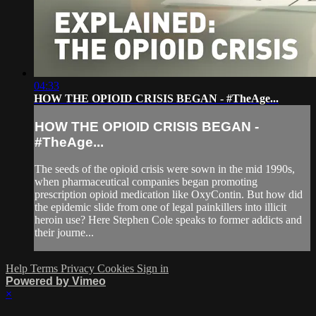
04:33
HOW THE OPIOID CRISIS BEGAN - #TheAge...
HOW THE OPIOID CRISIS BEGAN -
#TheAge...
The seeds of the opioid crisis were sown in the mid 1990s,
when pharmaceutical companies began promoting
prescription opioid medication like OxyContin. But how did
the epidemic slide from one of legal painkillers into illicit
heroin use? Here Stephen Cole speaks to former addicts and
their journe...
Help
Terms
Privacy
Cookies
Sign in
Powered by Vimeo
×