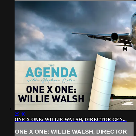
29:40
ONE X ONE: WILLIE WALSH, DIRECTOR GEN...
ONE X ONE: WILLIE WALSH, DIRECTOR