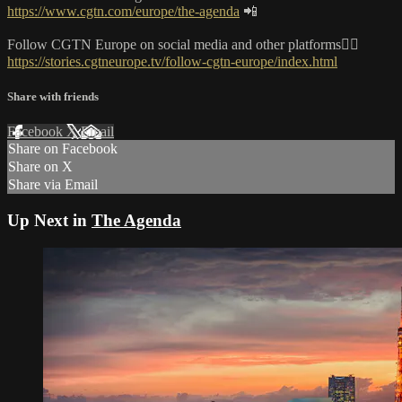
https://www.cgtn.com/europe/the-agenda
📲
Follow CGTN Europe on social media and other platforms👇🏼
https://stories.cgtneurope.tv/follow-cgtn-europe/index.html
Share with friends
Facebook
X
Email
Share on Facebook
Share on X
Share via Email
Up Next in
The Agenda