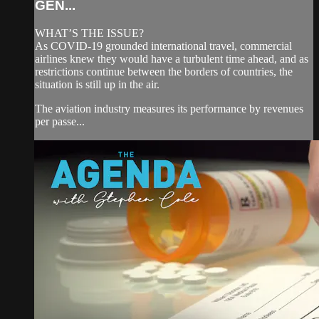
GEN...
WHAT’S THE ISSUE?
As COVID-19 grounded international travel, commercial
airlines knew they would have a turbulent time ahead, and as
restrictions continue between the borders of countries, the
situation is still up in the air.
The aviation industry measures its performance by revenues
per passe...