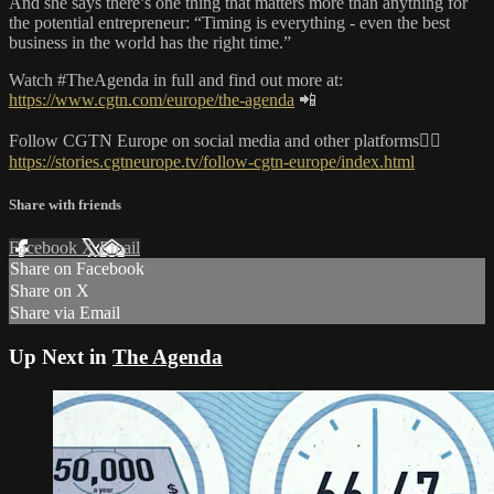
And she says there’s one thing that matters more than anything for
the potential entrepreneur: “Timing is everything - even the best
business in the world has the right time.”
Watch #TheAgenda in full and find out more at:
https://www.cgtn.com/europe/the-agenda
📲
Follow CGTN Europe on social media and other platforms👇🏼
https://stories.cgtneurope.tv/follow-cgtn-europe/index.html
Share with friends
Facebook
X
Email
Share on Facebook
Share on X
Share via Email
Up Next in
The Agenda