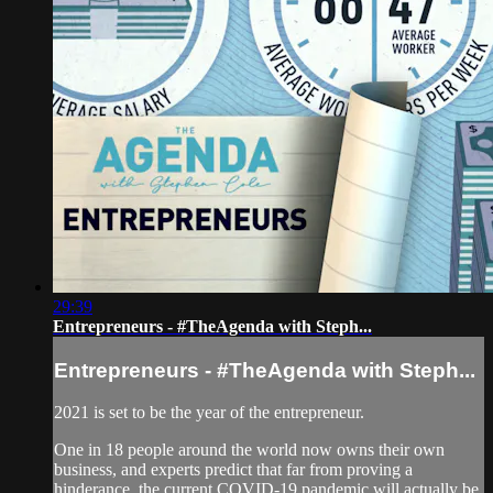
29:39
Entrepreneurs - #TheAgenda with Steph...
Entrepreneurs - #TheAgenda with Steph...
2021 is set to be the year of the entrepreneur.
One in 18 people around the world now owns their own
business, and experts predict that far from proving a
hinderance, the current COVID-19 pandemic will actually be