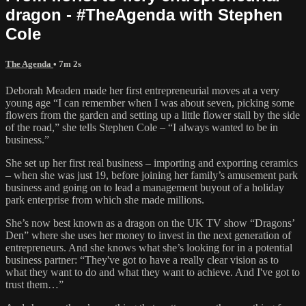
dragon - #TheAgenda with Stephen
Cole
The Agenda
• 7m 2s
Deborah Meaden made her first entrepreneurial moves at a very
young age “I can remember when I was about seven, picking some
flowers from the garden and setting up a little flower stall by the side
of the road,” she tells Stephen Cole – “I always wanted to be in
business.”
She set up her first real business – importing and exporting ceramics
– when she was just 19, before joining her family’s amusement park
business and going on to lead a management buyout of a holiday
park enterprise from which she made millions.
She’s now best known as a dragon on the UK TV show “Dragons’
Den” where she uses her money to invest in the next generation of
entrepreneurs. And she knows what she’s looking for in a potential
business partner: “They've got to have a really clear vision as to
what they want to do and what they want to achieve. And I've got to
trust them…”