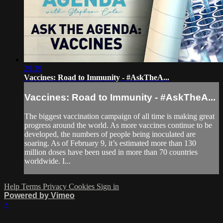
29:39
Vaccines: Road to Immunity - #AskTheA...
Vaccines: Road to Immunity - #AskTheA...
The biggest vaccination campaign of all time is making great
progress around the world. As more vaccines continue to be
developed, the numbers of people being inoculated are
soaring. As of February 9, it’s estimated more than 130
million doses have been used in more than 70 countries
worldwide. I...
Help
Terms
Privacy
Cookies
Sign in
Powered by Vimeo
×