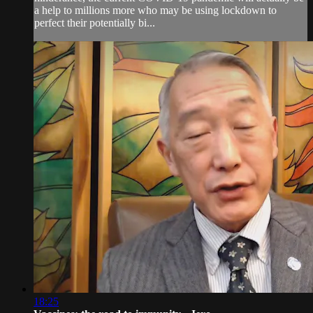
a help to millions more who may be using lockdown to
perfect their potentially bi...
18:25