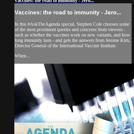
Vaccines: the road to immunity - Jero...
Vaccines: the road to immunity - Jero...
In this #AskTheAgenda special, Stephen Cole chooses some
of the most prominent queries and concerns from viewers -
such as whether the vaccines work on new variants, and how
long immunity lasts - and gets the answers from Jerome Kim,
Director General of the International Vaccine Institute.
When...