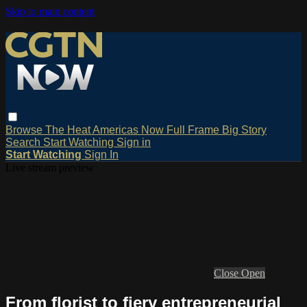
Skip to main content
Browse
The Heat
Americas Now
Full Frame
Big Story
Search
Start Watching
Sign in
Start Watching
Sign In
Live stream preview
Close
Open
From florist to fiery entrepreneurial