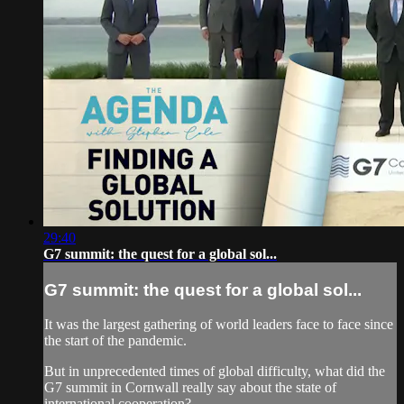
29:40
G7 summit: the quest for a global sol...
G7 summit: the quest for a global sol...
It was the largest gathering of world leaders face to face since
the start of the pandemic.
But in unprecedented times of global difficulty, what did the
G7 summit in Cornwall really say about the state of
international cooperation?