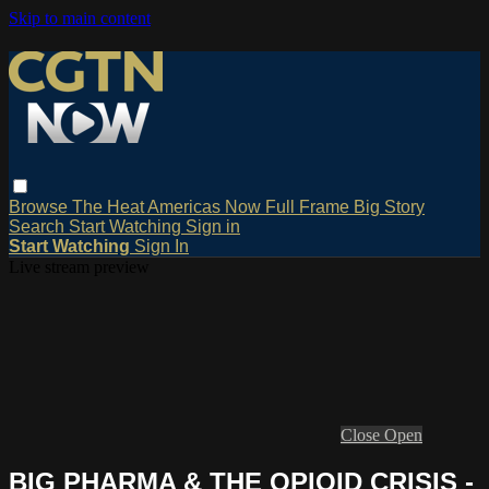
Skip to main content
Browse
The Heat
Americas Now
Full Frame
Big Story
Search
Start Watching
Sign in
Start Watching
Sign In
Live stream preview
Close
Open
BIG PHARMA & THE OPIOID CRISIS -