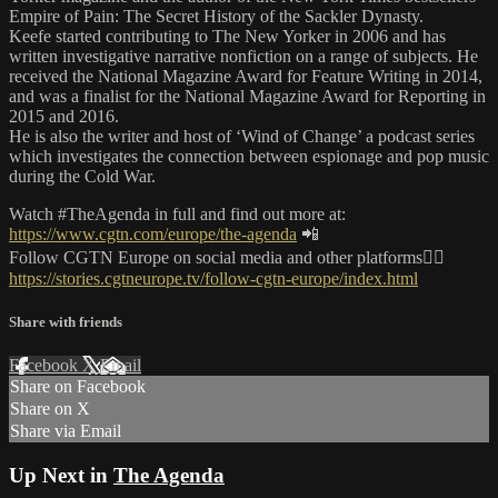
Empire of Pain: The Secret History of the Sackler Dynasty.
Keefe started contributing to The New Yorker in 2006 and has
written investigative narrative nonfiction on a range of subjects. He
received the National Magazine Award for Feature Writing in 2014,
and was a finalist for the National Magazine Award for Reporting in
2015 and 2016.
He is also the writer and host of ‘Wind of Change’ a podcast series
which investigates the connection between espionage and pop music
during the Cold War.
Watch #TheAgenda in full and find out more at:
https://www.cgtn.com/europe/the-agenda
📲
Follow CGTN Europe on social media and other platforms👇🏼
https://stories.cgtneurope.tv/follow-cgtn-europe/index.html
Share with friends
Facebook
X
Email
Share on Facebook
Share on X
Share via Email
Up Next in
The Agenda