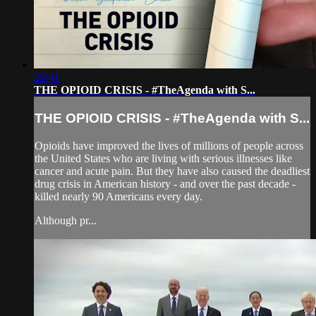
29:41
THE OPIOID CRISIS - #TheAgenda with S...
THE OPIOID CRISIS - #TheAgenda with S...
Opioids have improved the lives of millions of people across
the United States who are living with serious illnesses like
cancer and acute pain. But they have also caused the deadliest
drug crisis in American history - and over the past decade -
killed nearly 90 Americans every day.
Although pr...