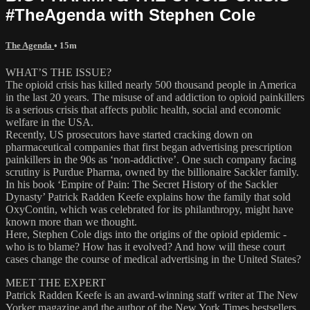
#TheAgenda with Stephen Cole
The Agenda
• 15m
WHAT’S THE ISSUE?
The opioid crisis has killed nearly 500 thousand people in America
in the last 20 years. The misuse of and addiction to opioid painkillers
is a serious crisis that affects public health, social and economic
welfare in the USA.
Recently, US prosecutors have started cracking down on
pharmaceutical companies that first began advertising prescription
painkillers in the 90s as ‘non-addictive’. One such company facing
scrutiny is Purdue Pharma, owned by the billionaire Sackler family.
In his book ‘Empire of Pain: The Secret History of the Sackler
Dynasty’ Patrick Radden Keefe explains how the family that sold
OxyContin, which was celebrated for its philanthropy, might have
known more than we thought.
Here, Stephen Cole digs into the origins of the opioid epidemic -
who is to blame? How has it evolved? And how will these court
cases change the course of medical advertising in the United States?
MEET THE EXPERT
Patrick Radden Keefe is an award-winning staff writer at The New
Yorker magazine and the author of the New York Times bestsellers