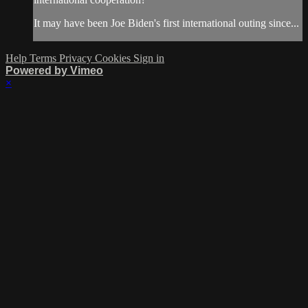
It may have been Joe Biden's first international outing since...
Help
Terms
Privacy
Cookies
Sign in
Powered by Vimeo
×