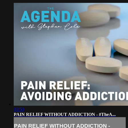
03:50
PAIN RELIEF WITHOUT ADDICTION - #TheA...
PAIN RELIEF WITHOUT ADDICTION -