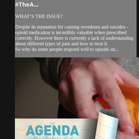
#TheA...
WHAT’S THE ISSUE?
Despite its reputation for causing overdoses and suicides -
opioid medication is incredibly valuable when prescribed
correctly. However there is currently a lack of understanding
about different types of pain and how to treat it.
So why do some people respond well to opioids an...