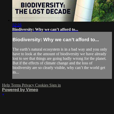
02:26
Biodiversity: Why we can’t afford to...
Biodiversity: Why we can’t afford to...
The earth’s natural ecosystem is in a bad way and you only
have to look at the amount of biodiversity we have already
lost to see that things are going badly wrong for the planet.
But if the effects of climate change and the loss of
biodiversity are so clearly visible, why can’t the world get
its...
Help
Terms
Privacy
Cookies
Sign in
Powered by Vimeo
×