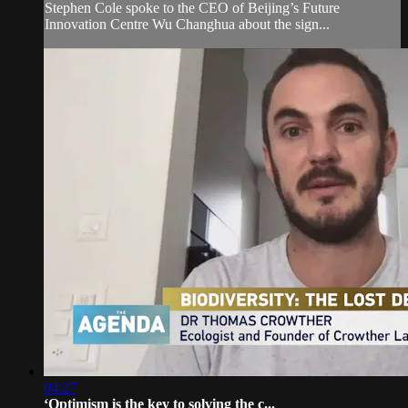
Stephen Cole spoke to the CEO of Beijing’s Future
Innovation Centre Wu Changhua about the sign...
04:27
‘Optimism is the key to solving the c...