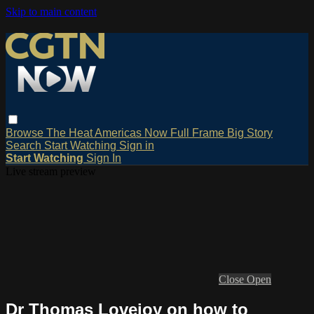
Skip to main content
Browse
The Heat
Americas Now
Full Frame
Big Story
Search
Start Watching
Sign in
Start Watching
Sign In
Live stream preview
Close
Open
Dr Thomas Lovejoy on how to