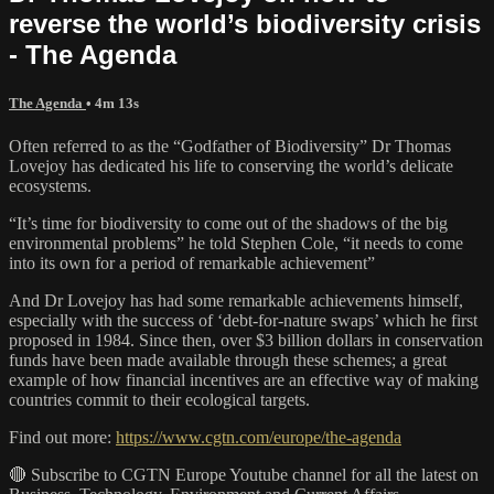
reverse the world’s biodiversity crisis
- The Agenda
The Agenda
• 4m 13s
Often referred to as the “Godfather of Biodiversity” Dr Thomas
Lovejoy has dedicated his life to conserving the world’s delicate
ecosystems.
“It’s time for biodiversity to come out of the shadows of the big
environmental problems” he told Stephen Cole, “it needs to come
into its own for a period of remarkable achievement”
And Dr Lovejoy has had some remarkable achievements himself,
especially with the success of ‘debt-for-nature swaps’ which he first
proposed in 1984. Since then, over $3 billion dollars in conservation
funds have been made available through these schemes; a great
example of how financial incentives are an effective way of making
countries commit to their ecological targets.
Find out more:
https://www.cgtn.com/europe/the-agenda
🔴 Subscribe to CGTN Europe Youtube channel for all the latest on