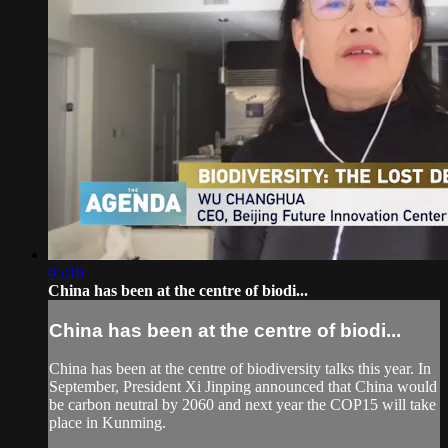
05:10
China has been at the centre of biodi...
China has been at the centre of biodi...
China has been at the centre of biodiversity talks this year. In
September, President Xi Jinping announced that China would
be carbon neutral by 2060 and next year the COP15 will take
place in Kunming.