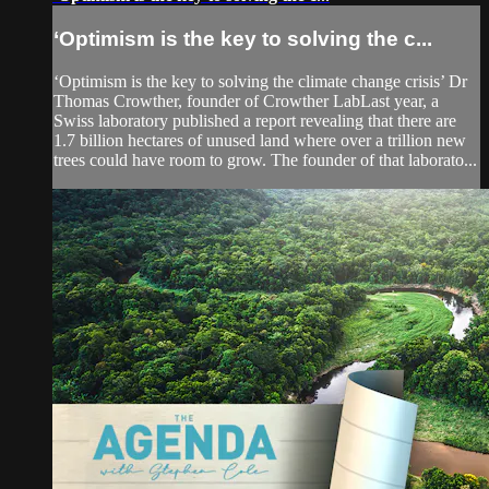
‘Optimism is the key to solving the c...
‘Optimism is the key to solving the climate change crisis’ Dr
Thomas Crowther, founder of Crowther LabLast year, a
Swiss laboratory published a report revealing that there are
1.7 billion hectares of unused land where over a trillion new
trees could have room to grow. The founder of that laborato...