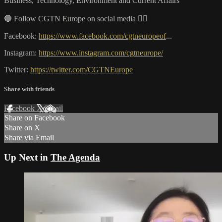
Business, Technology, Environment and Current Affairs
🔴 Follow CGTN Europe on social media 👇🏼
Facebook:
https://www.facebook.com/cgtneuropeof
...
Instagram:
https://www.instagram.com/cgtneurope/
Twitter:
https://twitter.com/CGTNEurope
Share with friends
Facebook
X
Email
Share on Facebook
Share on X
Share via Email
Up Next in
The Agenda