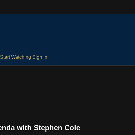
Start Watching
Sign in
enda with Stephen Cole