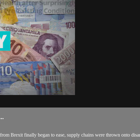
..
 from Brexit finally began to ease, supply chains were thrown onto disa