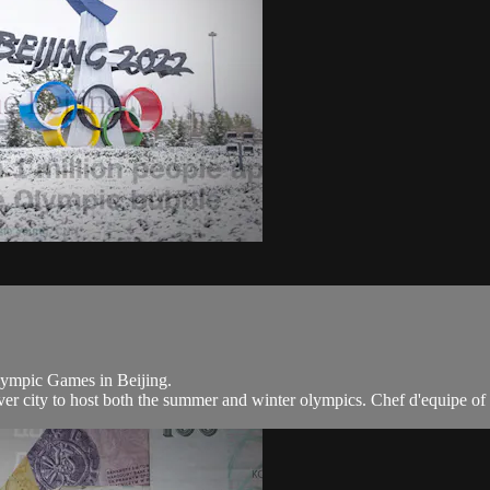
Olympic Games in Beijing.
ever city to host both the summer and winter olympics. Chef d'equipe of