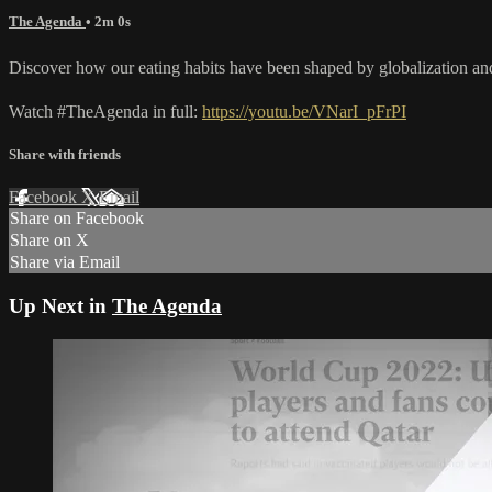
The Agenda
• 2m 0s
Discover how our eating habits have been shaped by globalization an
Watch #TheAgenda in full:
https://youtu.be/VNarI_pFrPI
Share with friends
Facebook
X
Email
Share on Facebook
Share on X
Share via Email
Up Next in
The Agenda