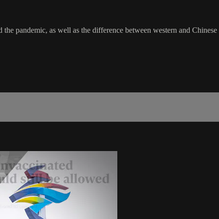
d the pandemic, as well as the difference between western and Chinese