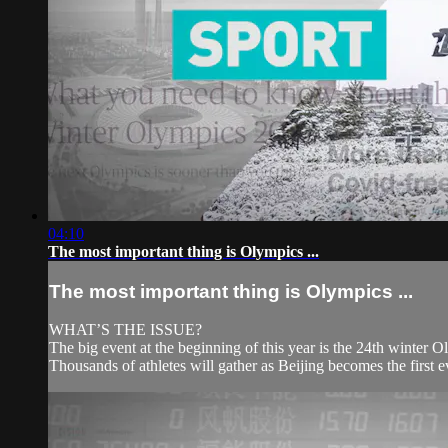
04:10
The most important thing is Olympics ...
The most important thing is Olympics ...
WHAT’S THE ISSUE?
The big event at the beginning of this year is the 24th winter 
Thousands of athletes will gather as Beijing becomes the first 