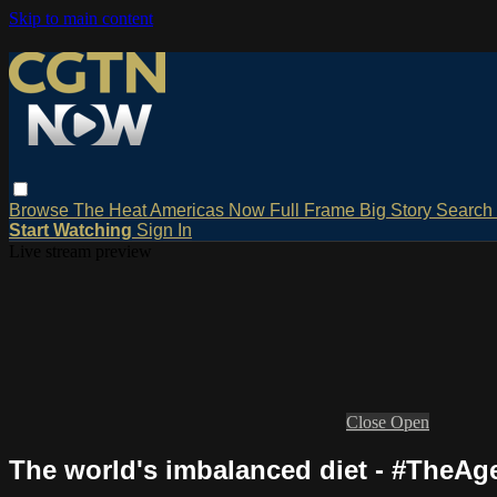
Skip to main content
Browse
The Heat
Americas Now
Full Frame
Big Story
Search
Start Watching
Sign In
Live stream preview
Close
Open
The world's imbalanced diet - #TheAg