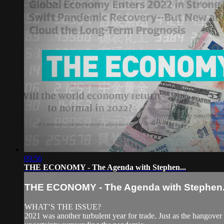
09:56
THE ECONOMY - The Agenda with Stephen...
THE ECONOMY - The Agenda with Stephen.
WHAT’S THE ISSUE?
2021 was another turbulent year for trade. Just as the hangover