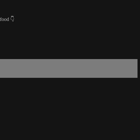
 food 👇