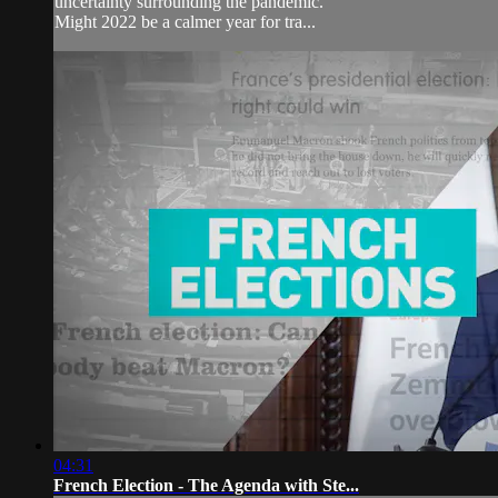
uncertainty surrounding the pandemic.
Might 2022 be a calmer year for tra...
04:31
French Election - The Agenda with Ste...