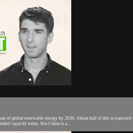
unt of global renewable energy by 2030. About half of this is expected 
alled capacity today. But China is a...