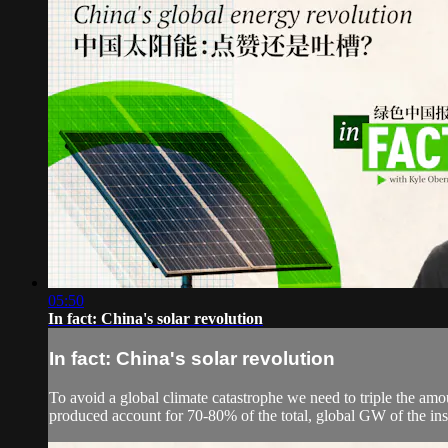
05:50
In fact: China's solar revolution
In fact: China's solar revolution
To avoid a global climate catastrophe we need to triple the amo
produced account for 70-80% of the total, global GW of the inst