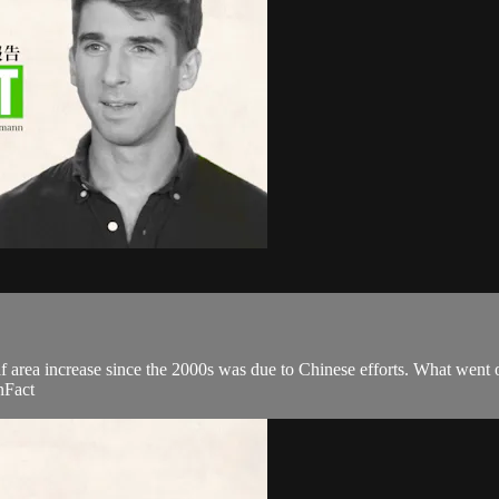
eaf area increase since the 2000s was due to Chinese efforts. What went 
nFact