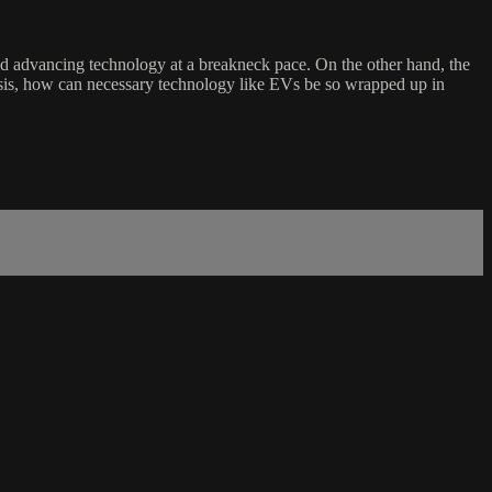
 and advancing technology at a breakneck pace. On the other hand, the
isis, how can necessary technology like EVs be so wrapped up in