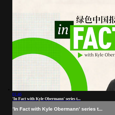
01:46
'In Fact with Kyle Obermann' series t...
'In Fact with Kyle Obermann' series t...