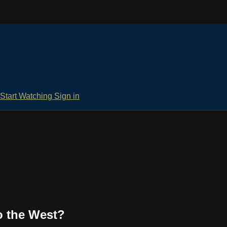
Start Watching
Sign in
to the West?