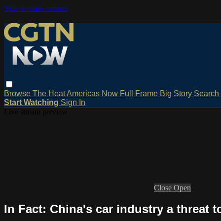
Skip to main content
Browse
The Heat
Americas Now
Full Frame
Big Story
Search
Start Watching
Sign In
Live stream preview
Close
Open
In Fact: China's car industry a threat 