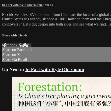
In Fact with Kyle Obermann
• 6m 4s
Electric vehicles, EVs for short, from China are the focus of a global
United States has already slapped a 100% tariff on them and the Euro
controversy? Let’s dig deeper into both sides and see what we find. 
Share with friends
Facebook
X
Email
Share on Facebook
Share on X
Share via Email
Up Next in
In Fact with Kyle Obermann