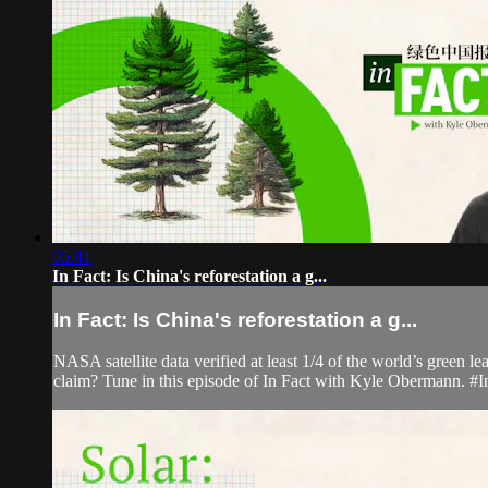
05:41
In Fact: Is China's reforestation a g...
In Fact: Is China's reforestation a g...
NASA satellite data verified at least 1/4 of the world’s green l
claim? Tune in this episode of In Fact with Kyle Obermann. #I