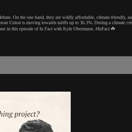
 debate. On the one hand, they are wildly affordable, climate-friendly,
pean Union is moving towards tariffs up to 36.3%. During a climate cr
Tune in this episode of In Fact with Kyle Obermann. #InFact ☘️