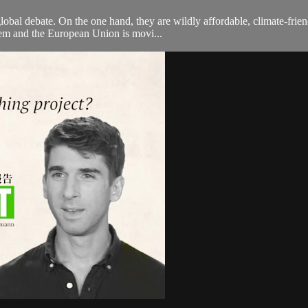
 global debate. On the one hand, they are wildly affordable, climate-fri
hem and the European Union is movi...