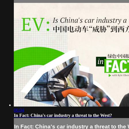
06:04
In Fact: China's car industry a threat to the West?
In Fact: China's car industry a threat to the