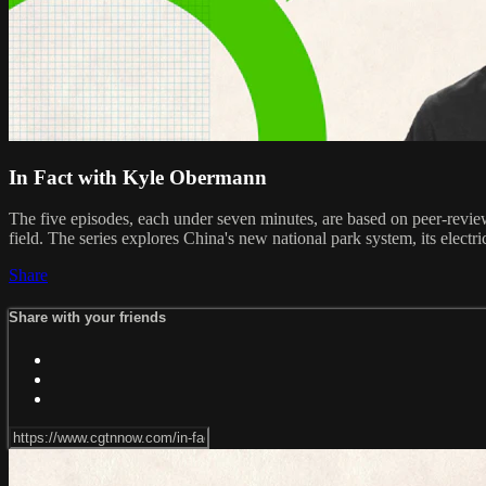
In Fact with Kyle Obermann
The five episodes, each under seven minutes, are based on peer-review
field. The series explores China's new national park system, its electric
Share
Share with your friends