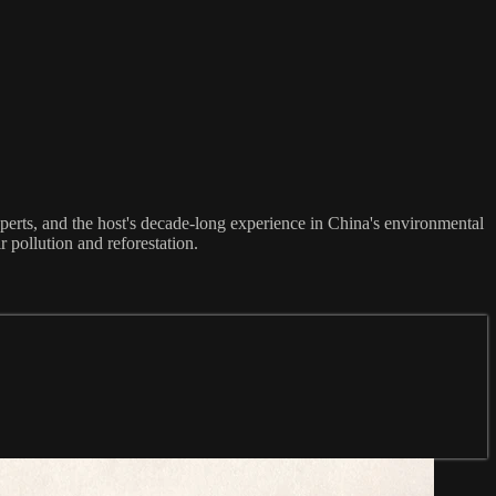
perts, and the host's decade-long experience in China's environmental
r pollution and reforestation.