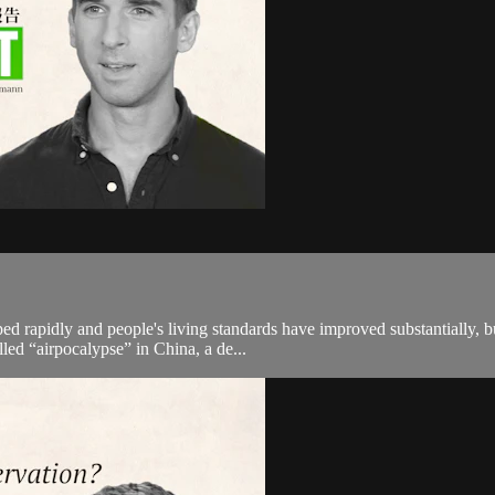
 rapidly and people's living standards have improved substantially, bu
led “airpocalypse” in China, a de...