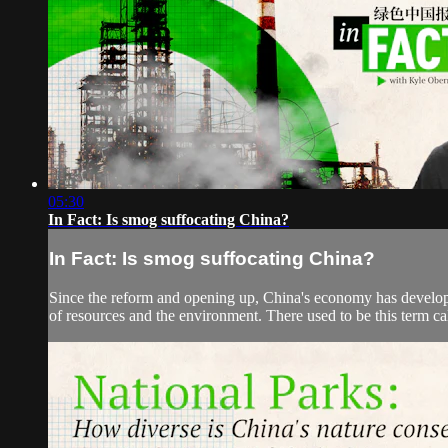
05:30
In Fact: Is smog suffocating China?
In Fact: Is smog suffocating China?
Since the reform and opening up, China's economy has developed
of resources and the environment. There used to be this term cal