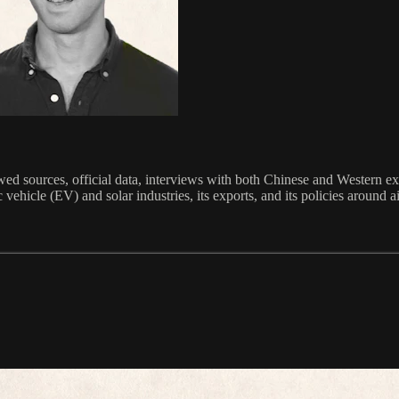
ed sources, official data, interviews with both Chinese and Western ex
 vehicle (EV) and solar industries, its exports, and its policies around ai