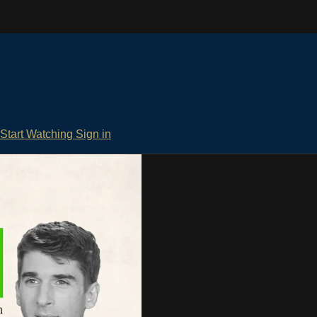
Start Watching
Sign in