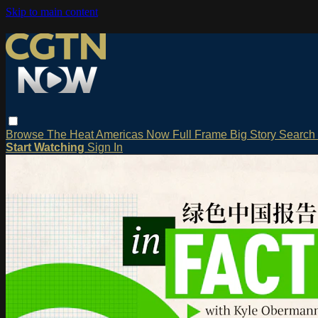
Skip to main content
Browse
The Heat
Americas Now
Full Frame
Big Story
Search
Start Watching
Sign In