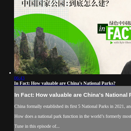
06:43
In Fact: How valuable are China's National Parks?
In Fact: How valuable are China's National
China formally established its first 5 National Parks in 2021, an
How does a national park function in the world’s formerly mos
Tune in this episode of...