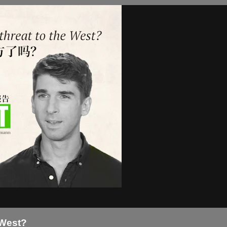
 West?