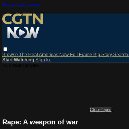
Skip to main content
Browse
The Heat
Americas Now
Full Frame
Big Story
Search
Start Watching
Sign In
Live stream preview
Close
Open
Rape: A weapon of war