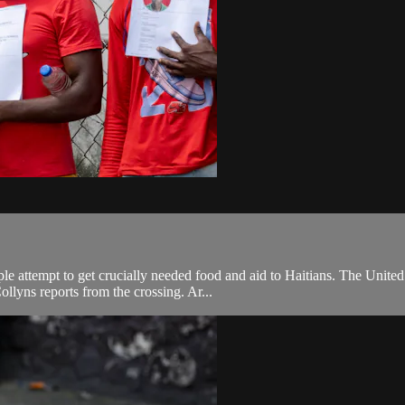
 attempt to get crucially needed food and aid to Haitians. The United N
lyns reports from the crossing. Ar...