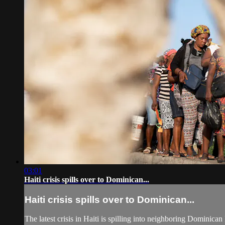
03:01
Haiti crisis spills over to Dominican...
Haiti crisis spills over to Dominican...
The latest crisis in Haiti is spilling into neighboring Dominican