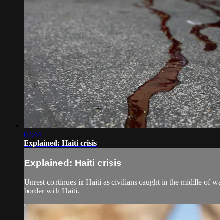
02:44
Explained: Haiti crisis
Explained: Haiti crisis
Unrest continues in Haiti as civilians caught in the middle of
border with Haiti.