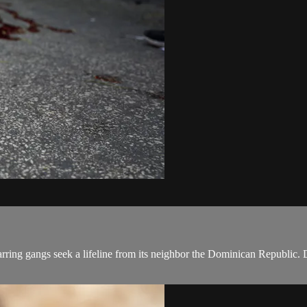
 warring gangs seek a lifeline from its neighbor the Dominican Republi