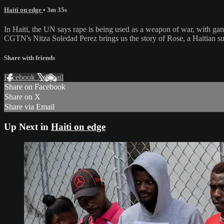
Haiti on edge
• 3m 35s
In Haiti, the UN says rape is being used as a weapon of war, with gang
CGTN's Nitza Soledad Perez brings us the story of Rose, a Haitian su
Share with friends
Facebook
X
Email
Share on Facebook
Share on X
Share via Email
Up Next in
Haiti on edge