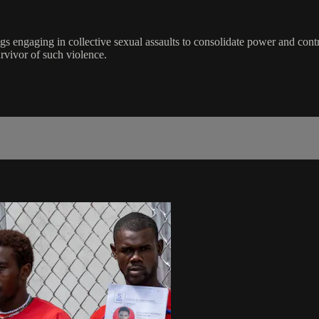
s engaging in collective sexual assaults to consolidate power and contro
rvivor of such violence.