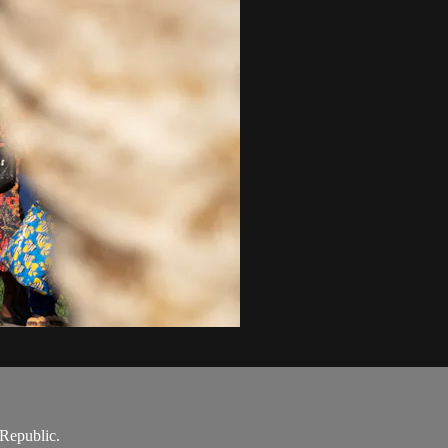
 Republic.