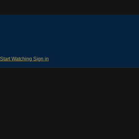
Start Watching
Sign in