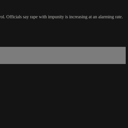
l. Officials say rape with impunity is increasing at an alarming rate.