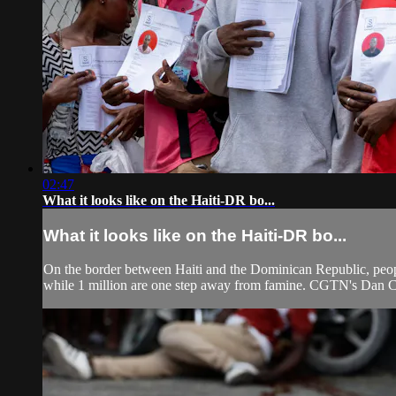
02:47
What it looks like on the Haiti-DR bo...
What it looks like on the Haiti-DR bo...
On the border between Haiti and the Dominican Republic, people
while 1 million are one step away from famine. CGTN's Dan Col