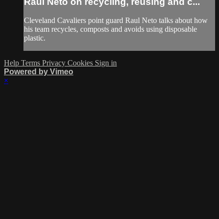
Raul Neto on recycling, reusing and c...
Cleveland Cavaliers point guard Raul Neto talks about how
his team recycles, composts and avoids using disposable
plastic.
Help
Terms
Privacy
Cookies
Sign in
Powered by Vimeo
×