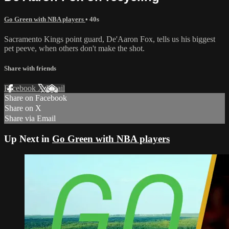
Go Green with NBA players
• 40s
Sacramento Kings point guard, De'Aaron Fox, tells us his biggest
pet peeve, when others don't make the shot.
Share with friends
Facebook
X
Email
Share on Facebook
Share on X
Share via Email
Up Next in
Go Green with NBA players