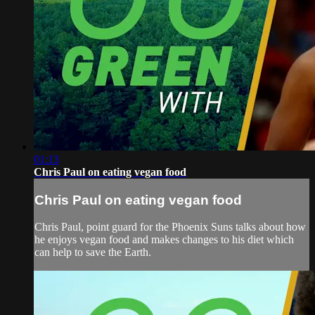
01:13
Chris Paul on eating vegan food
Chris Paul on eating vegan food
Chris Paul, point guard for the Phoenix Suns talks about how
he enjoys vegan food and makes changes to his diet which
can help to save the Earth.