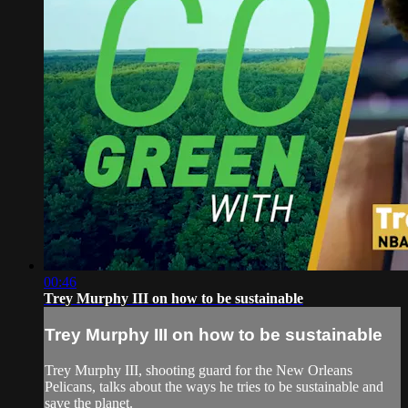
00:46
Trey Murphy III on how to be sustainable
Trey Murphy III on how to be sustainable
Trey Murphy III, shooting guard for the New Orleans
Pelicans, talks about the ways he tries to be sustainable and
save the planet.