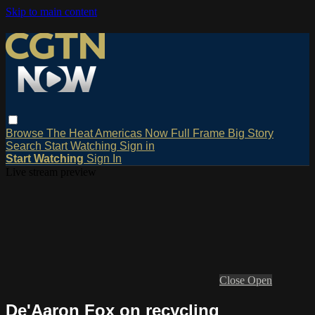
Skip to main content
Browse
The Heat
Americas Now
Full Frame
Big Story
Search
Start Watching
Sign in
Start Watching
Sign In
Live stream preview
Close
Open
De'Aaron Fox on recycling