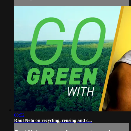
00:52
Raul Neto on recycling, reusing and c...