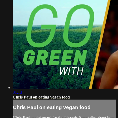
01:13
Chris Paul on eating vegan food
Chris Paul on eating vegan food
Chris Paul, point guard for the Phoenix Suns talks about how