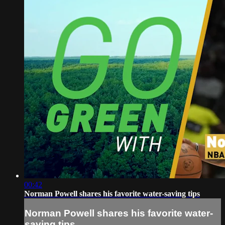
00:42
Norman Powell shares his favorite water-saving tips
Norman Powell shares his favorite water-
saving tips