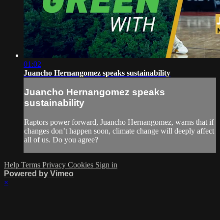
01:02
Juancho Hernangomez speaks sustainability
Juancho Hernangomez speaks
sustainability
Raptors power forward, Juancho Hernangomez, warns that if
changes don’t happen soon, climate change will deeply affect
all of us. Do you agree?
Help
Terms
Privacy
Cookies
Sign in
Powered by Vimeo
×