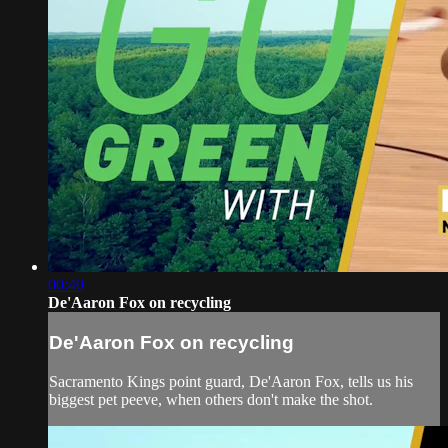
00:40
De'Aaron Fox on recycling
De'Aaron Fox on recycling
Sacramento Kings point guard, De'Aaron Fox, tells us his
biggest pet peeve, when others don't make the shot.