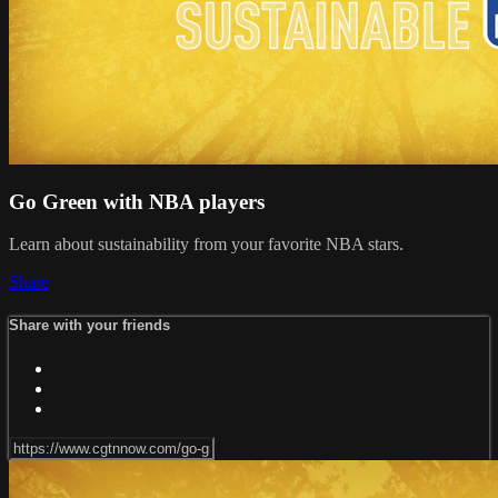
Go Green with NBA players
Learn about sustainability from your favorite NBA stars.
Share
Share with your friends