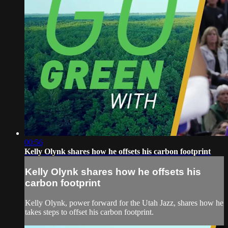
00:56
Kelly Olynk shares how he offsets his carbon footprint
Kelly Olynk shares how he offsets his
carbon footprint
Kelly Olynk, power forward for the Utah Jazz, shares how he
takes steps to offset his carbon footprint.