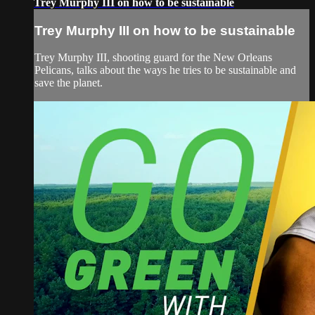
Trey Murphy III on how to be sustainable
Trey Murphy III on how to be sustainable
Trey Murphy III, shooting guard for the New Orleans
Pelicans, talks about the ways he tries to be sustainable and
save the planet.