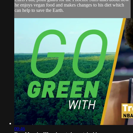
he enjoys vegan food and makes changes to his diet which
can help to save the Earth.
00:46