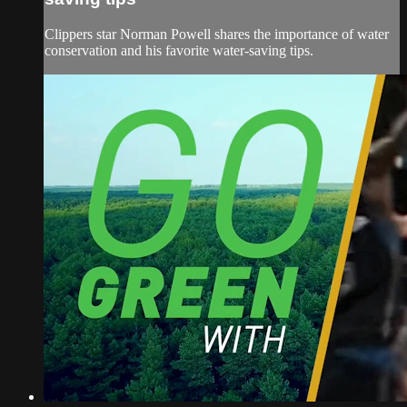
Clippers star Norman Powell shares the importance of water
conservation and his favorite water-saving tips.