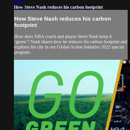
00:55
How Steve Nash reduces his carbon footprint
How Steve Nash reduces his carbon
footprint
How does NBA coach and player Steve Nash keep it
‘green’? Nash shares how he reduces his carbon footprint and
explores his city in our Global Action Initiative 2022 special
program.