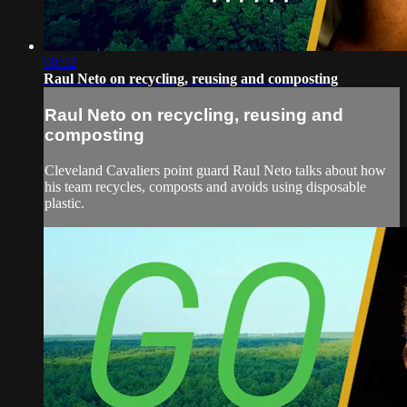
00:52
Raul Neto on recycling, reusing and composting
Raul Neto on recycling, reusing and
composting
Cleveland Cavaliers point guard Raul Neto talks about how
his team recycles, composts and avoids using disposable
plastic.