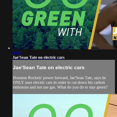
00:40
Jae'Sean Tate on electric cars
Jae'Sean Tate on electric cars
Houston Rockets' power forward, Jae'Sean Tate, says he
ONLY uses electric cars in order to cut down his carbon
emissions and not use gas. What do you do to stay green?