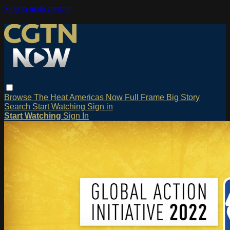
Skip to main content
Browse
The Heat
Americas Now
Full Frame
Big Story
Search
Start Watching
Sign in
Start Watching
Sign In