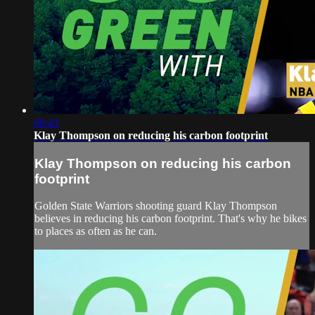
00:43
Klay Thompson on reducing his carbon footprint
Klay Thompson on reducing his carbon
footprint
Golden State Warriors shooting guard Klay Thompson
believes in reducing his carbon footprint. That's why he bikes
to places as often as he can.