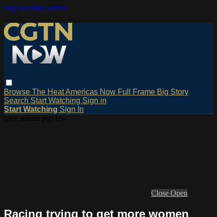
Skip to main content
Browse
The Heat
Americas Now
Full Frame
Big Story
Search
Start Watching
Sign in
Start Watching
Sign In
Live stream preview
Close
Open
Racing trying to get more women