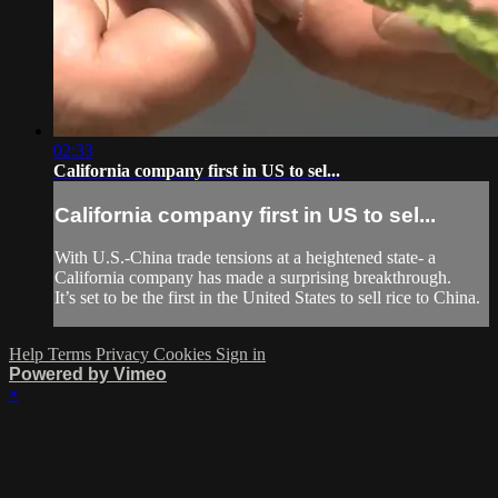
02:33
California company first in US to sel...
California company first in US to sel...
With U.S.-China trade tensions at a heightened state- a
California company has made a surprising breakthrough.
It’s set to be the first in the United States to sell rice to China.
Help
Terms
Privacy
Cookies
Sign in
Powered by Vimeo
×