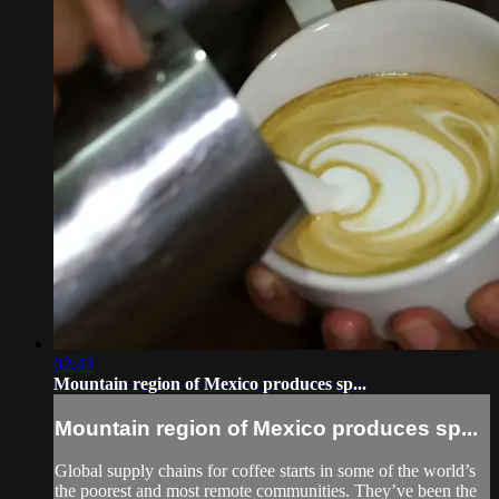
02:43
Mountain region of Mexico produces sp...
Mountain region of Mexico produces sp...
Global supply chains for coffee starts in some of the world’s
the poorest and most remote communities. They’ve been the