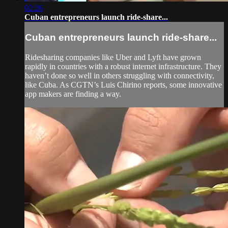
02:26
Cuban entrepreneurs launch ride-share...
Cuban entrepreneurs launch ride-share...
Ridesharing companies like Uber and Lyft have grown
rapidly in countries with a robust internet infrastructure. They
haven’t done so well in others struggling with connectivity,
like Cuba. As CGTN’s Luis Chirino reports, some innovative
app makers are finding a way.