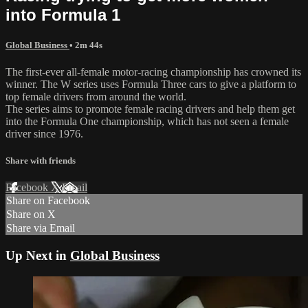
into Formula 1
Global Business
• 2m 44s
The first-ever all-female motor-racing championship has crowned its
winner. The W series uses Formula Three cars to give a platform to
top female drivers from around the world.
The series aims to promote female racing drivers and help them get
into the Formula One championship, which has not seen a female
driver since 1976.
Share with friends
Facebook
X
Email
Share on Facebook
Share on X
Share via Email
Up Next in
Global Business