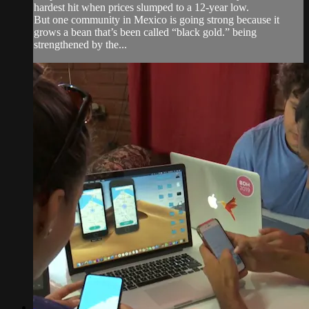
hardest hit when prices slumped to a 12-year low.
But one community in Mexico is going strong because it
grows a bean that’s been called “black gold.” being
strengthened by the...