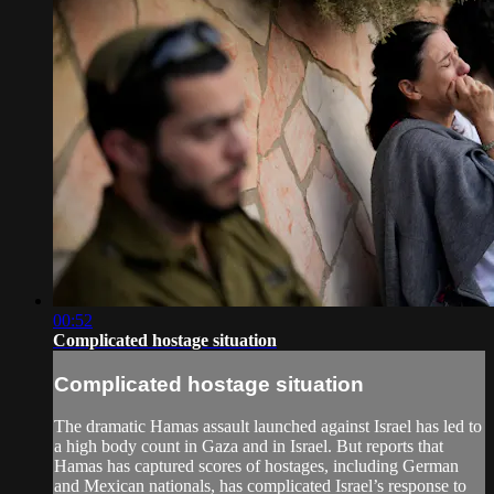
00:52
Complicated hostage situation
Complicated hostage situation
The dramatic Hamas assault launched against Israel has led to
a high body count in Gaza and in Israel. But reports that
Hamas has captured scores of hostages, including German
and Mexican nationals, has complicated Israel’s response to