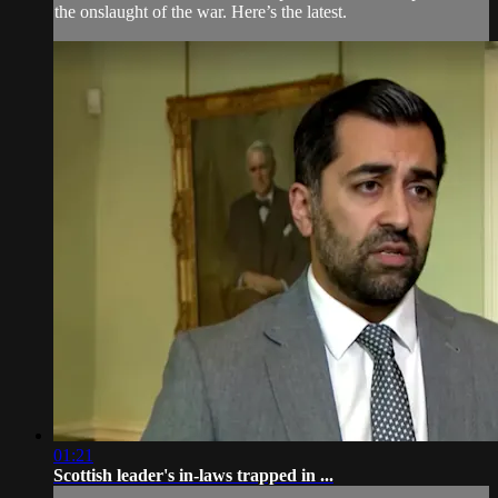
the onslaught of the war. Here’s the latest.
01:21
Scottish leader's in-laws trapped in ...