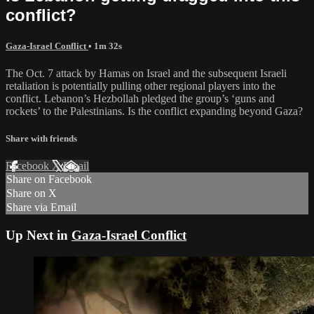
conflict?
Gaza-Israel Conflict
• 1m 32s
The Oct. 7 attack by Hamas on Israel and the subsequent Israeli
retaliation is potentially pulling other regional players into the
conflict. Lebanon’s Hezbollah pledged the group’s ‘guns and
rockets’ to the Palestinians. Is the conflict expanding beyond Gaza?
Share with friends
Facebook
X
Email
Share on Facebook
Share on X
Share via Email
Up Next in
Gaza-Israel Conflict