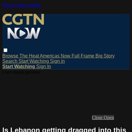
Skip to main content
Browse
The Heat
Americas Now
Full Frame
Big Story
Search
Start Watching
Sign in
Start Watching
Sign In
Live stream preview
Close
Open
Is Lebanon getting dragged into this