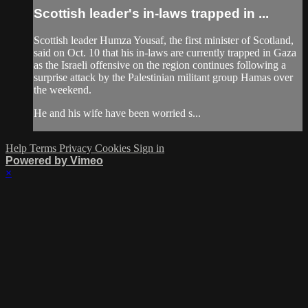
Scottish leader's in-laws trapped in ...
Scottish leader Humza Yousaf, the first minister of Scotland,
said on Oct. 10 that his in-laws are currently trapped in Gaza
as the Israeli offensive on the region continues following a
surprise attack by the Palestinian militant group Hamas over
the weekend.
He and his wife have been worried s...
Help
Terms
Privacy
Cookies
Sign in
Powered by Vimeo
×