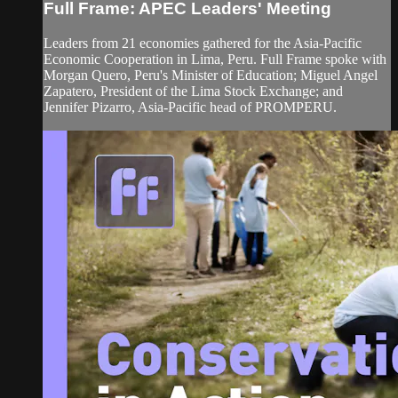
Full Frame: APEC Leaders' Meeting
Leaders from 21 economies gathered for the Asia-Pacific
Economic Cooperation in Lima, Peru. Full Frame spoke with
Morgan Quero, Peru's Minister of Education; Miguel Angel
Zapatero, President of the Lima Stock Exchange; and
Jennifer Pizarro, Asia-Pacific head of PROMPERU.