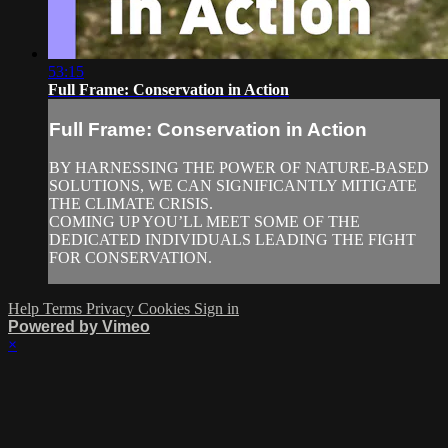
53:15
Full Frame: Conservation in Action
Full Frame: Conservation in Action
BY HARNESSING THE POWER OF NATURE-BASED
SOLUTIONS, WE CAN SIGNIFICANTLY MITIGATE
THE CLIMATE CRISIS.
COMING UP YOU’LL MEET SOME OF THE
DEDICATED INDIVIDUALS LEADING THE FIGHT
FOR CONSERVATION.
Help
Terms
Privacy
Cookies
Sign in
Powered by Vimeo
×