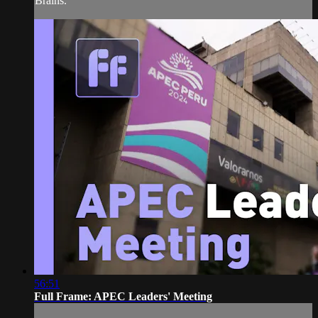
Brains.
56:51
Full Frame: APEC Leaders' Meeting