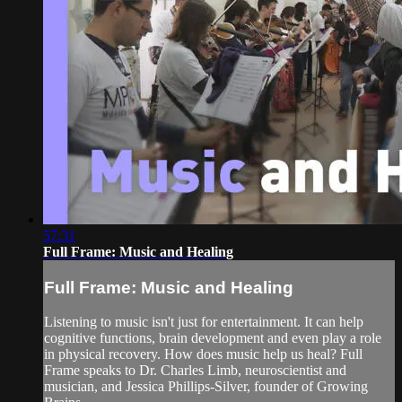
57:31
Full Frame: Music and Healing
Full Frame: Music and Healing
Listening to music isn't just for entertainment. It can help
cognitive functions, brain development and even play a role
in physical recovery. How does music help us heal? Full
Frame speaks to Dr. Charles Limb, neuroscientist and
musician, and Jessica Phillips-Silver, founder of Growing