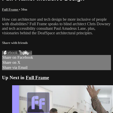
Full Frame
• 50m
How can architecture and tech design be more inclusive of people
with disabilities? Full Frame speaks to blind architect Chris Downey
and tech accessibility consultant Paul Amadeus Lane, plus,
visionaries behind the DeafSpace architectural principles.
Share with friends
Facebook
X
Email
Share on Facebook
Share on X
Share via Email
Up Next in
Full Frame