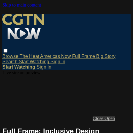
Skip to main content
Browse
The Heat
Americas Now
Full Frame
Big Story
Search
Start Watching
Sign in
Start Watching
Sign In
Live stream preview
Close
Open
Full Frame: Inclusive Design