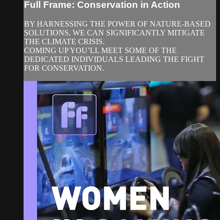
Full Frame: Conservation in Action
BY HARNESSING THE POWER OF NATURE-BASED
SOLUTIONS, WE CAN SIGNIFICANTLY MITIGATE
THE CLIMATE CRISIS.
COMING UP YOU’LL MEET SOME OF THE
DEDICATED INDIVIDUALS LEADING THE FIGHT
FOR CONSERVATION.