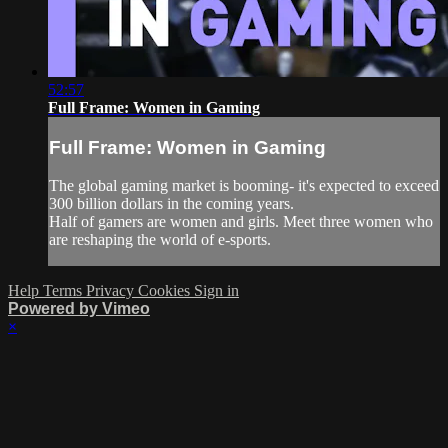
52:57
Full Frame: Women in Gaming
Full Frame: Women in Gaming
The global gaming market is booming- it's expected to exceed
300 billion dollars in the coming years.
Half of gamers are women and girls. Meet three women who
are reshaping the world of e-sports.
Help
Terms
Privacy
Cookies
Sign in
Powered by Vimeo
×