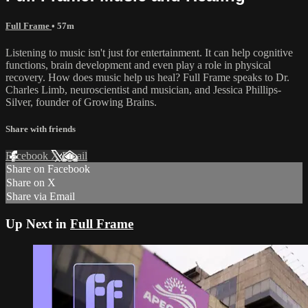
Full Frame
• 57m
Listening to music isn't just for entertainment. It can help cognitive
functions, brain development and even play a role in physical
recovery. How does music help us heal? Full Frame speaks to Dr.
Charles Limb, neuroscientist and musician, and Jessica Phillips-
Silver, founder of Growing Brains.
Share with friends
Facebook
X
Email
Share on Facebook
Share on X
Share via Email
Up Next in
Full Frame