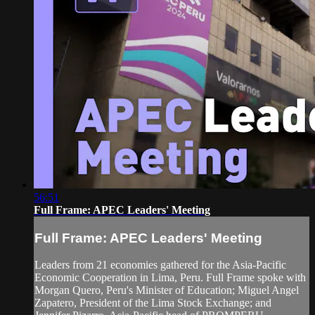
56:51
Full Frame: APEC Leaders' Meeting
Full Frame: APEC Leaders' Meeting
Leaders from 21 economies gathered for the Asia-Pacific
Economic Cooperation in Lima, Peru. Full Frame spoke with
Morgan Quero, Peru's Minister of Education; Miguel Angel
Zapatero, President of the Lima Stock Exchange; and