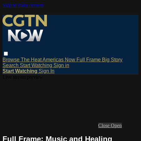
Skip to main content
Browse
The Heat
Americas Now
Full Frame
Big Story
Search
Start Watching
Sign in
Start Watching
Sign In
Live stream preview
Close
Open
Full Frame: Music and Healing