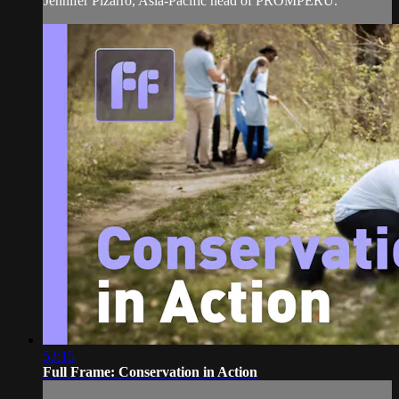
Jennifer Pizarro, Asia-Pacific head of PROMPERU.
53:15
Full Frame: Conservation in Action