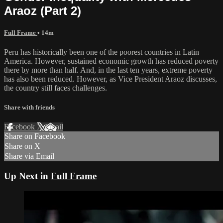
Araoz (Part 2)
Full Frame
• 14m
Peru has historically been one of the poorest countries in Latin
America. However, sustained economic growth has reduced poverty
there by more than half. And, in the last ten years, extreme poverty
has also been reduced. However, as Vice President Araoz discusses,
the country still faces challenges.
Share with friends
Facebook
X
Email
Share on Facebook
Share on X
Share via Email
Up Next in
Full Frame