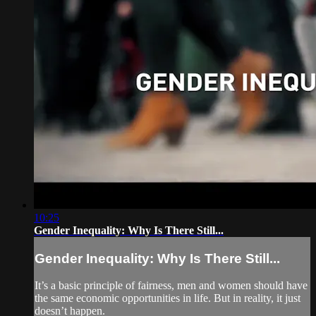
10:25
Gender Inequality: Why Is There Still...
Gender Inequality: Why Is There Still...
It’s a basic principle of fairness, men and women should have
the same economic opportunities in life. But in reality, it just
doesn’t happen.