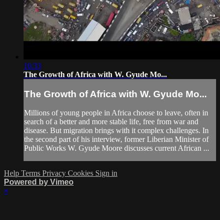
16:33
The Growth of Africa with W. Gyude Mo...
The Growth of Africa with W. Gyude Mo...
Millions of young people in Africa choose to leave, often in
search of a better and more stable life, free from war and
disease. But migration brings with it complex challenges. In
the second part of his interview, former Liberian Minister of
Public Works W. Gyude Moore discusses current African ...
Help
Terms
Privacy
Cookies
Sign in
Powered by Vimeo
×