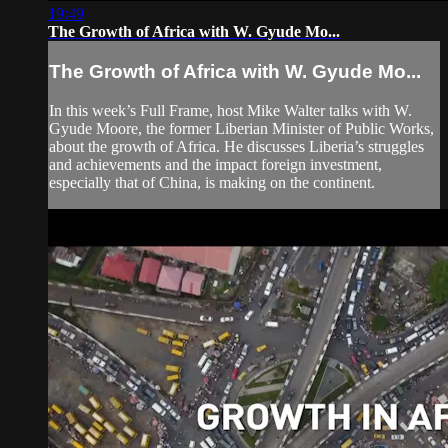
19:49
The Growth of Africa with W. Gyude Mo...
The Growth of Africa with W. Gyude Mo...
In this week’s Full Frame, host Mike Walter talks with W.
Gyude Moore, the former Liberian Minister of Public Works,
about the growth of Africa. He discusses Liberia’s struggles
and achievements and the impact foreign investment,
especially that of China, is making on the continent.