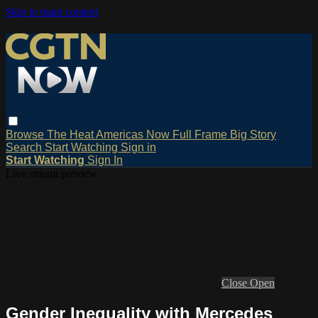
Skip to main content
Browse
The Heat
Americas Now
Full Frame
Big Story
Search
Start Watching
Sign in
Start Watching
Sign In
Live stream preview
Close
Open
Gender Inequality with Mercedes