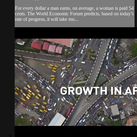
For every dollar a man earns, on average, a woman is paid 54
cents. The World Economic Forum predicts, based on today’s
rate of progress, it will take mo...