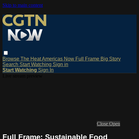
Skip to main content
Browse
The Heat
Americas Now
Full Frame
Big Story
Search
Start Watching
Sign in
Start Watching
Sign In
Live stream preview
Close
Open
Full Frame: Sustainable Food