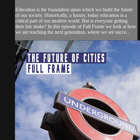
Education is the foundation upon which we build the future
of our society. Historically, a luxury, today education is a
critical part of our modern world. But is everyone getting
their fair shake? In this episode of Full Frame we look at how
we are teaching the next generation, where we are succe...