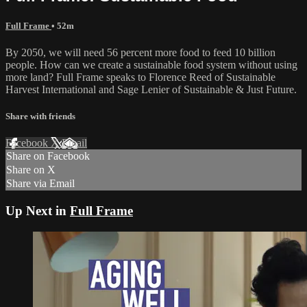
Full Frame
• 52m
By 2050, we will need 56 percent more food to feed 10 billion
people. How can we create a sustainable food system without using
more land? Full Frame speaks to Florence Reed of Sustainable
Harvest International and Sage Lenier of Sustainable & Just Future.
Share with friends
Facebook
X
Email
Share on Facebook
Share on X
Share via Email
Up Next in
Full Frame