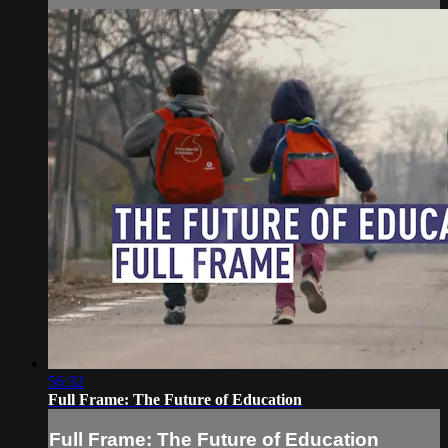
56:32
Full Frame: The Future of Education
Full Frame: The Future of Education