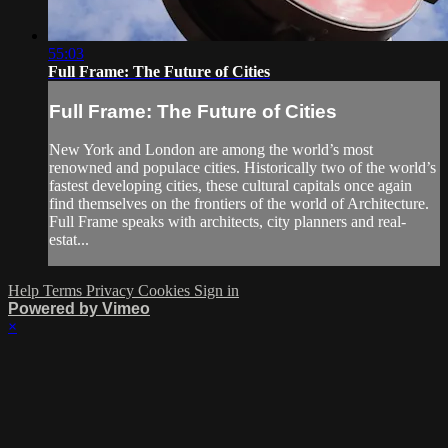
55:03
Full Frame: The Future of Cities
Full Frame: The Future of Cities
New York and London are among the world’s most
renowned and populace cities. Historically two of the world’s
fastest developing cities, these cultural capitals once again
find themselves on the frontiers of the world of Architecture.
Full Frame speaks with architects, city planners and real-
estat...
Help
Terms
Privacy
Cookies
Sign in
Powered by Vimeo
×