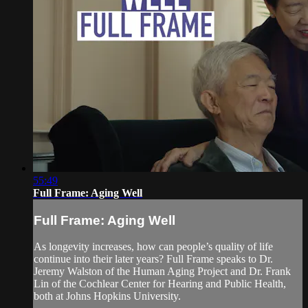
55:49
Full Frame: Aging Well
Full Frame: Aging Well
As longevity increases, how can people’s quality of life
continue into their later years? Full Frame speaks to Dr.
Jeremy Walston of the Human Aging Project and Dr. Frank
Lin of the Cochlear Center for Hearing and Public Health,
both at Johns Hopkins University.