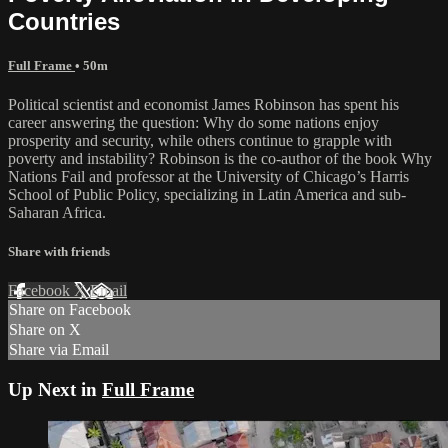
Countries
Full Frame
• 50m
Political scientist and economist James Robinson has spent his
career answering the question: Why do some nations enjoy
prosperity and security, while others continue to grapple with
poverty and instability? Robinson is the co-author of the book Why
Nations Fail and professor at the University of Chicago’s Harris
School of Public Policy, specializing in Latin America and sub-
Saharan Africa.
Share with friends
Facebook
X
Email
Share on Facebook
Share on X
Share via Email
Up Next in
Full Frame