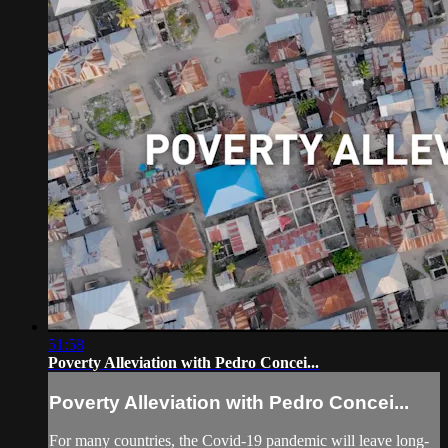
51:58
Poverty Alleviation with Pedro Concei...
Poverty Alleviation with Pedro Concei...
For many countries, the Covid-19 pandemic will leave long-