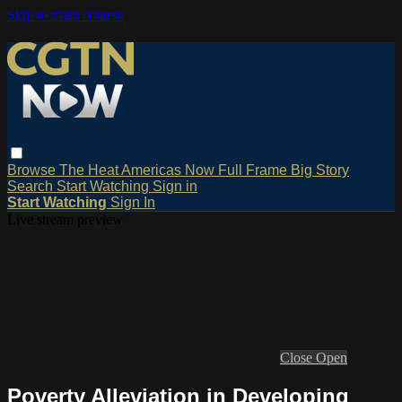
Skip to main content
Browse
The Heat
Americas Now
Full Frame
Big Story
Search
Start Watching
Sign in
Start Watching
Sign In
Live stream preview
Close
Open
Poverty Alleviation in Developing