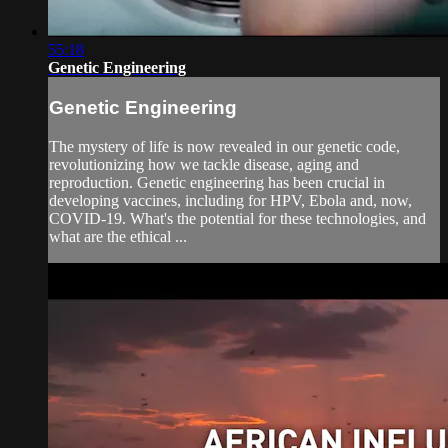
55:18
Genetic Engineering
Genetic Engineering
The mystery of life is now revealed in our genetic code,
revolutionizing how we tackle disease, aging and
reproduction. Genetic engineering has been crucial in
developing vaccines, including for HPV, Ebola and, now,
COVID-19. What's the potential for these technologies, and
what are the ethical ...