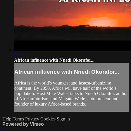
52:07
African influence with Nnedi Okorafor...
African influence with Nnedi Okorafor...
Africa is the world’s youngest and fastest-urbanizing
continent. By 2050, Africa will have half of the world’s
population. Host Mike Walter talks to Nnedi Okorafor, author
of Africanfuturism, and Magatte Wade, entrepreneur and
founder of luxury Africa-based brands.
Help
Terms
Privacy
Cookies
Sign in
Powered by Vimeo
×