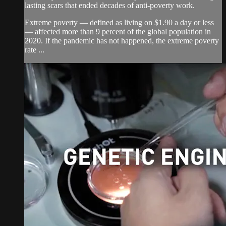
lasting scars that ended decades of anti-poverty work.
Extreme poverty — defined as living on $1.90 a day or less
— affected more than 9 percent of the global population in
2020. If the pandemic has not happened, the extreme poverty
rate ...