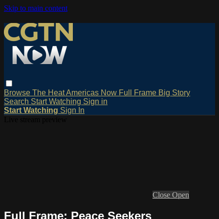
Skip to main content
Browse
The Heat
Americas Now
Full Frame
Big Story
Search
Start Watching
Sign in
Start Watching
Sign In
Live stream preview
Close
Open
Full Frame: Peace Seekers