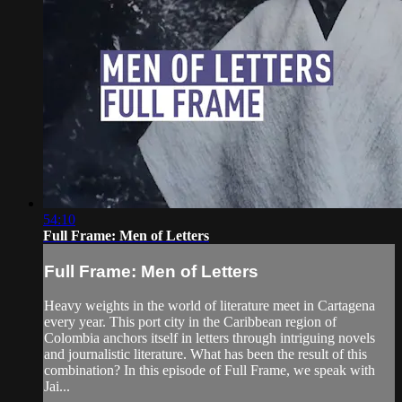
54:10
Full Frame: Men of Letters
Full Frame: Men of Letters
Heavy weights in the world of literature meet in Cartagena
every year. This port city in the Caribbean region of
Colombia anchors itself in letters through intriguing novels
and journalistic literature. What has been the result of this
combination? In this episode of Full Frame, we speak with
Jai...