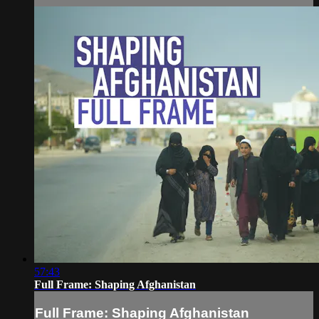
57:43
Full Frame: Shaping Afghanistan
Full Frame: Shaping Afghanistan