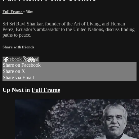
Full Frame
• 56m
Sri Sri Ravi Shankar, founder of the Art of Living, and Hernan
Perez, Ecuador’s ambassador to the United Nations, discuss finding
paths to peace.
Share with friends
Facebook
X
Email
Share on Facebook
Share on X
Share via Email
Up Next in
Full Frame