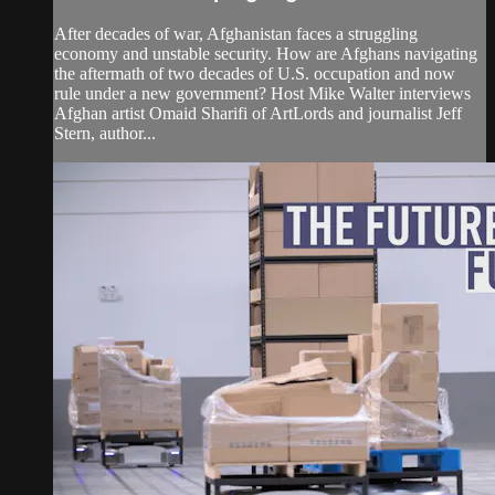
After decades of war, Afghanistan faces a struggling
economy and unstable security. How are Afghans navigating
the aftermath of two decades of U.S. occupation and now
rule under a new government? Host Mike Walter interviews
Afghan artist Omaid Sharifi of ArtLords and journalist Jeff
Stern, author...