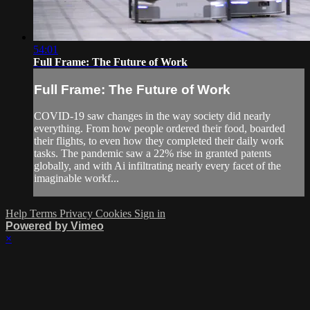
54:01
Full Frame: The Future of Work
Full Frame: The Future of Work
COVID-19 saw changes in the way society did nearly
everything. From how people ordered their food, boarded
their flights, to even how they completed their daily work
tasks. The pandemic saw a 22% rise in granted patents
globally, and with Ai infiltrating nearly every facet of the
imaginable workf...
Help
Terms
Privacy
Cookies
Sign in
Powered by Vimeo
×