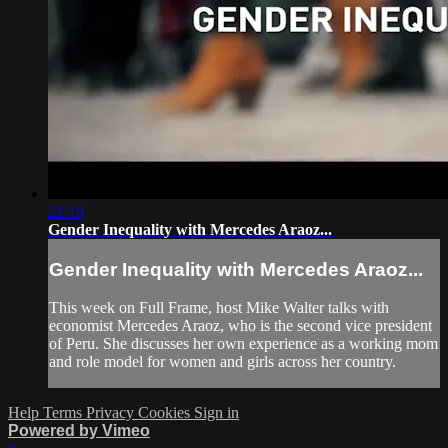
21:19
Gender Inequality with Mercedes Araoz...
Gender Inequality with Mercedes Araoz...
This week on Full Frame, host Mike Walter talks with
economist Mercedes Araoz, who is the second vice president
of Peru. She discusses her own experience as a working mom
and role model for women and girls across her country.
Help
Terms
Privacy
Cookies
Sign in
Powered by Vimeo