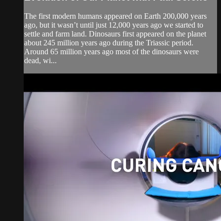
The first modern humans appeared on Earth 200,000 years
ago, but it wasn’t until just 12,000 years ago we started to
settle and farm land. Dinosaurs first appeared on the planet
about 245 million years ago during the Triassic period.
Around 65 million years ago most of the dinosaurs were
dead, wi...