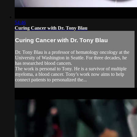
54:46
Curing Cancer with Dr. Tony Blau
Curing Cancer with Dr. Tony Blau
Dr. Tony Blau is a professor of hematology oncology at the
University of Washington in Seattle. For three decades, he
has researched blood cancers.
The work is personal to Tony. He is a survivor of multiple
myeloma, a blood cancer. Tony’s work now aims to help
connect patients to personalized the...