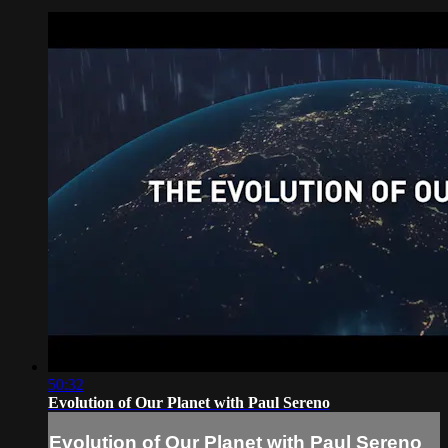
50:32
Evolution of Our Planet with Paul Sereno
Evolution of Our Planet with Paul Sereno