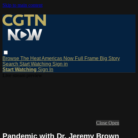
Skip to main content
Browse
The Heat
Americas Now
Full Frame
Big Story
Search
Start Watching
Sign in
Start Watching
Sign In
Live stream preview
Close
Open
Pandemic with Dr. Jeremy Brown