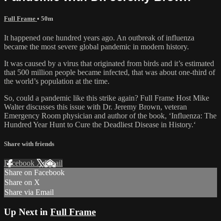
Full Frame
• 50m
It happened one hundred years ago. An outbreak of influenza
became the most severe global pandemic in modern history.
It was caused by a virus that originated from birds and it’s estimated
that 500 million people became infected, that was about one-third of
the world’s population at the time.
So, could a pandemic like this strike again? Full Frame Host Mike
Walter discusses this issue with Dr. Jeremy Brown, veteran
Emergency Room physician and author of the book, ‘Influenza: The
Hundred Year Hunt to Cure the Deadliest Disease in History.‘
Share with friends
Facebook
X
Email
Share on Facebook
Share on X
Share via Email
Up Next in
Full Frame