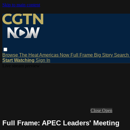
Skip to main content
Browse
The Heat
Americas Now
Full Frame
Big Story
Search
Start Watching
Sign In
Live stream preview
Close
Open
Full Frame: APEC Leaders' Meeting