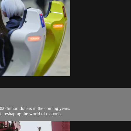
0 billion dollars in the coming years.
 reshaping the world of e-sports.