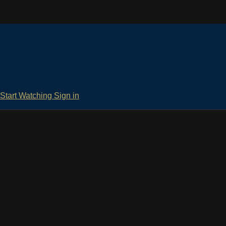
Start Watching
Sign in