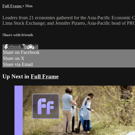
Full Frame
• 56m
Leaders from 21 economies gathered for the Asia-Pacific Economic C
Lima Stock Exchange; and Jennifer Pizarro, Asia-Pacific head of
Share with friends
Facebook
X
Email
Share on Facebook
Share on X
Share via Email
Up Next in
Full Frame