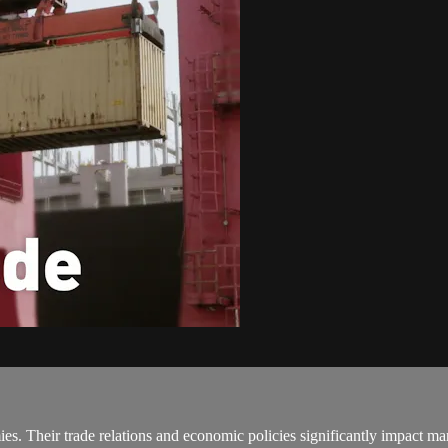
es. Their trade relations and economic policies significantly impact m