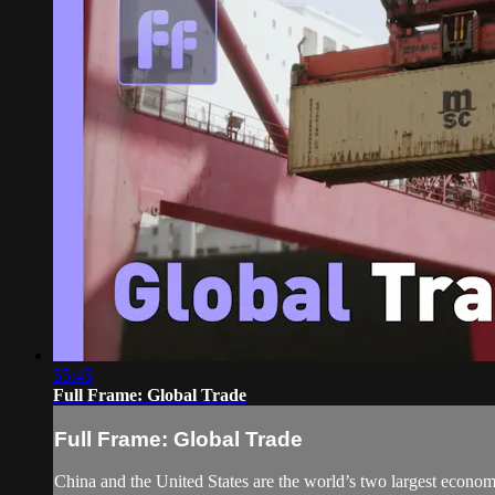
55:45
Full Frame: Global Trade
Full Frame: Global Trade
China and the United States are the world’s two largest economi