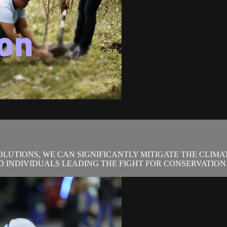
UTIONS, WE CAN SIGNIFICANTLY MITIGATE THE CLIMATE
D INDIVIDUALS LEADING THE FIGHT FOR CONSERVATION