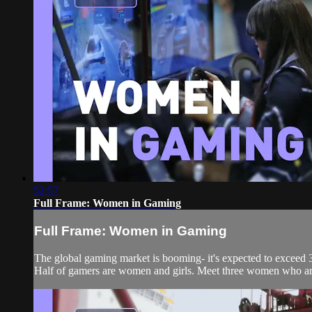
52:57
Full Frame: Women in Gaming
Full Frame: Women in Gaming
The global gaming market is booming- it's expected to exceed 30
Half of gamers are women and girls. Meet three women who are