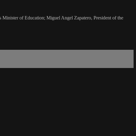
Minister of Education; Miguel Angel Zapatero, President of the