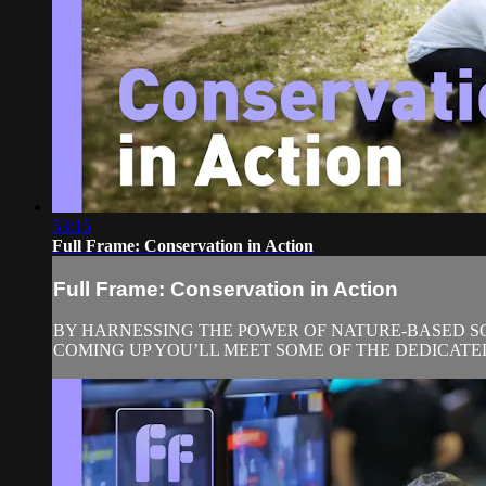
53:15
Full Frame: Conservation in Action
Full Frame: Conservation in Action
BY HARNESSING THE POWER OF NATURE-BASED SOL
COMING UP YOU’LL MEET SOME OF THE DEDICATE