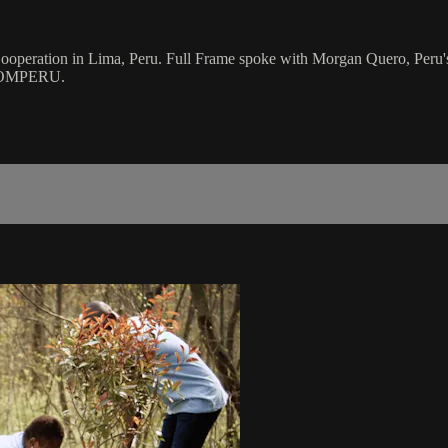
ooperation in Lima, Peru. Full Frame spoke with Morgan Quero, Peru's 
 PROMPERU.