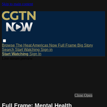
Skip to main content
Browse
The Heat
Americas Now
Full Frame
Big Story
Search
Start Watching
Sign in
Start Watching
Sign In
Live stream preview
Close
Open
Full Frame: Mental Health