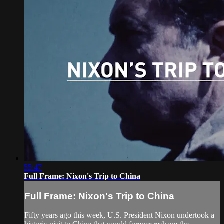
55:47
Full Frame: Nixon's Trip to China
Full Frame: Nixon's Trip to China
Fifty years ago this week, U.S. President Nixon undertook a