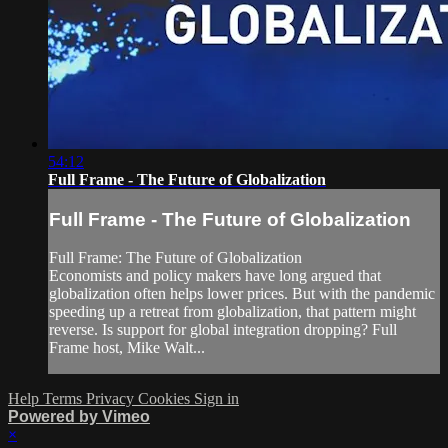
54:12
Full Frame - The Future of Globalization
Full Frame - The Future of Globalization
Full Frame: The Future of Globalization
Economists and policy makers have long argued that
globalization often helps lower prices. But with the pandemic
speeding up a retreat from globalization, that pattern might
reverse. Is support for global integration dropping? Full
Frame host, Mike Walt...
Help
Terms
Privacy
Cookies
Sign in
Powered by Vimeo
×