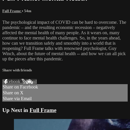
Full Frame
• 54m
The psychological impact of COVID can be hard to overcome. The
pandemic – and the resulting economic recession – negatively
affected the mental health of many people. As it wears on, many
continue to face mental health challenges. So, in the years ahead,
how can we transition safely and smoothly into a world that is
reopening? Full Frame talks with renowned psychologist, Guy
Winch, about the future of mental health -- and how we can all pick
up the pieces after this pandemic.
Share with friends
Facebook
X
Email
Share on Facebook
Share on X
Share via Email
Up Next in
Full Frame