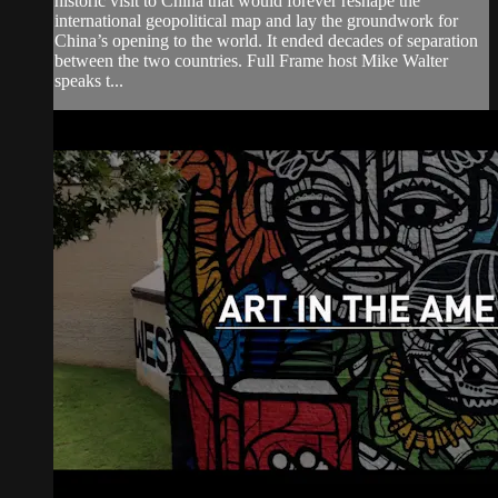
historic visit to China that would forever reshape the
international geopolitical map and lay the groundwork for
China’s opening to the world. It ended decades of separation
between the two countries. Full Frame host Mike Walter
speaks t...