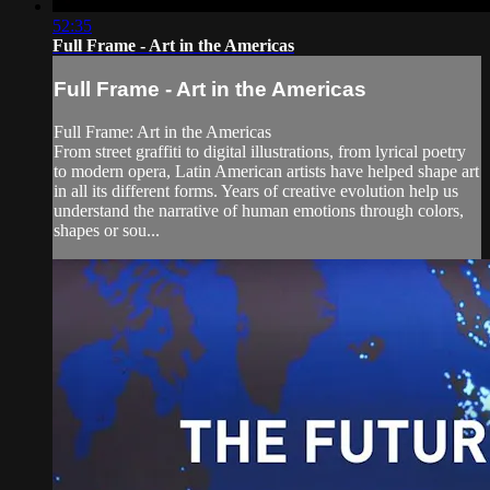
52:35
Full Frame - Art in the Americas
Full Frame - Art in the Americas
Full Frame: Art in the Americas
From street graffiti to digital illustrations, from lyrical poetry
to modern opera, Latin American artists have helped shape art
in all its different forms. Years of creative evolution help us
understand the narrative of human emotions through colors,
shapes or sou...