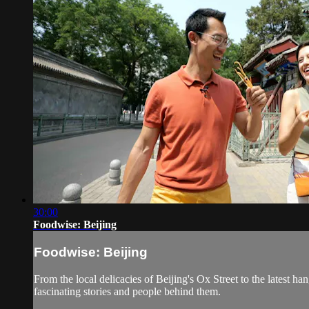
30:00
Foodwise: Beijing
Foodwise: Beijing
From the local delicacies of Beijing's Ox Street to the latest h
fascinating stories and people behind them.