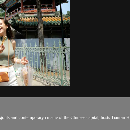
angouts and contemporary cuisine of the Chinese capital, hosts Tianran 