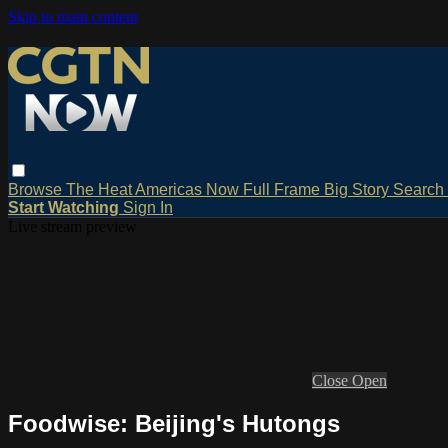
Skip to main content
Browse
The Heat
Americas Now
Full Frame
Big Story
Search
Start Watching
Sign In
Live stream preview
Close
Open
Foodwise: Beijing's Hutongs