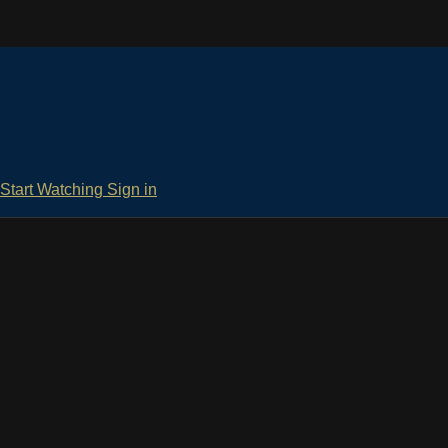
Start Watching
Sign in