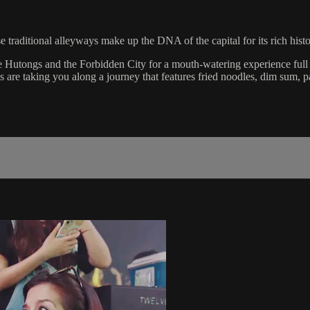
e traditional alleyways make up the DNA of the capital for its rich histo
 Hutongs and the Forbidden City for a mouth-watering experience full 
 are taking you along a journey that features fried noodles, dim sum, 