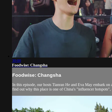
30:00
Foodwise: Changsha
Foodwise: Changsha
In this episode, our hosts Tianran He and Eva May embark on a j
find out why this place is one of China's "influencer hotspots", 