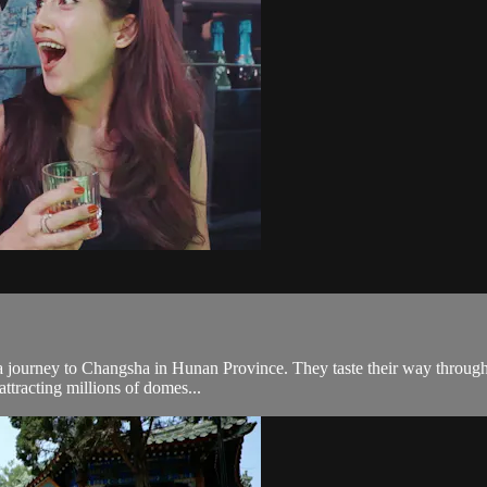
ourney to Changsha in Hunan Province. They taste their way through the 
attracting millions of domes...