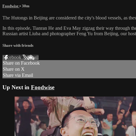
Foodwise
• 30m
The Hutongs in Beijing are considered the city's blood vessels, as thes
In this episode, Tianran He and Eva May zigzag their way through the
Russian artist Liuba and photographer Feng Yu from Beijing, our hosts
Share with friends
Facebook
X
Email
Share on Facebook
Share on X
Share via Email
Up Next in
Foodwise