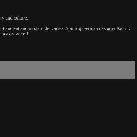
ry and culture.
of ancient and modern delicacies. Starring German designer Katrin,
pancakes & co.!