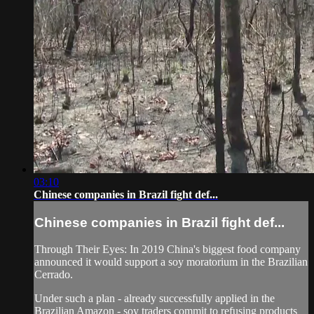
03:10
Chinese companies in Brazil fight def...
Chinese companies in Brazil fight def...
Through Their Eyes: In 2019 China's biggest food company
announced it would support a soy moratorium in the ​Brazilian
Cerrado.
​Under such a plan - already successfully applied in the
Brazilian Amazon - soy traders commit ​to refusing products