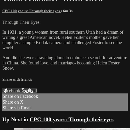
CPC 100 years: Through their eyes
• 6m 3s
Through Their Eyes:
In 1931, a young woman from rural southern Utah had a dream of
writing a great American novel. Helen Foster’s mother gave her
daughter a simple Kodak camera and challenged Foster to see the
world.
And did she ever - traveling alone to embrace a search for adventure
in China. She found love, and marriage- becoming Helen Foster
Snow.
Share with friends
Facebook
X
Email
Share on Facebook
Share on X
Share via Email
Up Next in
CPC 100 years: Through their eyes