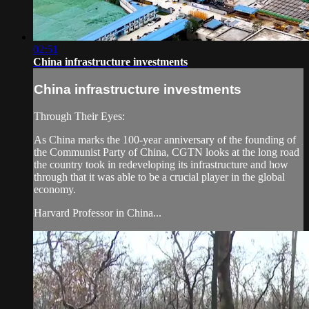
02:51
China infrastructure investments
China infrastructure investments
Through Their Eyes:
As China marks the 100-year anniversary of the founding of
the Communist Party of China, CGTN looks at the long road
the country took in redeveloping its infrastructure and how
through that it was able to be a crucial player in the global
economy.
Harvard Professor in China...