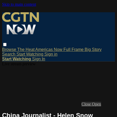
Skip to main content
Browse
The Heat
Americas Now
Full Frame
Big Story
Search
Start Watching
Sign in
Start Watching
Sign In
Live stream preview
Close
Open
China Journalist - Helen Snow