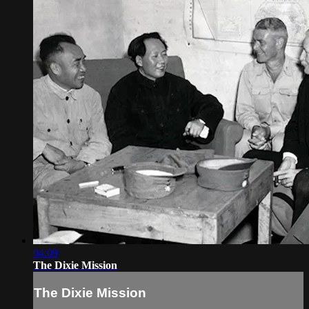
04:09
The Dixie Mission
The Dixie Mission