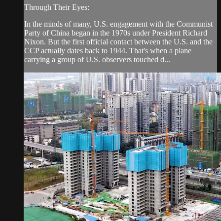
Through Their Eyes:
In the minds of many, U.S. engagement with the Communist
Party of China began in the 1970s under President Richard
Nixon. But the first official contact between the U.S. and the
CCP actually dates back to 1944. That's when a plane
carrying a group of U.S. observers touched d...