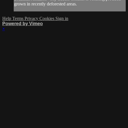
grown in recently deforested areas.
Help
Terms
Privacy
Cookies
Sign in
Powered by Vimeo
×