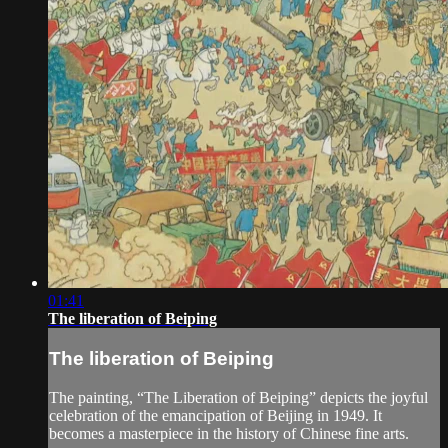
01:41
The liberation of Beiping
The liberation of Beiping
The painting, “The Liberation of Beiping” depicts the joyful
celebration of the emancipation of Beijing in 1949. It
becomes a masterpiece in the history of Chinese fine arts.