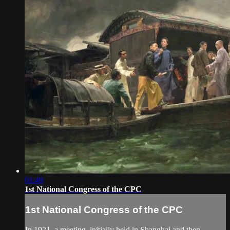
01:49
1st National Congress of the CPC
1st National Congress of the CPC
In 1921, a meeting, initially held in Shanghai and then