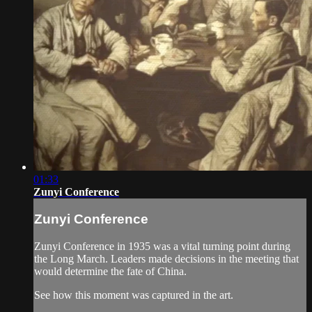
01:33
Zunyi Conference
Zunyi Conference
Zunyi Conference in 1935 was a vital turning point during
the Long March. Leaders made decisions in the meeting that
would determine the fate of China.
See how this moment was captured in the art.