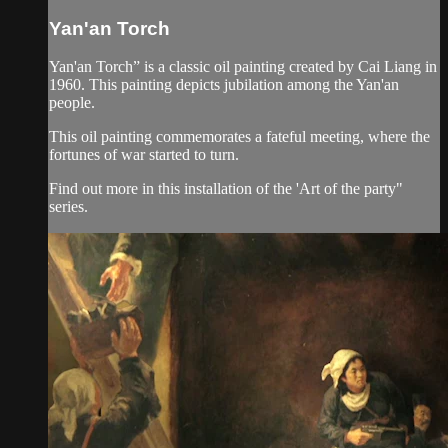
Yan'an Torch
Yan'an Torch” is a classic oil painting created by Cai Liang in
1960. This painting depicts jubilation among the Yan'an
people.
This oil painting commemorates a fateful meeting, where the
fortunes of war started to turn.
Find out more in this installation of the 'Art of the party"
series.