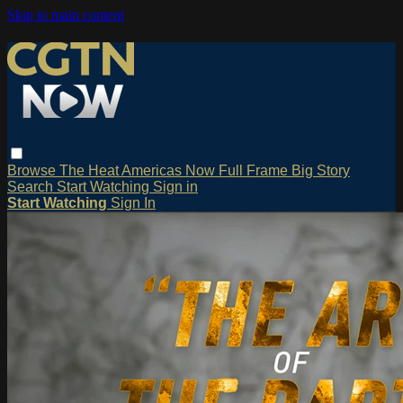
Skip to main content
Browse
The Heat
Americas Now
Full Frame
Big Story
Search
Start Watching
Sign in
Start Watching
Sign In