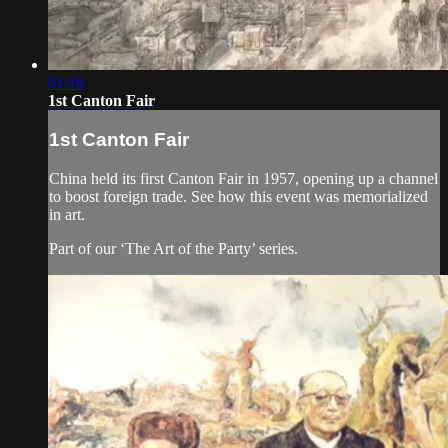
01:16
1st Canton Fair
1st Canton Fair
China held its first Canton Fair in 1957, opening up a channel
to boost foreign trade. See how this event was memorialized
in art.
Part of our ‘The Art of the Party’ series.