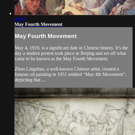
02:00
May Fourth Movement
May Fourth Movement
May 4, 1919, is a significant date in Chinese history. It’s the
day a student protest took place in Beijing and set off what
came to be known as the May Fourth Movement.
Zhou Lingzhao, a well-known Chinese artist, created a
famous oil painting in 1951 entitled “May 4th Movement”,
depicting that ...