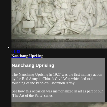
01:48
Nanchang Uprising
Nanchang Uprising
The Nanchang Uprising in 1927 was the first military action
by the Red Army in China’s Civil War, which led to the
founding of the People’s Liberation Army.
See how this occasion was memorialized in art as part of our
'The Art of the Party' series.