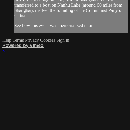
transferred to a boat on Nanhu Lake (around 60 miles from
Shanghai), marked the founding of the Communist Party of
China.
See how this event was memorialized in art.
Help
Terms
Privacy
Cookies
Sign in
Powered by Vimeo
×