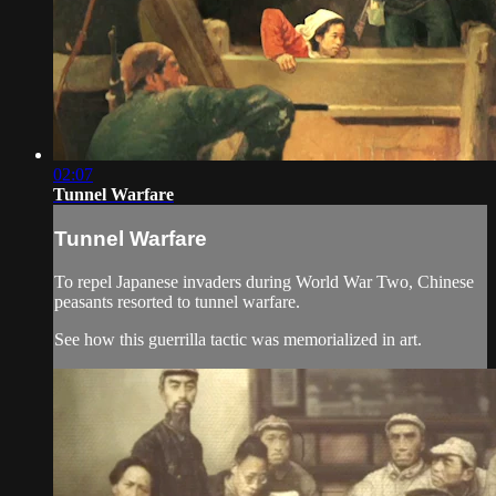
02:07
Tunnel Warfare
Tunnel Warfare
To repel Japanese invaders during World War Two, Chinese
peasants resorted to tunnel warfare.
See how this guerrilla tactic was memorialized in art.