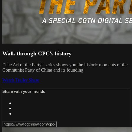
Walk through CPC's history
"The Art of the Party" series shows you the historic moments of the
Communist Party of China and its founding.
Watch Trailer
Share
Share with your friends