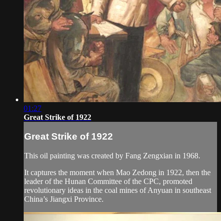
01:27
Great Strike of 1922
Great Strike of 1922
This oil painting was created by Fang Zengxian in 1968.
It captures the moment when Mao Zedong in 1922, then the
leader of the Hunan Committee of the CPC, promoted
revolutionary ideas in the coal mines of Anyuan in southeast
China’s Jiangxi Province.