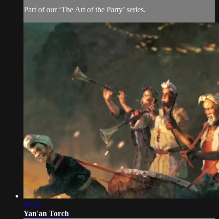
Part of our ‘The Art of the Party’ series.
01:54
Yan'an Torch