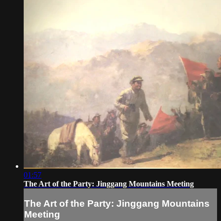
01:57
The Art of the Party: Jinggang Mountains Meeting
The Art of the Party: Jinggang Mountains
Meeting