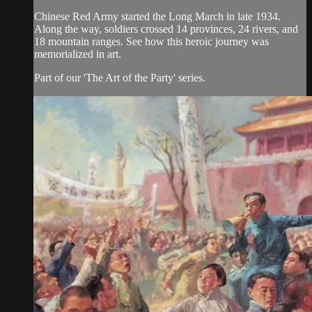
Chinese Red Army started the Long March in late 1934.
Along the way, soldiers crossed 14 provinces, 24 rivers, and
18 mountain ranges. See how this heroic journey was
memorialized in art.
Part of our 'The Art of the Party' series.