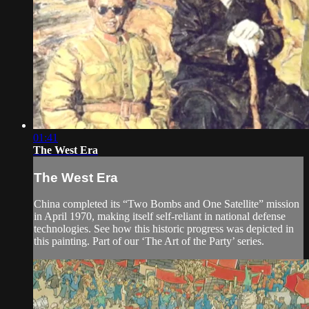
01:41
The West Era
The West Era
China completed its “Two Bombs and One Satellite” mission
in April 1970, making itself self-reliant in national defense
technologies. See how this historic progress was depicted in
this painting. Part of our ‘The Art of the Party’ series.