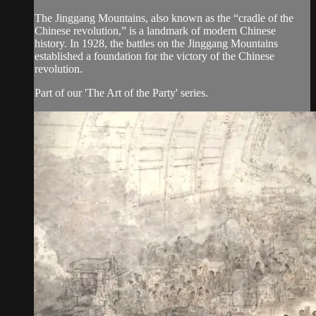
The Jinggang Mountains, also known as the “cradle of the
Chinese revolution,” is a landmark of modern Chinese
history. In 1928, the battles on the Jinggang Mountains
established a foundation for the victory of the Chinese
revolution.
Part of our 'The Art of the Party' series.