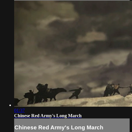
01:37
Chinese Red Army's Long March
Chinese Red Army's Long March