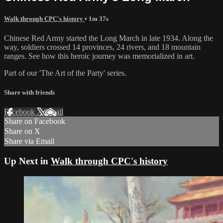
Walk through CPC's history
• 1m 37s
Chinese Red Army started the Long March in late 1934. Along the
way, soldiers crossed 14 provinces, 24 rivers, and 18 mountain
ranges. See how this heroic journey was memorialized in art.
Part of our 'The Art of the Party' series.
Share with friends
Facebook
X
Email
Share on Facebook
Share on X
Share via Email
Up Next in
Walk through CPC's history