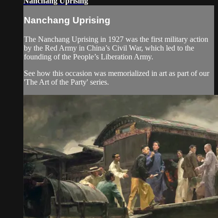
Nanchang Uprising
Nanchang Uprising
The Nanchang Uprising in 1927 was the first military action
by the Red Army in China’s Civil War, which led to the
founding of the People’s Liberation Army.
See how this occasion was memorialized in art as part of our
'The Art of the Party' series.