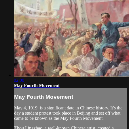
02:00
May Fourth Movement
May Fourth Movement
May 4, 1919, is a significant date in Chinese history. It’s the
day a student protest took place in Beijing and set off what
came to be known as the May Fourth Movement.
Zhou Lingzhao, a well-known Chinese artist, created a