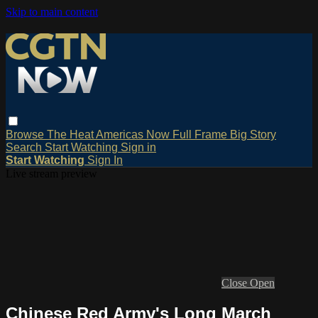
Skip to main content
Browse
The Heat
Americas Now
Full Frame
Big Story
Search
Start Watching
Sign in
Start Watching
Sign In
Live stream preview
Close
Open
Chinese Red Army's Long March