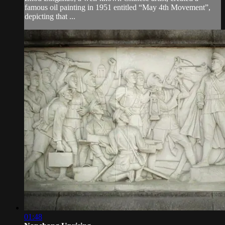
famous oil painting in 1951 entitled “May 4th Movement”,
depicting that ...
01:48