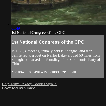
01:49
1st National Congress of the CPC
1st National Congress of the CPC
In 1921, a meeting, initially held in Shanghai and then
transferred to a boat on Nanhu Lake (around 60 miles from
Shanghai), marked the founding of the Communist Party of
China.
See how this event was memorialized in art.
Help
Terms
Privacy
Cookies
Sign in
Powered by Vimeo
×