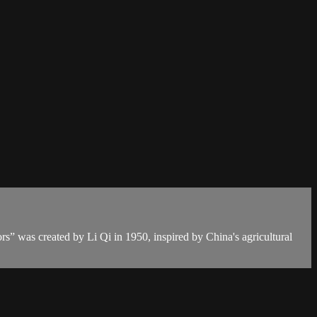
rs” was created by Li Qi in 1950, inspired by China's agricultural