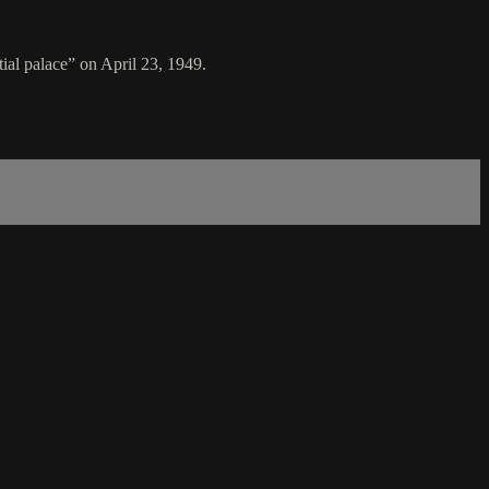
al palace” on April 23, 1949.