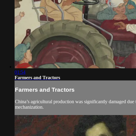
01:54
Farmers and Tractors
Farmers and Tractors
China’s agricultural production was significantly damaged due t
mechanization.