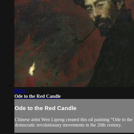
02:01
Ode to the Red Candle
Ode to the Red Candle
Chinese artist Wen Lipeng created this oil painting “Ode to th
democratic revolutionary movements in the 20th century.