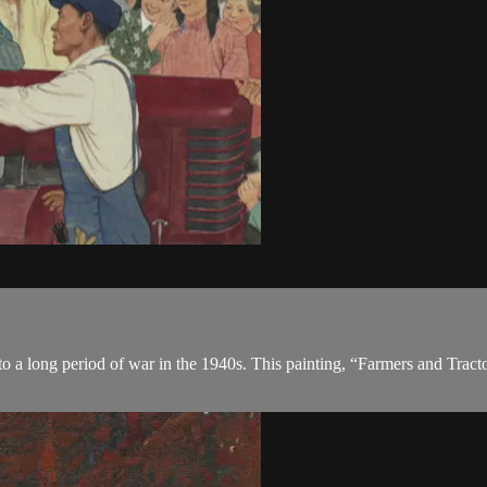
o a long period of war in the 1940s. This painting, “Farmers and Tracto