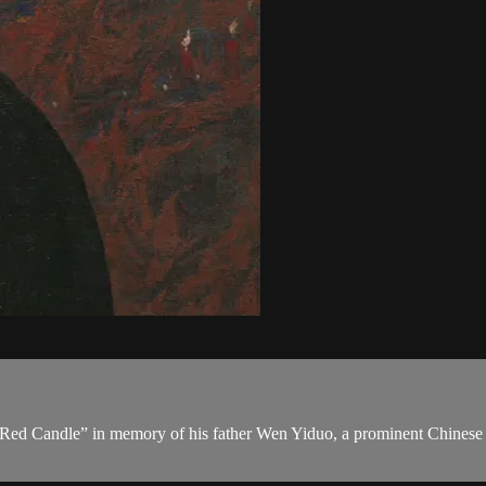
e Red Candle” in memory of his father Wen Yiduo, a prominent Chinese 