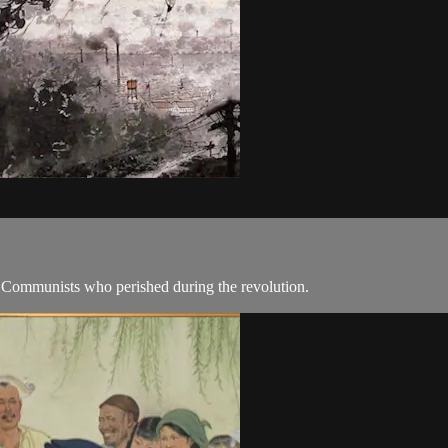
Communists who perished during the revolution.