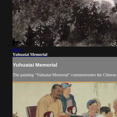
01:51
Yuhuatai Memorial
Yuhuatai Memorial
The painting “Yuhuatai Memorial” commemorates the Chinese 