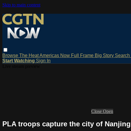
Skip to main content
Browse
The Heat
Americas Now
Full Frame
Big Story
Search
Start Watching
Sign In
Live stream preview
Close
Open
PLA troops capture the city of Nanjing