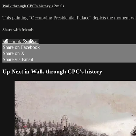
Walk through CPC's history
• 2m 0s
This painting “Occupying Presidential Palace” depicts the moment wh
Share with friends
Facebook
X
Email
Share on Facebook
Share on X
Share via Email
Up Next in
Walk through CPC's history