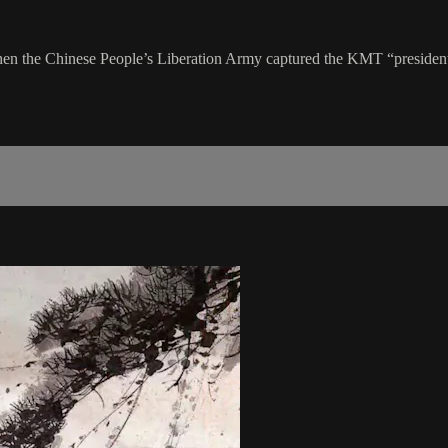
en the Chinese People’s Liberation Army captured the KMT “presidenti