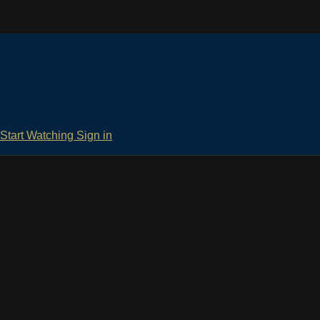
Start Watching
Sign in