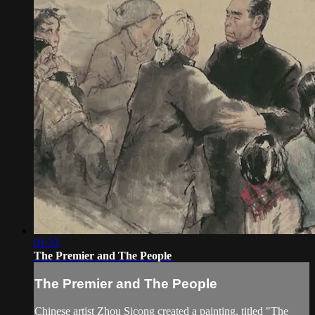
01:33
The Premier and The People
The Premier and The People
Chinese artist Zhou Sicong created a painting, titled "The