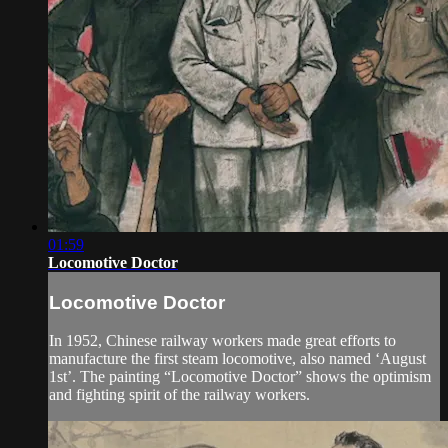
01:59
Locomotive Doctor
Locomotive Doctor
In 1952, Chinese railway workers made great efforts to
manufacture the first steam locomotive, also named ‘August
1st’. The painting “Locomotive Doctor” shows the optimism
and fighting spirit of the railway workers.