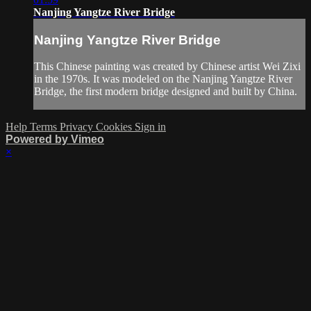
Nanjing Yangtze River Bridge
Nanjing Yangtze River Bridge
This Chinese painting was created by Chinese artist Wei Zixi
in the 1970s. It was modeled on the Nanjing Yangtze River
Bridge, the first modern bridge designed and built by China.
Help
Terms
Privacy
Cookies
Sign in
Powered by Vimeo
×