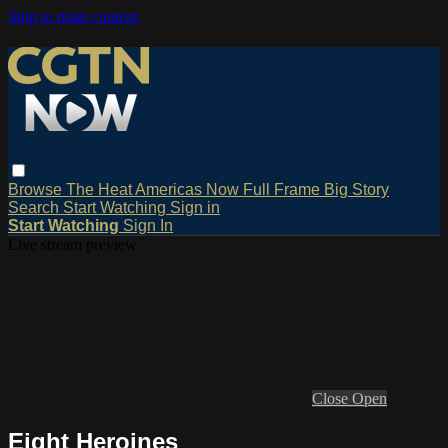
Skip to main content
Browse
The Heat
Americas Now
Full Frame
Big Story
Search
Start Watching
Sign in
Start Watching
Sign In
Live stream preview
Close
Open
Eight Heroines