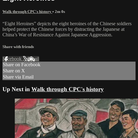
Walk through CPC's history
• 2m 0s
“Eight Heroines” depicts the eight heroines of the Chinese soldiers
helped protect the Chinese forces by distracting the Japanese at
China’s War of Resistance Against Japanese Aggression.
Share with friends
Facebook
X
Email
Share on Facebook
Share on X
Share via Email
Up Next in
Walk through CPC's history