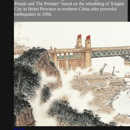
People and The Premier" based on the rebuilding of Xingtai
City in Hebei Province in northern China after powerful
earthquakes in 1966.
01:59