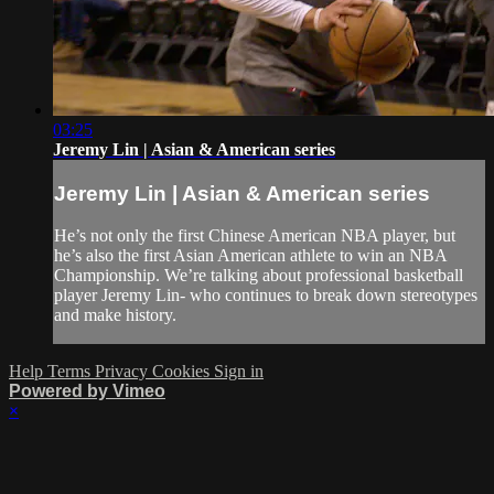
03:25
Jeremy Lin | Asian & American series
Jeremy Lin | Asian & American series
He’s not only the first Chinese American NBA player, but
he’s also the first Asian American athlete to win an NBA
Championship. We’re talking about professional basketball
player Jeremy Lin- who continues to break down stereotypes
and make history.
Help
Terms
Privacy
Cookies
Sign in
Powered by Vimeo
×