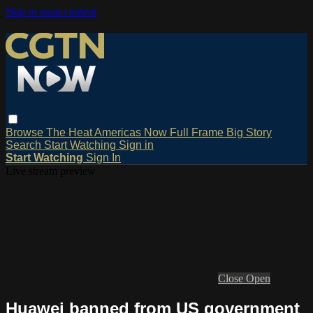
Skip to main content
Browse
The Heat
Americas Now
Full Frame
Big Story
Search
Start Watching
Sign in
Start Watching
Sign In
Live stream preview
Close
Open
Huawei banned from US government