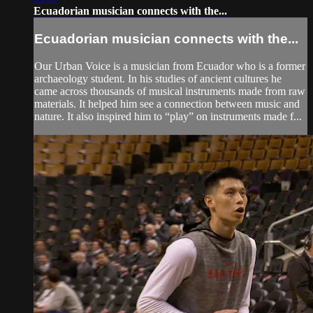
Ecuadorian musician connects with the...
Ecuadorian musician connects with the...
Our Urban Voice is a musician from Ecuador who is a former
archaeology student. In his studies of ancient cultures he
came across thousands of musical instruments made from raw
materials. It helped him see a connection between music and
nature. It also inspired him to “play” on instruments made f...