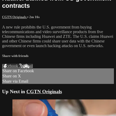
contracts
CGTN Originals
• 2m 16s
A new rule prohibits the U.S. government from buying
telecommunications and video surveillance products from five
Chinese firms including Huawei and ZTE. The U.S. claims Huawei
and other Chinese firms could share user data with the Chinese
government or even launch hacking attacks on U.S. networks.
Share with friends
Facebook
X
Email
Share on Facebook
Share on X
Share via Email
Up Next in
CGTN Originals