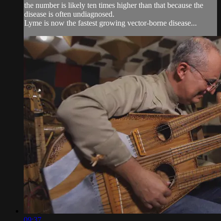
the number is likely ten times higher than that because the
disease is often undiagnosed.
Lyme is now the fastest growing vector-borne disease...
09:37