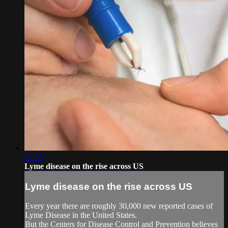
02:35
Lyme disease on the rise across US
Lyme disease on the rise across US
Every year there are roughly 30,000 new reported cases of
Lyme Disease in the United States.
But the Centers for Disease Control and Prevention believes