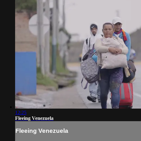
12:25
Fleeing Venezuela
Fleeing Venezuela