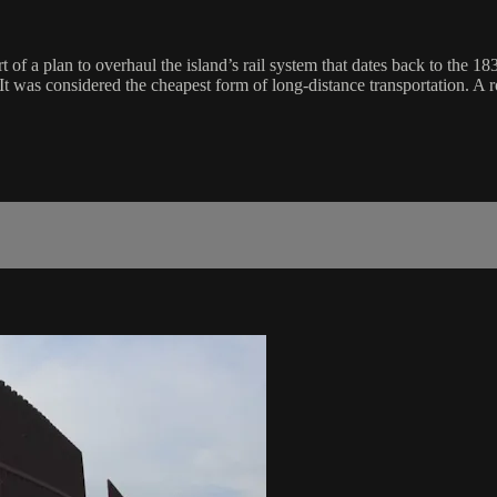
rt of a plan to overhaul the island’s rail system that dates back to the 
. It was considered the cheapest form of long-distance transportation. 