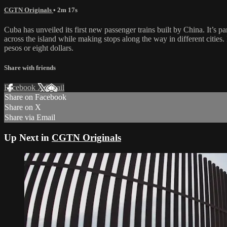
CGTN Originals
• 2m 17s
Cuba has unveiled its first new passenger trains built by China. It’s pa
across the island while making stops along the way in different cities
pesos or eight dollars.
Share with friends
Facebook
X
Email
Share on Facebook
Share on X
Share via Email
Up Next in
CGTN Originals