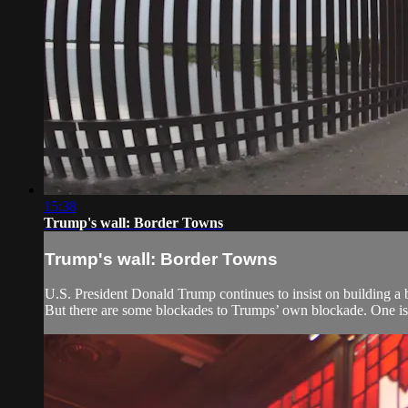
15:38
Trump's wall: Border Towns
Trump's wall: Border Towns
U.S. President Donald Trump continues to insist on building a b
But there are some blockades to Trumps’ own blockade. One is s