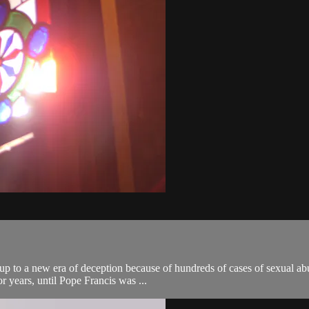
up to a new era of deception because of hundreds of cases of sexual abu
or years, until Pope Francis was ...