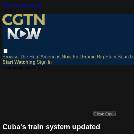
Skip to main content
Browse
The Heat
Americas Now
Full Frame
Big Story
Search
Start Watching
Sign In
Live stream preview
Close
Open
Cuba's train system updated