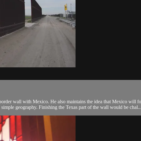
order wall with Mexico. He also maintains the idea that Mexico will foot
imple geography. Finishing the Texas part of the wall would be chal..