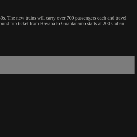
1830s. The new trains will carry over 700 passengers each and travel
A round trip ticket from Havana to Guantanamo starts at 200 Cuban