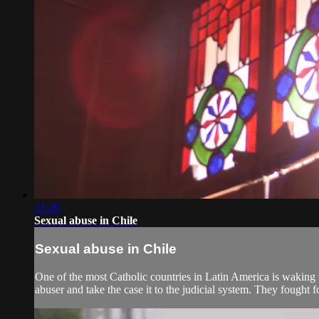
21:20
Sexual abuse in Chile
Sexual abuse in Chile
One of the most Catholic countries in Latin America is waking 
abuser and take the case it to the judicial system. They fought f