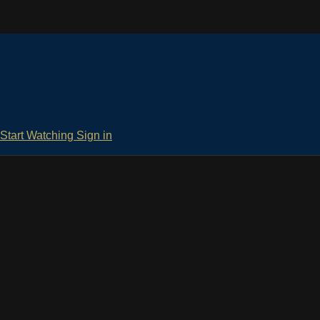
Start Watching
Sign in