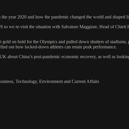
 on the year 2020 and how the pandemic changed the world and shaped l
9 so we re-visit the situation with Salvatore Maggiore, Head of Chieti 
t gold on hold for the Olympics and pulled down shutters of stadiums, 
 find out how locked-down athletes can retain peak performance.
about China’s post-pandemic economic recovery, as well as looking at 
Business, Technology, Environment and Current Affairs