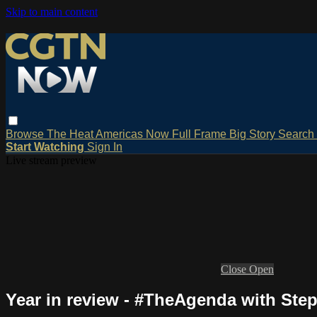
Skip to main content
Browse
The Heat
Americas Now
Full Frame
Big Story
Search
Start Watching
Sign In
Live stream preview
Close
Open
Year in review - #TheAgenda with Ste