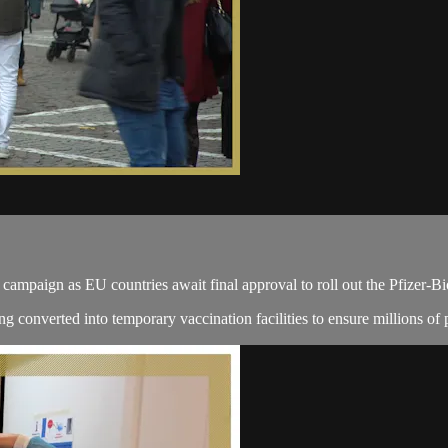
ampaign as EU countries await final approval to roll out the Pfizer-B
ng converted into temporary vaccination facilities to ensure millions of 