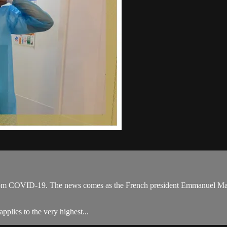
om COVID-19. The news comes as the French president Emmanuel Macron c
pplies to the very highest...