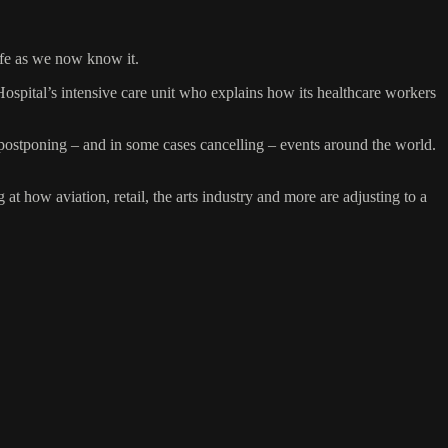
ife as we now know it.
Hospital’s intensive care unit who explains how its healthcare workers
postponing – and in some cases cancelling – events around the world.
how aviation, retail, the arts industry and more are adjusting to a