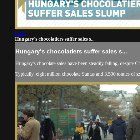
03:12
Hungary's chocolatiers suffer sales s...
Hungary's chocolatiers suffer sales s...
Hungary's chocolate sales have been steadily falling, despite Ch
Typically, eight million chocolate Santas and 3,500 tonnes of sz