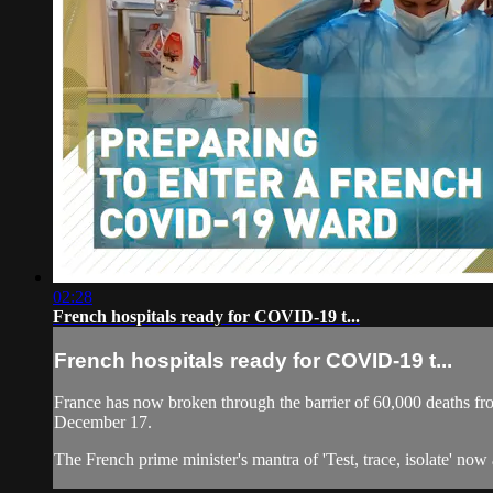
02:28
French hospitals ready for COVID-19 t...
French hospitals ready for COVID-19 t...
France has now broken through the barrier of 60,000 deaths fr
December 17.
The French prime minister's mantra of 'Test, trace, isolate' now a