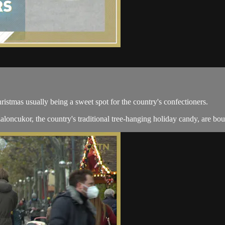
ristmas usually being a sweet spot for the country's confectioners.
aloncukor, the country's traditional tree-hanging holiday candy, are bou