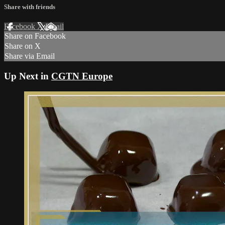
Share with friends
Facebook
X
Email
Share on Facebook
Share on X
Share via Email
Up Next in
CGTN Europe