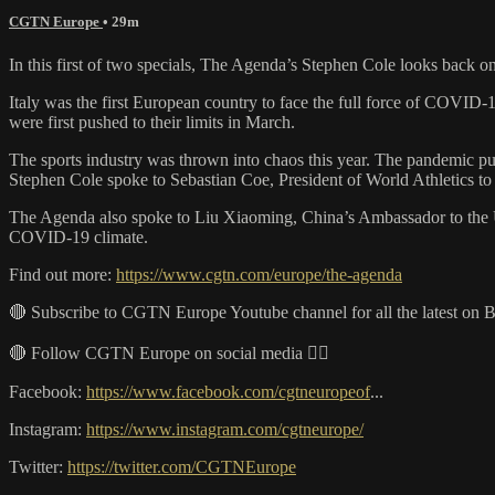
CGTN Europe
• 29m
In this first of two specials, The Agenda’s Stephen Cole looks back
Italy was the first European country to face the full force of COVID-1
were first pushed to their limits in March.
The sports industry was thrown into chaos this year. The pandemic pu
Stephen Cole spoke to Sebastian Coe, President of World Athletics to
The Agenda also spoke to Liu Xiaoming, China’s Ambassador to the UK 
COVID-19 climate.
Find out more:
https://www.cgtn.com/europe/the-agenda
🔴 Subscribe to CGTN Europe Youtube channel for all the latest on 
🔴 Follow CGTN Europe on social media 👇🏼
Facebook:
https://www.facebook.com/cgtneuropeof
...
Instagram:
https://www.instagram.com/cgtneurope/
Twitter:
https://twitter.com/CGTNEurope