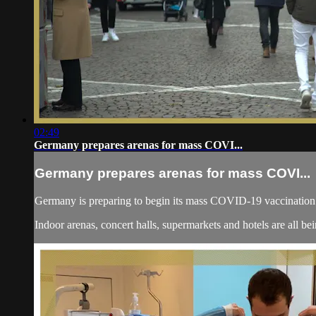
02:49
Germany prepares arenas for mass COVI...
Germany prepares arenas for mass COVI...
Germany is preparing to begin its mass COVID-19 vaccination c
Indoor arenas, concert halls, supermarkets and hotels are all bei