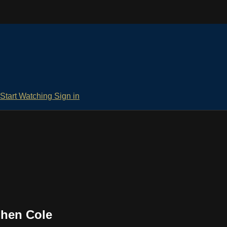
Start Watching
Sign in
phen Cole