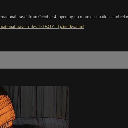
national travel from October 4, opening up more destinations and relax
national-travel-rules-13DsOYT1jzi/index.html