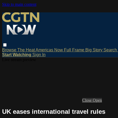
Skip to main content
Browse
The Heat
Americas Now
Full Frame
Big Story
Search
Start Watching
Sign In
Live stream preview
Close
Open
UK eases international travel rules