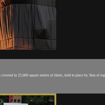
red in 25,000 square meters of fabric, held in place by 3km of rope, as 