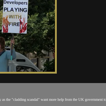
 as the "cladding scandal" want more help from the UK government to 