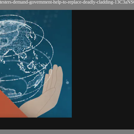
testers-demand-government-help-to-replace-deadly-cladding-13C3aN