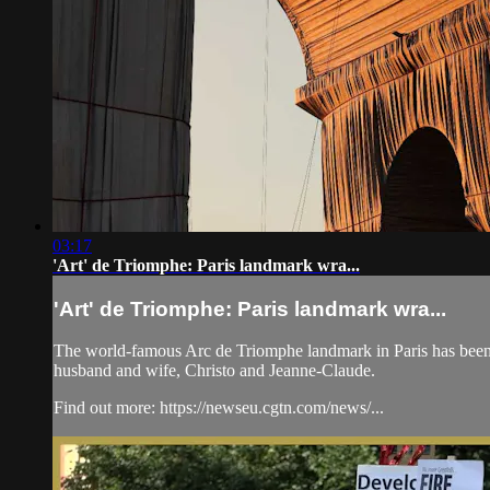
03:17
'Art' de Triomphe: Paris landmark wra...
'Art' de Triomphe: Paris landmark wra...
The world-famous Arc de Triomphe landmark in Paris has been cove
husband and wife, Christo and Jeanne-Claude.
Find out more: https://newseu.cgtn.com/news/...