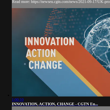
Read more: https://newseu.cgtn.com/news/2021-09-17/UK-pro
1:00:10
INNOVATION, ACTION, CHANGE - CGTN Eu...