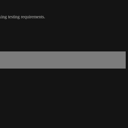
ing testing requirements.