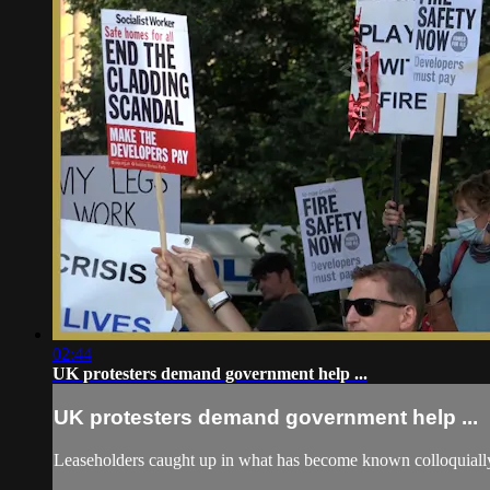
02:44
UK protesters demand government help ...
UK protesters demand government help ...
Leaseholders caught up in what has become known colloquially