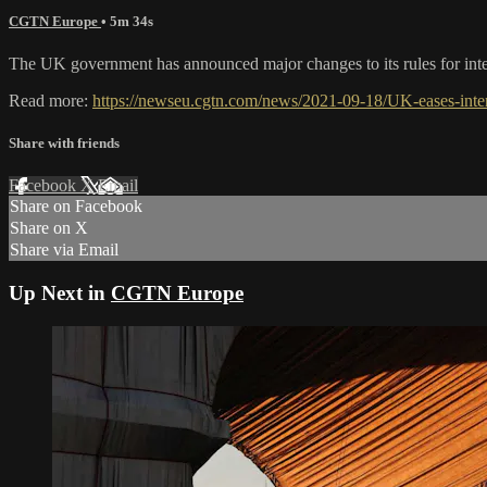
CGTN Europe
• 5m 34s
The UK government has announced major changes to its rules for inter
Read more:
https://newseu.cgtn.com/news/2021-09-18/UK-eases-inter
Share with friends
Facebook
X
Email
Share on Facebook
Share on X
Share via Email
Up Next in
CGTN Europe