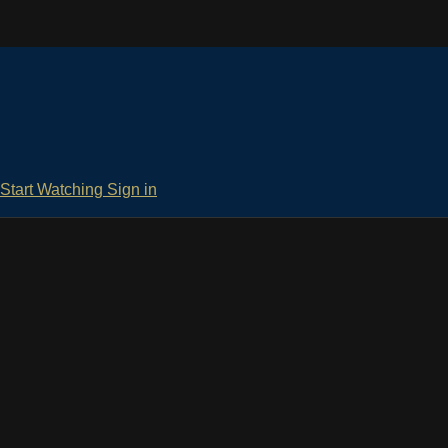
Start Watching
Sign in