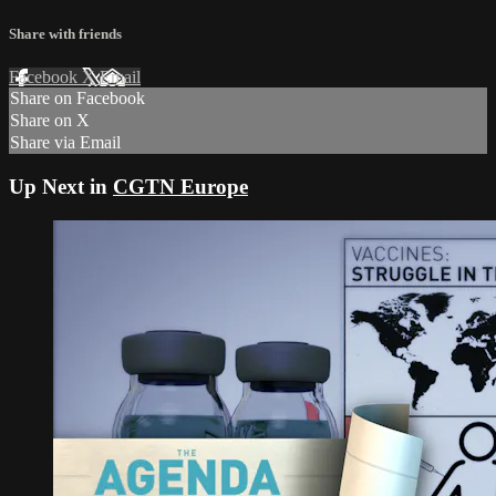
Share with friends
Facebook
X
Email
Share on Facebook
Share on X
Share via Email
Up Next in
CGTN Europe