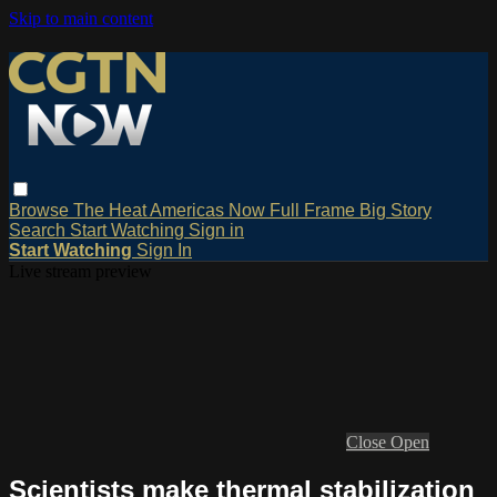
Skip to main content
Browse
The Heat
Americas Now
Full Frame
Big Story
Search
Start Watching
Sign in
Start Watching
Sign In
Live stream preview
Close
Open
Scientists make thermal stabilization