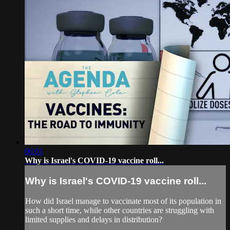
06:01
Why is Israel's COVID-19 vaccine roll...
Why is Israel's COVID-19 vaccine roll...
How did Israel manage to vaccinate most of its population in
such a short time, while other countries are struggling with
limited supplies and delays in distribution?