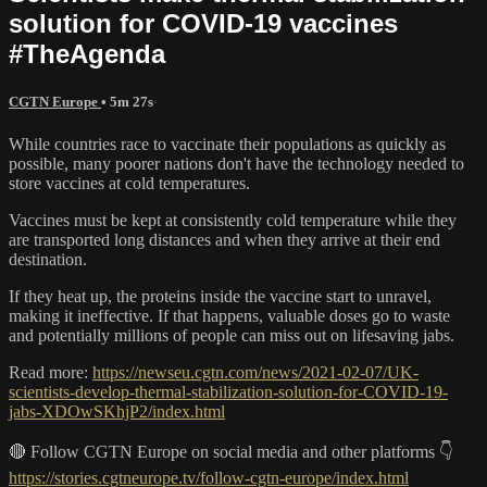
solution for COVID-19 vaccines
#TheAgenda
CGTN Europe
• 5m 27s
While countries race to vaccinate their populations as quickly as
possible, many poorer nations don't have the technology needed to
store vaccines at cold temperatures.
Vaccines must be kept at consistently cold temperature while they
are transported long distances and when they arrive at their end
destination.
If they heat up, the proteins inside the vaccine start to unravel,
making it ineffective. If that happens, valuable doses go to waste
and potentially millions of people can miss out on lifesaving jabs.
Read more:
https://newseu.cgtn.com/news/2021-02-07/UK-
scientists-develop-thermal-stabilization-solution-for-COVID-19-
jabs-XDOwSKhjP2/index.html
🔴 Follow CGTN Europe on social media and other platforms 👇
https://stories.cgtneurope.tv/follow-cgtn-europe/index.html