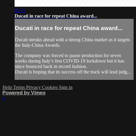
02:21
Ducati in race for repeat China award...
Ducati in race for repeat China award...
Ducati streaks ahead with a strong China market as it targets
the Italy-China Awards.
The company was forced to pause production for seven
weeks during Italy’s first COVID-19 lockdown but it has
since bounced back in record fashion.
Ducati is hoping that its success off the track will lead judg...
Help
Terms
Privacy
Cookies
Sign in
Powered by Vimeo
×