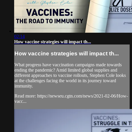
02:14
How vaccine strategies will impact th...
How vaccine strategies will impact th...
What progress have vaccination campaigns made towards
ending the pandemic? Amid limited global supplies and
different approaches to vaccine rollouts, Stephen Cole looks
at the challenges facing the world in its journey toward
immunity.
Read more: https://newseu.cgtn.com/news/2021-02-06/How-
vacc...