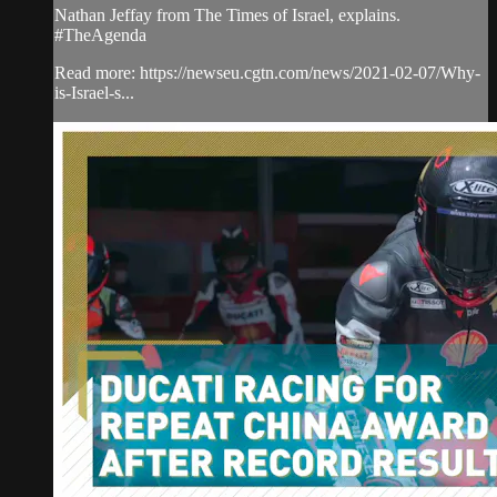
Nathan Jeffay from The Times of Israel, explains.
#TheAgenda
Read more: https://newseu.cgtn.com/news/2021-02-07/Why-
is-Israel-s...