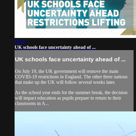
02:56
UK schools face uncertainty ahead of ...
UK schools face uncertainty ahead of ...
On July 19, the UK government will remove the main
COVID-19 restrictions in England. The other three nations
that make up the UK will follow several weeks later.
As the school year ends for the summer break, the decision
will impact education as pupils prepare to return to their
classrooms in A...