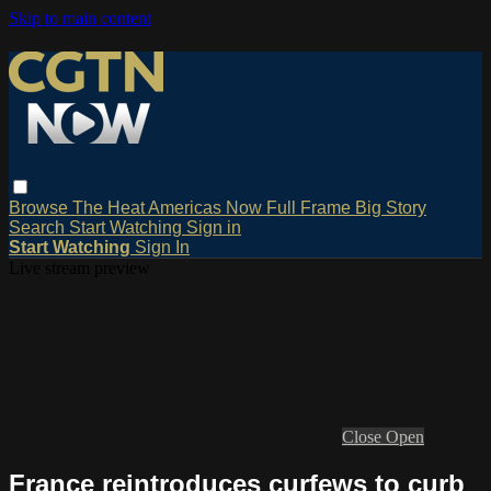
Skip to main content
Browse
The Heat
Americas Now
Full Frame
Big Story
Search
Start Watching
Sign in
Start Watching
Sign In
Live stream preview
Close
Open
France reintroduces curfews to curb