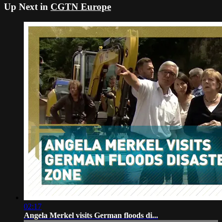
Up Next in
CGTN Europe
02:17
Angela Merkel visits German floods di...