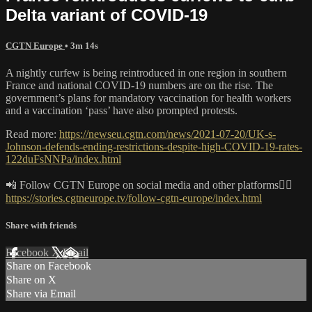
Delta variant of COVID-19
CGTN Europe
• 3m 14s
A nightly curfew is being reintroduced in one region in southern
France and national COVID-19 numbers are on the rise. The
government’s plans for mandatory vaccination for health workers
and a vaccination ‘pass’ have also prompted protests.
Read more:
https://newseu.cgtn.com/news/2021-07-20/UK-s-
Johnson-defends-ending-restrictions-despite-high-COVID-19-rates-
122duFsNNPa/index.html
📲 Follow CGTN Europe on social media and other platforms👇🏼
https://stories.cgtneurope.tv/follow-cgtn-europe/index.html
Share with friends
Facebook
X
Email
Share on Facebook
Share on X
Share via Email