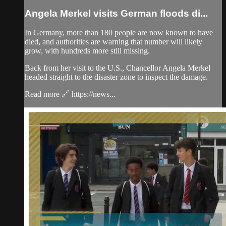
Angela Merkel visits German floods di...
In Germany, more than 180 people are now known to have
died, and authorities are warning that number will likely
grow, with hundreds more still missing.
Back from her visit to the U.S., Chancellor Angela Merkel
headed straight to the disaster zone to inspect the damage.
Read more 🔗 https://news...