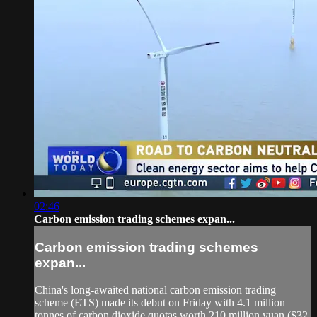
02:46
Carbon emission trading schemes expan...
Carbon emission trading schemes
expan...
China's long-awaited national carbon emission trading
scheme (ETS) made its debut on Friday with 4.1 million
tonnes of carbon dioxide quotas worth 210 million yuan ($32