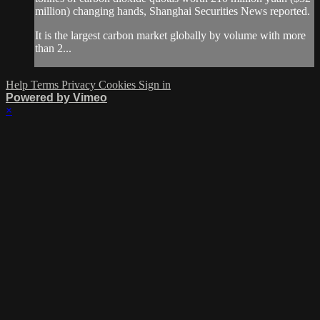
million) changing hands, Shanghai Securities News reported.
It is the largest carbon market globally by volume with more
than 2...
Help
Terms
Privacy
Cookies
Sign in
Powered by Vimeo
×